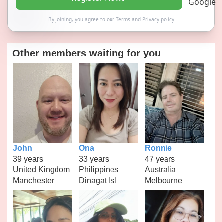
By joining, you agree to our
Terms
and
Privacy policy
Other members waiting for you
John
Ona
Ronnie
39 years
33 years
47 years
United Kingdom
Philippines
Australia
Manchester
Dinagat Isl
Melbourne