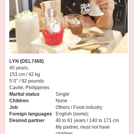
LYN (DEL7468)
40 years,
153 cm / 42 kg
5´0" / 92 pounds
Cavite, Philippines
Marital status
Single
Children
None
Job
Others / Food industry
Foreign languages
English (some);
Desired partner
40 to 61 years / 140 to 171 cm
My partner, must not have
children.