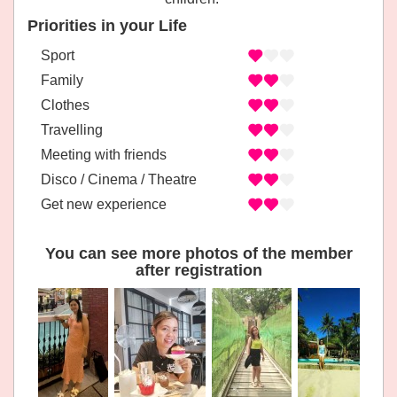
Priorities in your Life
Sport
Family
Clothes
Travelling
Meeting with friends
Disco / Cinema / Theatre
Get new experience
You can see more photos of the member
after registration