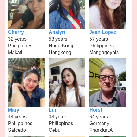
Cherry
Analyn
Jean Lopez
32 years
53 years
57 years
Philippines
Hong Kong
Philippines
Makati
Hongkong
Mangagoybis
Mary
Lur
Horst
44 years
33 years
64 years
Philippines
Philippines
Germany
Salcedo
Cebu
Frankfurt A