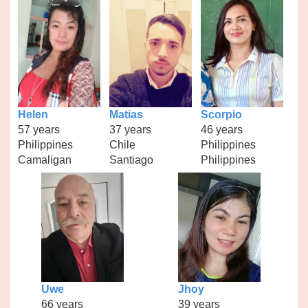
Helen
Matias
Scorpio
57 years
37 years
46 years
Philippines
Chile
Philippines
Camaligan
Santiago
Philippines
Uwe
Jhoy
66 years
39 years