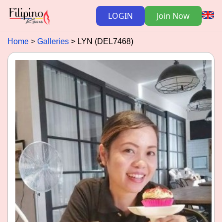
LOGIN
Join Now
Home
Galleries
LYN (DEL7468)