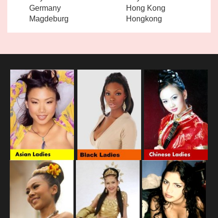
Germany
Hong Kong
Magdeburg
Hongkong