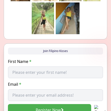
Join Filipino Kisses
First Name
*
Email
*
Register Now