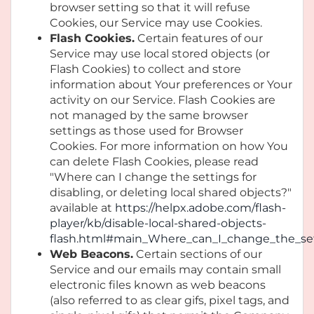
browser setting so that it will refuse
Cookies, our Service may use Cookies.
Flash Cookies.
Certain features of our
Service may use local stored objects (or
Flash Cookies) to collect and store
information about Your preferences or Your
activity on our Service. Flash Cookies are
not managed by the same browser
settings as those used for Browser
Cookies. For more information on how You
can delete Flash Cookies, please read
"Where can I change the settings for
disabling, or deleting local shared objects?"
available at
https://helpx.adobe.com/flash-
player/kb/disable-local-shared-objects-
flash.html#main_Where_can_I_change_the_sett
Web Beacons.
Certain sections of our
Service and our emails may contain small
electronic files known as web beacons
(also referred to as clear gifs, pixel tags, and