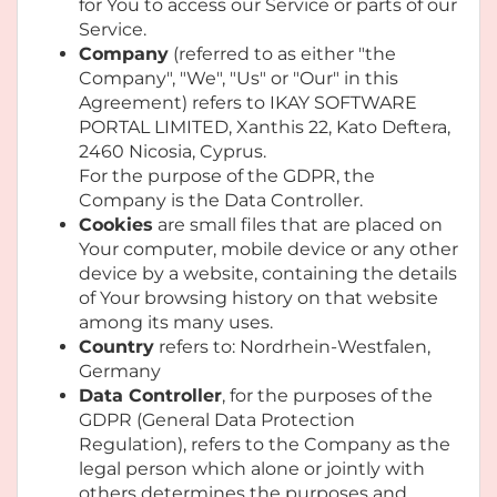
for You to access our Service or parts of our
Service.
Company
(referred to as either "the
Company", "We", "Us" or "Our" in this
Agreement) refers to IKAY SOFTWARE
PORTAL LIMITED, Xanthis 22, Kato Deftera,
2460 Nicosia, Cyprus.
For the purpose of the GDPR, the
Company is the Data Controller.
Cookies
are small files that are placed on
Your computer, mobile device or any other
device by a website, containing the details
of Your browsing history on that website
among its many uses.
Country
refers to: Nordrhein-Westfalen,
Germany
Data Controller
, for the purposes of the
GDPR (General Data Protection
Regulation), refers to the Company as the
legal person which alone or jointly with
others determines the purposes and