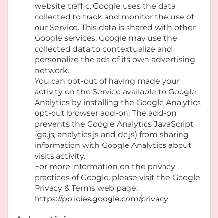
website traffic. Google uses the data
collected to track and monitor the use of
our Service. This data is shared with other
Google services. Google may use the
collected data to contextualize and
personalize the ads of its own advertising
network.
You can opt-out of having made your
activity on the Service available to Google
Analytics by installing the Google Analytics
opt-out browser add-on. The add-on
prevents the Google Analytics JavaScript
(ga.js, analytics.js and dc.js) from sharing
information with Google Analytics about
visits activity.
For more information on the privacy
practices of Google, please visit the Google
Privacy & Terms web page:
https://policies.google.com/privacy