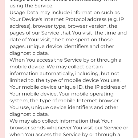
using the Service.
Usage Data may include information such as
Your Device's Internet Protocol address (e.g. IP
address), browser type, browser version, the
pages of our Service that You visit, the time and
date of Your visit, the time spent on those
pages, unique device identifiers and other
diagnostic data.
When You access the Service by or through a
mobile device, We may collect certain
information automatically, including, but not
limited to, the type of mobile device You use,
Your mobile device unique ID, the IP address of
Your mobile device, Your mobile operating
system, the type of mobile Internet browser
You use, unique device identifiers and other
diagnostic data.
We may also collect information that Your
browser sends whenever You visit our Service or
when You access the Service by or through a