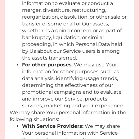
information to evaluate or conduct a
merger, divestiture, restructuring,
reorganization, dissolution, or other sale or
transfer of some or all of Our assets,
whether as a going concern or as part of
bankruptcy, liquidation, or similar
proceeding, in which Personal Data held
by Us about our Service users is among
the assets transferred.
For other purposes
: We may use Your
information for other purposes, such as
data analysis, identifying usage trends,
determining the effectiveness of our
promotional campaigns and to evaluate
and improve our Service, products,
services, marketing and your experience.
We may share Your personal information in the
following situations:
With Service Providers:
We may share
Your personal information with Service