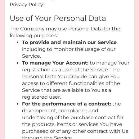
Privacy Policy.
Use of Your Personal Data
The Company may use Personal Data for the
following purposes:
To provide and maintain our Service
,
including to monitor the usage of our
Service.
To manage Your Account:
to manage Your
registration as a user of the Service. The
Personal Data You provide can give You
access to different functionalities of the
Service that are available to You as a
registered user.
For the performance of a contract:
the
development, compliance and
undertaking of the purchase contract for
the products, items or services You have
purchased or of any other contract with Us
through the Service.