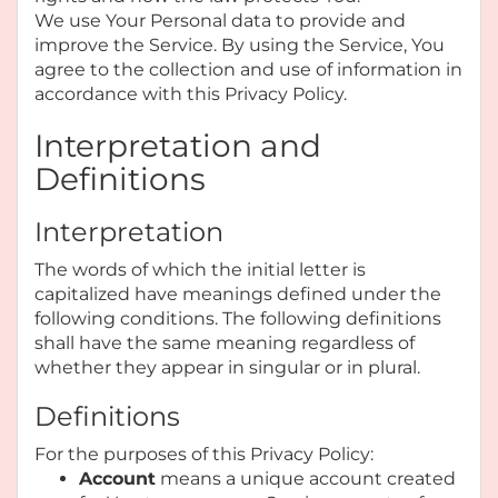
We use Your Personal data to provide and
improve the Service. By using the Service, You
agree to the collection and use of information in
accordance with this Privacy Policy.
Interpretation and
Definitions
Interpretation
The words of which the initial letter is
capitalized have meanings defined under the
following conditions. The following definitions
shall have the same meaning regardless of
whether they appear in singular or in plural.
Definitions
For the purposes of this Privacy Policy:
Account
means a unique account created