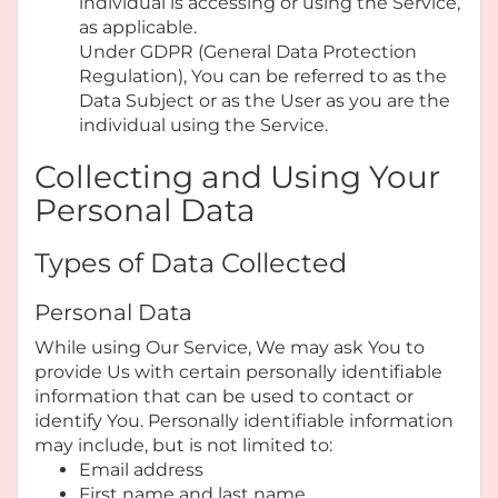
individual is accessing or using the Service,
as applicable.
Under GDPR (General Data Protection
Regulation), You can be referred to as the
Data Subject or as the User as you are the
individual using the Service.
Collecting and Using Your
Personal Data
Types of Data Collected
Personal Data
While using Our Service, We may ask You to
provide Us with certain personally identifiable
information that can be used to contact or
identify You. Personally identifiable information
may include, but is not limited to:
Email address
First name and last name