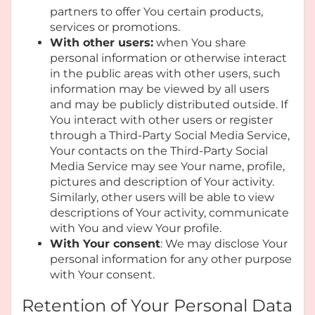
partners to offer You certain products,
services or promotions.
With other users:
when You share
personal information or otherwise interact
in the public areas with other users, such
information may be viewed by all users
and may be publicly distributed outside. If
You interact with other users or register
through a Third-Party Social Media Service,
Your contacts on the Third-Party Social
Media Service may see Your name, profile,
pictures and description of Your activity.
Similarly, other users will be able to view
descriptions of Your activity, communicate
with You and view Your profile.
With Your consent
: We may disclose Your
personal information for any other purpose
with Your consent.
Retention of Your Personal Data