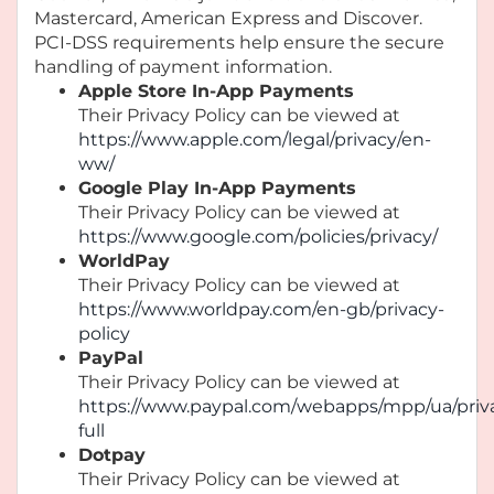
Mastercard, American Express and Discover.
PCI-DSS requirements help ensure the secure
handling of payment information.
Apple Store In-App Payments
Their Privacy Policy can be viewed at
https://www.apple.com/legal/privacy/en-
ww/
Google Play In-App Payments
Their Privacy Policy can be viewed at
https://www.google.com/policies/privacy/
WorldPay
Their Privacy Policy can be viewed at
https://www.worldpay.com/en-gb/privacy-
policy
PayPal
Their Privacy Policy can be viewed at
https://www.paypal.com/webapps/mpp/ua/priv
full
Dotpay
Their Privacy Policy can be viewed at