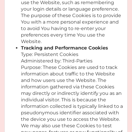
use the Website, such as remembering
your login details or language preference.
The purpose of these Cookies is to provide
You with a more personal experience and
to avoid You having to re-enter your
preferences every time You use the
Website.
Tracking and Performance Cookies
Type: Persistent Cookies
Administered by: Third-Parties
Purpose: These Cookies are used to track
information about traffic to the Website
and how users use the Website. The
information gathered via these Cookies
may directly or indirectly identify you as an
individual visitor. This is because the
information collected is typically linked to a
pseudonymous identifier associated with
the device you use to access the Website.
We may also use these Cookies to test