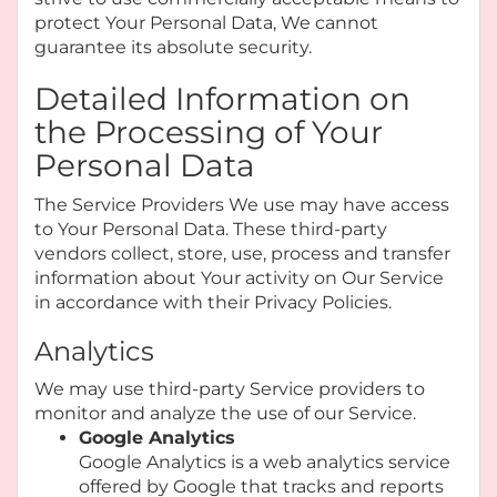
protect Your Personal Data, We cannot
guarantee its absolute security.
Detailed Information on
the Processing of Your
Personal Data
The Service Providers We use may have access
to Your Personal Data. These third-party
vendors collect, store, use, process and transfer
information about Your activity on Our Service
in accordance with their Privacy Policies.
Analytics
We may use third-party Service providers to
monitor and analyze the use of our Service.
Google Analytics
Google Analytics is a web analytics service
offered by Google that tracks and reports