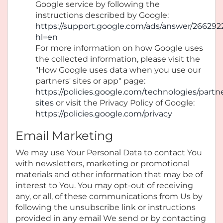
Google service by following the
instructions described by Google:
https://support.google.com/ads/answer/266292
hl=en
For more information on how Google uses
the collected information, please visit the
"How Google uses data when you use our
partners' sites or app" page:
https://policies.google.com/technologies/partn
sites
or visit the Privacy Policy of Google:
https://policies.google.com/privacy
Email Marketing
We may use Your Personal Data to contact You
with newsletters, marketing or promotional
materials and other information that may be of
interest to You. You may opt-out of receiving
any, or all, of these communications from Us by
following the unsubscribe link or instructions
provided in any email We send or by contacting