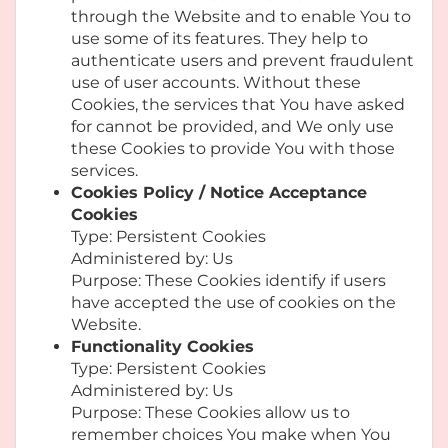
through the Website and to enable You to
use some of its features. They help to
authenticate users and prevent fraudulent
use of user accounts. Without these
Cookies, the services that You have asked
for cannot be provided, and We only use
these Cookies to provide You with those
services.
Cookies Policy / Notice Acceptance
Cookies
Type: Persistent Cookies
Administered by: Us
Purpose: These Cookies identify if users
have accepted the use of cookies on the
Website.
Functionality Cookies
Type: Persistent Cookies
Administered by: Us
Purpose: These Cookies allow us to
remember choices You make when You