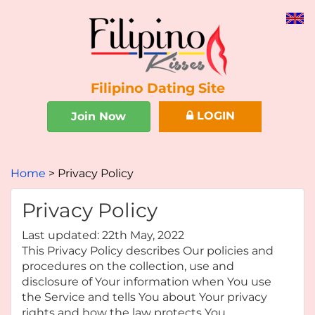
Filipino Dating Site
LOGIN
Join Now
Home
Privacy Policy
Privacy Policy
Last updated: 22th May, 2022
This Privacy Policy describes Our policies and
procedures on the collection, use and
disclosure of Your information when You use
the Service and tells You about Your privacy
rights and how the law protects You.