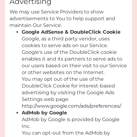
Advertising
We may use Service Providers to show
advertisements to You to help support and
maintain Our Service.
Google AdSense & DoubleClick Cookie
Google, as a third party vendor, uses
cookies to serve ads on our Service.
Google's use of the DoubleClick cookie
enables it and its partners to serve ads to
our users based on their visit to our Service
or other websites on the Internet.
You may opt out of the use of the
DoubleClick Cookie for interest-based
advertising by visiting the Google Ads
Settings web page:
http://www.google.com/ads/preferences/
AdMob by Google
AdMob by Google is provided by Google
Inc.
You can opt-out from the AdMob by