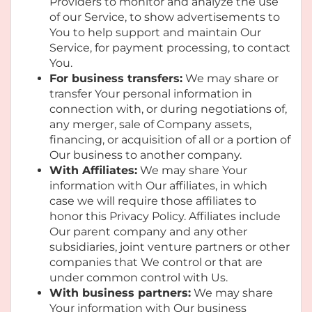
Providers to monitor and analyze the use
of our Service, to show advertisements to
You to help support and maintain Our
Service, for payment processing, to contact
You.
For business transfers:
We may share or
transfer Your personal information in
connection with, or during negotiations of,
any merger, sale of Company assets,
financing, or acquisition of all or a portion of
Our business to another company.
With Affiliates:
We may share Your
information with Our affiliates, in which
case we will require those affiliates to
honor this Privacy Policy. Affiliates include
Our parent company and any other
subsidiaries, joint venture partners or other
companies that We control or that are
under common control with Us.
With business partners:
We may share
Your information with Our business