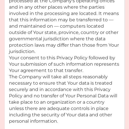
processed at the Company's operating offices
and in any other places where the parties
involved in the processing are located. It means
that this information may be transferred to —
and maintained on — computers located
outside of Your state, province, country or other
governmental jurisdiction where the data
protection laws may differ than those from Your
jurisdiction.
Your consent to this Privacy Policy followed by
Your submission of such information represents
Your agreement to that transfer.
The Company will take all steps reasonably
necessary to ensure that Your data is treated
securely and in accordance with this Privacy
Policy and no transfer of Your Personal Data will
take place to an organization or a country
unless there are adequate controls in place
including the security of Your data and other
personal information.