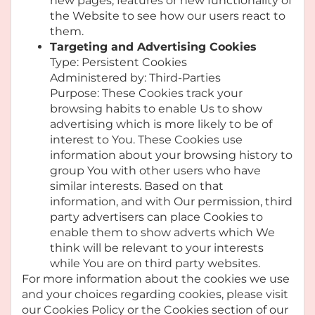
new pages, features or new functionality of
the Website to see how our users react to
them.
Targeting and Advertising Cookies
Type: Persistent Cookies
Administered by: Third-Parties
Purpose: These Cookies track your
browsing habits to enable Us to show
advertising which is more likely to be of
interest to You. These Cookies use
information about your browsing history to
group You with other users who have
similar interests. Based on that
information, and with Our permission, third
party advertisers can place Cookies to
enable them to show adverts which We
think will be relevant to your interests
while You are on third party websites.
For more information about the cookies we use
and your choices regarding cookies, please visit
our Cookies Policy or the Cookies section of our