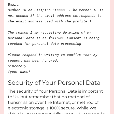
Email:
Member ID on Filipino Kisses: (The member ID is
not needed if the email address corresponds to
the email address used with the profile.)
The reason I am requesting deletion of my
personal data is as follows: Consent is being
revoked for personal data processing.
Please respond in writing to confirm that my
request has been honored.
Sincerely
(your name)
Security of Your Personal Data
The security of Your Personal Data is important
to Us, but remember that no method of
transmission over the Internet, or method of
electronic storage is 100% secure. While We
strive to use commercially acceptable means to