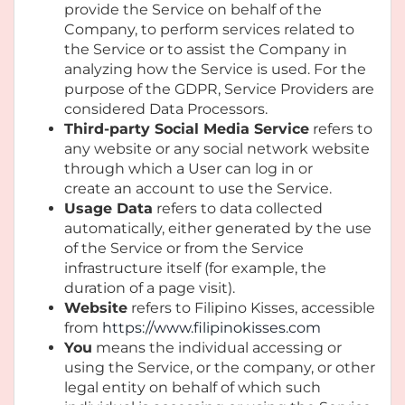
provide the Service on behalf of the
Company, to perform services related to
the Service or to assist the Company in
analyzing how the Service is used. For the
purpose of the GDPR, Service Providers are
considered Data Processors.
Third-party Social Media Service
refers to
any website or any social network website
through which a User can log in or
create an account to use the Service.
Usage Data
refers to data collected
automatically, either generated by the use
of the Service or from the Service
infrastructure itself (for example, the
duration of a page visit).
Website
refers to Filipino Kisses, accessible
from
https://www.filipinokisses.com
You
means the individual accessing or
using the Service, or the company, or other
legal entity on behalf of which such