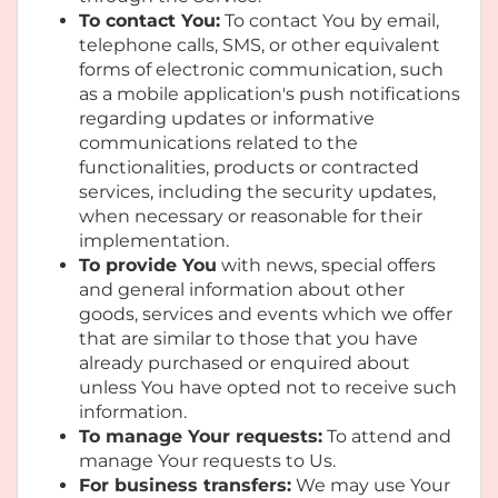
To contact You:
To contact You by email,
telephone calls, SMS, or other equivalent
forms of electronic communication, such
as a mobile application's push notifications
regarding updates or informative
communications related to the
functionalities, products or contracted
services, including the security updates,
when necessary or reasonable for their
implementation.
To provide You
with news, special offers
and general information about other
goods, services and events which we offer
that are similar to those that you have
already purchased or enquired about
unless You have opted not to receive such
information.
To manage Your requests:
To attend and
manage Your requests to Us.
For business transfers:
We may use Your