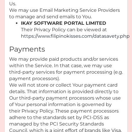
Us.
We may use Email Marketing Service Providers
to manage and send emails to You.
IKAY SOFTWARE PORTAL LIMITED
Their Privacy Policy can be viewed at
https://www.filipinokisses.com/datasavety.php
Payments
We may provide paid products and/or services
within the Service. In that case, we may use
third-party services for payment processing (e.g.
payment processors).
We will not store or collect Your payment card
details. That information is provided directly to
Our third-party payment processors whose use
of Your personal information is governed by
their Privacy Policy. These payment processors
adhere to the standards set by PCI-DSS as
managed by the PCI Security Standards
Council, which is a joint effort of brands like Visa,