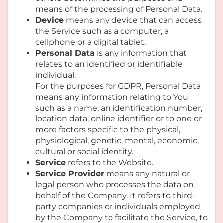
means of the processing of Personal Data.
Device
means any device that can access
the Service such as a computer, a
cellphone or a digital tablet.
Personal Data
is any information that
relates to an identified or identifiable
individual.
For the purposes for GDPR, Personal Data
means any information relating to You
such as a name, an identification number,
location data, online identifier or to one or
more factors specific to the physical,
physiological, genetic, mental, economic,
cultural or social identity.
Service
refers to the Website.
Service Provider
means any natural or
legal person who processes the data on
behalf of the Company. It refers to third-
party companies or individuals employed
by the Company to facilitate the Service, to