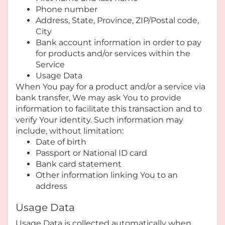
Phone number
Address, State, Province, ZIP/Postal code,
City
Bank account information in order to pay
for products and/or services within the
Service
Usage Data
When You pay for a product and/or a service via
bank transfer, We may ask You to provide
information to facilitate this transaction and to
verify Your identity. Such information may
include, without limitation:
Date of birth
Passport or National ID card
Bank card statement
Other information linking You to an
address
Usage Data
Usage Data is collected automatically when