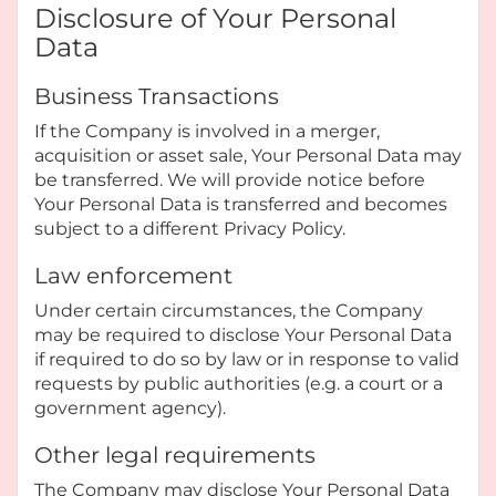
Disclosure of Your Personal
Data
Business Transactions
If the Company is involved in a merger,
acquisition or asset sale, Your Personal Data may
be transferred. We will provide notice before
Your Personal Data is transferred and becomes
subject to a different Privacy Policy.
Law enforcement
Under certain circumstances, the Company
may be required to disclose Your Personal Data
if required to do so by law or in response to valid
requests by public authorities (e.g. a court or a
government agency).
Other legal requirements
The Company may disclose Your Personal Data