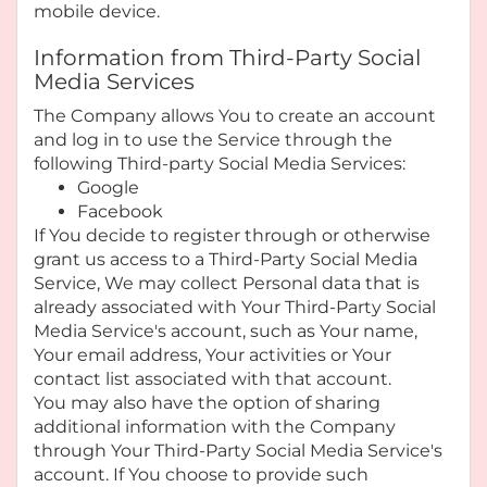
mobile device.
Information from Third-Party Social
Media Services
The Company allows You to create an account
and log in to use the Service through the
following Third-party Social Media Services:
Google
Facebook
If You decide to register through or otherwise
grant us access to a Third-Party Social Media
Service, We may collect Personal data that is
already associated with Your Third-Party Social
Media Service's account, such as Your name,
Your email address, Your activities or Your
contact list associated with that account.
You may also have the option of sharing
additional information with the Company
through Your Third-Party Social Media Service's
account. If You choose to provide such