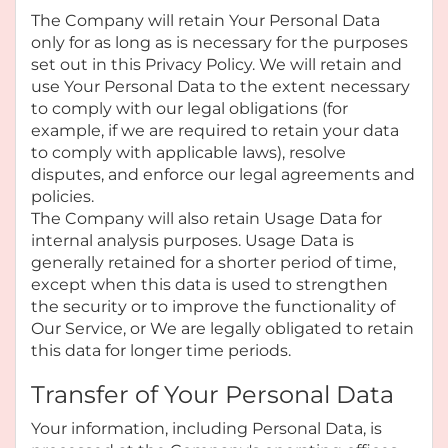
The Company will retain Your Personal Data
only for as long as is necessary for the purposes
set out in this Privacy Policy. We will retain and
use Your Personal Data to the extent necessary
to comply with our legal obligations (for
example, if we are required to retain your data
to comply with applicable laws), resolve
disputes, and enforce our legal agreements and
policies.
The Company will also retain Usage Data for
internal analysis purposes. Usage Data is
generally retained for a shorter period of time,
except when this data is used to strengthen
the security or to improve the functionality of
Our Service, or We are legally obligated to retain
this data for longer time periods.
Transfer of Your Personal Data
Your information, including Personal Data, is