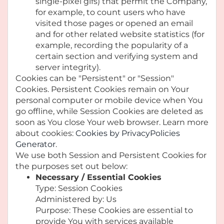
single-pixel gifs) that permit the Company,
for example, to count users who have
visited those pages or opened an email
and for other related website statistics (for
example, recording the popularity of a
certain section and verifying system and
server integrity).
Cookies can be "Persistent" or "Session"
Cookies. Persistent Cookies remain on Your
personal computer or mobile device when You
go offline, while Session Cookies are deleted as
soon as You close Your web browser. Learn more
about cookies:
Cookies by PrivacyPolicies
Generator
.
We use both Session and Persistent Cookies for
the purposes set out below:
Necessary / Essential Cookies
Type: Session Cookies
Administered by: Us
Purpose: These Cookies are essential to
provide You with services available