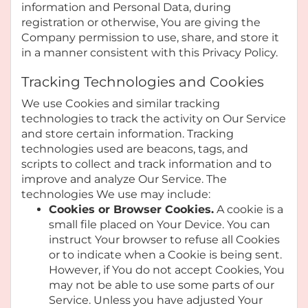
information and Personal Data, during
registration or otherwise, You are giving the
Company permission to use, share, and store it
in a manner consistent with this Privacy Policy.
Tracking Technologies and Cookies
We use Cookies and similar tracking
technologies to track the activity on Our Service
and store certain information. Tracking
technologies used are beacons, tags, and
scripts to collect and track information and to
improve and analyze Our Service. The
technologies We use may include:
Cookies or Browser Cookies.
A cookie is a
small file placed on Your Device. You can
instruct Your browser to refuse all Cookies
or to indicate when a Cookie is being sent.
However, if You do not accept Cookies, You
may not be able to use some parts of our
Service. Unless you have adjusted Your