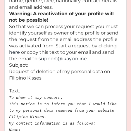
name, gender, race, nationality, contact details
and email address.
Warning: A reactivation of your profile will
not be possible!
So that we can process your request you must
identify yourself as owner of the profile or send
the request from the email address the profile
was activated from. Start a request by clicking
here
or copy this text to your email and send
the email to
support@ikay.online
.
Subject:
Request of deletion of my personal data on
Filipino Kisses
Text:
To whom it may concern,
This notice is to inform you that I would like
to my personal data removed from your website
Filipino Kisses.
My contact information is as follows:
Name: