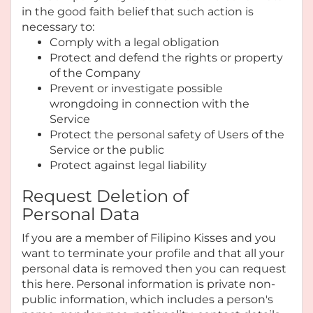
in the good faith belief that such action is
necessary to:
Comply with a legal obligation
Protect and defend the rights or property
of the Company
Prevent or investigate possible
wrongdoing in connection with the
Service
Protect the personal safety of Users of the
Service or the public
Protect against legal liability
Request Deletion of
Personal Data
If you are a member of Filipino Kisses and you
want to terminate your profile and that all your
personal data is removed then you can request
this here. Personal information is private non-
public information, which includes a person's