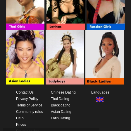
Contact Us
Chinese Dating
Languages
Privacy Policy
Thai Dating
Terms of Service
Black dating
Community rules
Asian Dating
Help
Latin Dating
Prices
Download App