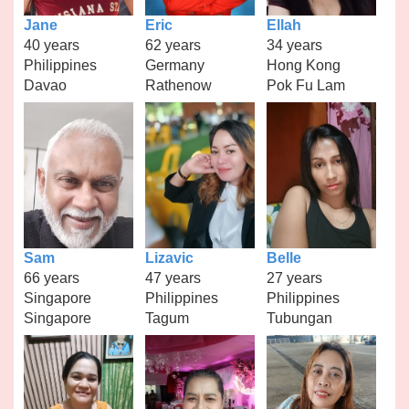
Jane
Eric
Ellah
40 years
62 years
34 years
Philippines
Germany
Hong Kong
Davao
Rathenow
Pok Fu Lam
Sam
Lizavic
Belle
66 years
47 years
27 years
Singapore
Philippines
Philippines
Singapore
Tagum
Tubungan