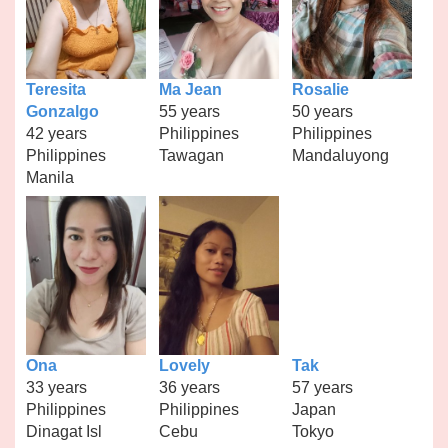
Teresita
Ma Jean
Rosalie
Gonzalgo
55 years
50 years
42 years
Philippines
Philippines
Philippines
Tawagan
Mandaluyong
Manila
Ona
Lovely
Tak
33 years
36 years
57 years
Philippines
Philippines
Japan
Dinagat Isl
Cebu
Tokyo