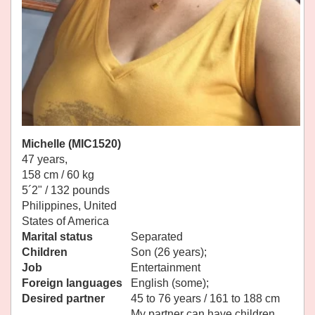
Michelle (MIC1520)
47 years,
158 cm / 60 kg
5´2" / 132 pounds
Philippines, United
States of America
Marital status
Separated
Children
Son (26 years);
Job
Entertainment
Foreign languages
English (some);
Desired partner
45 to 76 years / 161 to 188 cm
My partner can have children.