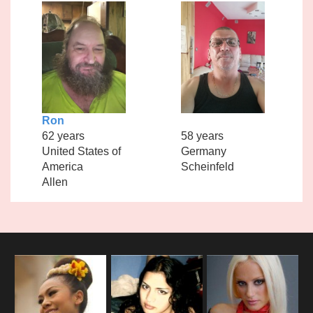
Ron
62 years
58 years
United States of
Germany
America
Scheinfeld
Allen