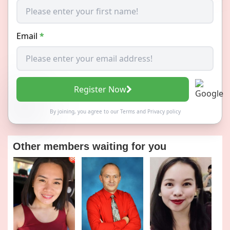
Email
*
Register Now
By joining, you agree to our
Terms
and
Privacy policy
Other members waiting for you