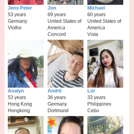
Jens Peter
Jon
Michael
53 years
69 years
60 years
Germany
United States of
United States of
Vlotho
America
America
Concord
Vista
Analyn
Andrii
Lur
53 years
36 years
33 years
Hong Kong
Germany
Philippines
Hongkong
Dortmund
Cebu