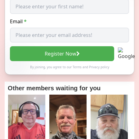
Email
*
Register Now
By joining, you agree to our
Terms
and
Privacy policy
Other members waiting for you