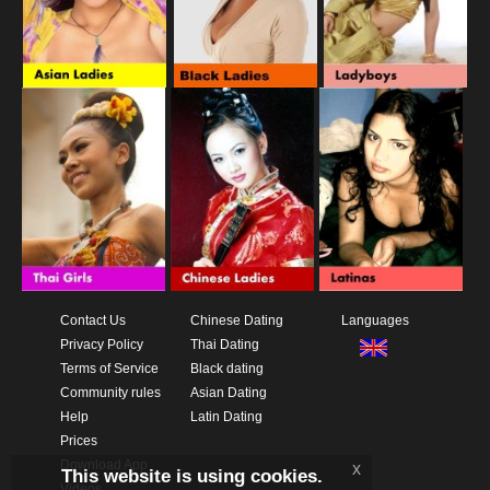
Contact Us
Chinese Dating
Languages
Privacy Policy
Thai Dating
Terms of Service
Black dating
Community rules
Asian Dating
Help
Latin Dating
Prices
Download App
x
This website is using cookies.
Videos