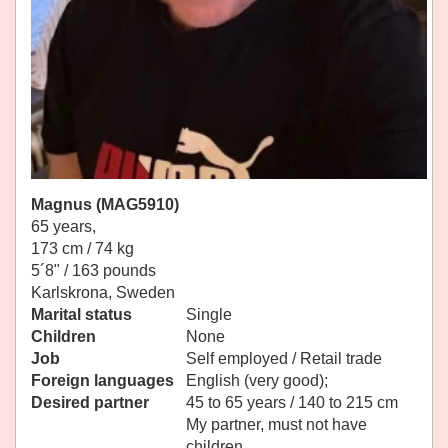
Magnus (MAG5910)
65 years,
173 cm / 74 kg
5´8" / 163 pounds
Karlskrona, Sweden
Marital status
Single
Children
None
Job
Self employed / Retail trade
Foreign languages
English (very good);
Desired partner
45 to 65 years / 140 to 215 cm
My partner, must not have
children.