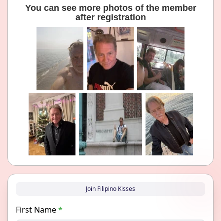
You can see more photos of the member
after registration
Join Filipino Kisses
First Name
*