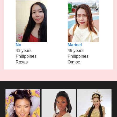
Ne
Maricel
41 years
49 years
Philippines
Philippines
Roxas
Ormoc