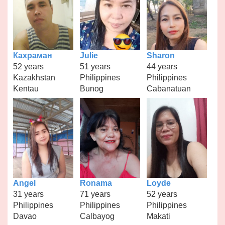
Кахраман
Julie
Sharon
52 years
51 years
44 years
Kazakhstan
Philippines
Philippines
Kentau
Bunog
Cabanatuan
Angel
Ronama
Loyde
31 years
71 years
52 years
Philippines
Philippines
Philippines
Davao
Calbayog
Makati