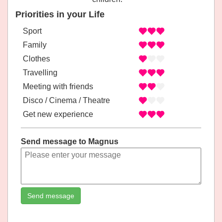
Priorities in your Life
Sport
Family
Clothes
Travelling
Meeting with friends
Disco / Cinema / Theatre
Get new experience
Send message to Magnus
Send message