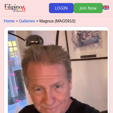
LOGIN
Join Now
Home
Galleries
Magnus (MAG5910)