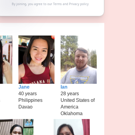
By joining, you agree to our
Terms
and
Privacy policy
Jane
Ian
40 years
28 years
s
Philippines
United States of
Davao
America
Oklahoma