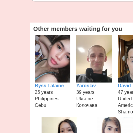
Other members waiting for you
Ryss Lalaine
Yaroslav
David
25 years
39 years
47 yea
Philippines
Ukraine
United 
Cebu
Колочава
Americ
Shamo