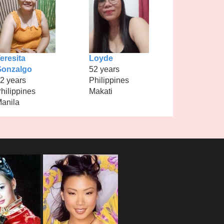
eresita
Loyde
Gonzalgo
52 years
2 years
Philippines
hilippines
Makati
anila