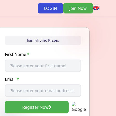
LOGIN
Join Now
Join Filipino Kisses
First Name
*
Email
*
Register Now