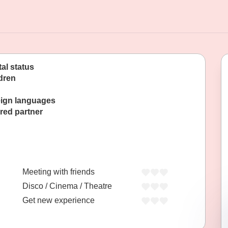
tal status
dren
ign languages
red partner
Meeting with friends
Disco / Cinema / Theatre
Get new experience