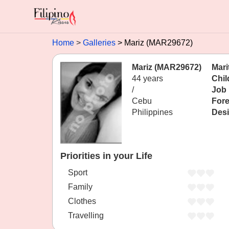
Home
Galleries
Mariz (MAR29672)
Mariz (MAR29672)
Mari
44 years
Chil
/
Job
Cebu
Fore
Philippines
Desi
Priorities in your Life
Sport
Family
Clothes
Travelling