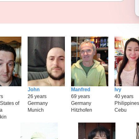
John
Manfred
Ivy
rs
26 years
69 years
40 years
States of
Germany
Germany
Philippine
a
Munich
Hitzhofen
Cebu
kin