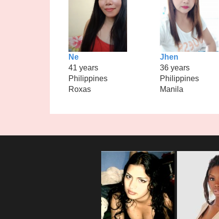
Ne
Jhen
41 years
36 years
Philippines
Philippines
Roxas
Manila