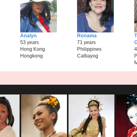
Analyn
Ronama
T
53 years
71 years
Hong Kong
Philippines
4
Hongkong
Calbayog
P
M