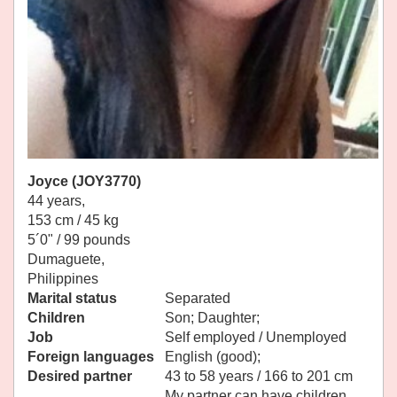
Joyce (JOY3770)
44 years,
153 cm / 45 kg
5´0" / 99 pounds
Dumaguete,
Philippines
Marital status
Separated
Children
Son; Daughter;
Job
Self employed / Unemployed
Foreign languages
English (good);
Desired partner
43 to 58 years / 166 to 201 cm
My partner can have children.