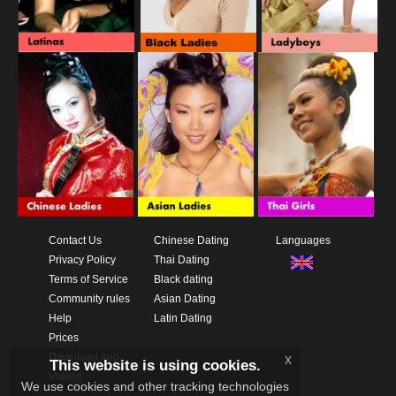
Contact Us
Chinese Dating
Languages
Privacy Policy
Thai Dating
Terms of Service
Black dating
Community rules
Asian Dating
Help
Latin Dating
Prices
Download App
x
This website is using cookies.
Videos
We use cookies and other tracking technologies