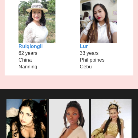
Ruiqiongli
Lur
62 years
33 years
China
Philippines
Nanning
Cebu