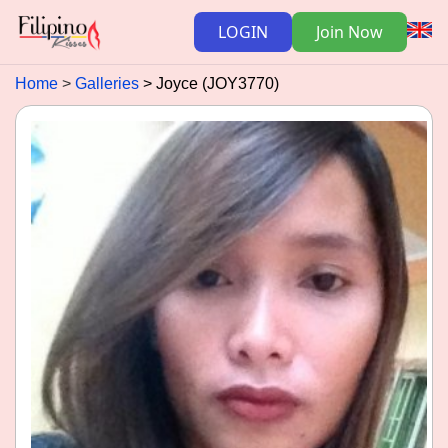
LOGIN
Join Now
Home
Galleries
Joyce (JOY3770)