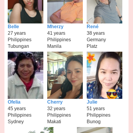
Belle
Mherzy
René
27 years
41 years
38 years
Philippines
Philippines
Germany
Tubungan
Manila
Platz
Ofelia
Cherry
Julie
45 years
32 years
51 years
Philippines
Philippines
Philippines
Sydney
Makati
Bunog