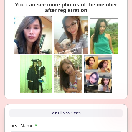
You can see more photos of the member
after registration
Join Filipino Kisses
First Name
*