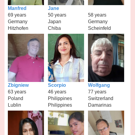
Manfred
Jane
69 years
50 years
58 years
Germany
Japan
Germany
Hitzhofen
Chiba
Scheinfeld
Zbigniew
Scorpio
Wolfgang
63 years
46 years
77 years
Poland
Philippines
Switzerland
Lublin
Philippines
Damarinas