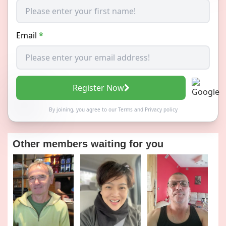
Email
*
Register Now
By joining, you agree to our
Terms
and
Privacy policy
Other members waiting for you