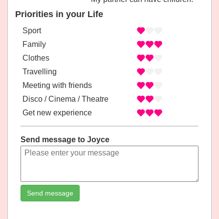
Priorities in your Life
Sport
Family
Clothes
Travelling
Meeting with friends
Disco / Cinema / Theatre
Get new experience
Send message to Joyce
Send message