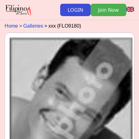
LOGIN
Join Now
Home
Galleries
xxx (FLO9180)