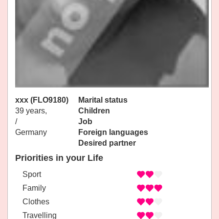
xxx (FLO9180)
Marital status
39 years,
Children
/
Job
Germany
Foreign languages
Desired partner
Priorities in your Life
Sport
Family
Clothes
Travelling