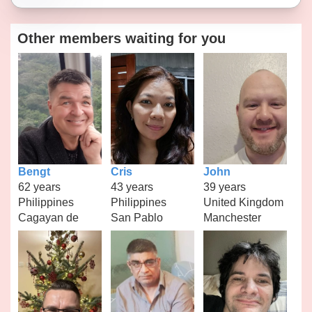
Other members waiting for you
Bengt
Cris
John
62 years
43 years
39 years
Philippines
Philippines
United Kingdom
Cagayan de
San Pablo
Manchester