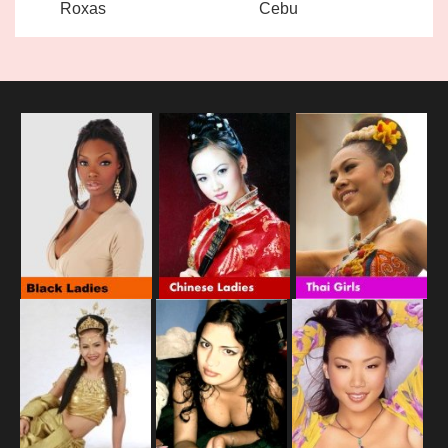
Roxas
Cebu