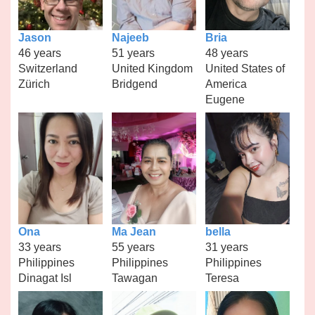
Jason
Najeeb
Bria
46 years
51 years
48 years
Switzerland
United Kingdom
United States of
Zürich
Bridgend
America
Eugene
Ona
Ma Jean
bella
33 years
55 years
31 years
Philippines
Philippines
Philippines
Dinagat Isl
Tawagan
Teresa