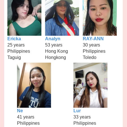
Ericka
Analyn
RAY-ANN
25 years
53 years
30 years
Philippines
Hong Kong
Philippines
Taguig
Hongkong
Toledo
Ne
Lur
41 years
33 years
Philippines
Philippines