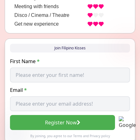
Meeting with friends
Disco / Cinema / Theatre
Get new experience
Join Filipino Kisses
First Name
*
Email
*
Register Now
By joining, you agree to our
Terms
and
Privacy policy