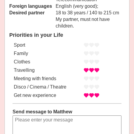
Foreign languages
English (very good);
Desired partner
18 to 38 years / 140 to 215 cm
My partner, must not have
children.
Priorities in your Life
Sport
Family
Clothes
Travelling
Meeting with friends
Disco / Cinema / Theatre
Get new experience
Send message to Matthew