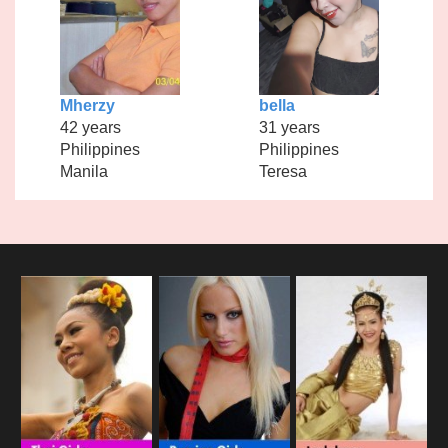
Mherzy
bella
42 years
31 years
Philippines
Philippines
Manila
Teresa