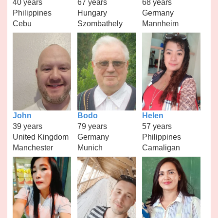
40 years
67 years
68 years
Philippines
Hungary
Germany
Cebu
Szombathely
Mannheim
John
Bodo
Helen
39 years
79 years
57 years
United Kingdom
Germany
Philippines
Manchester
Munich
Camaligan