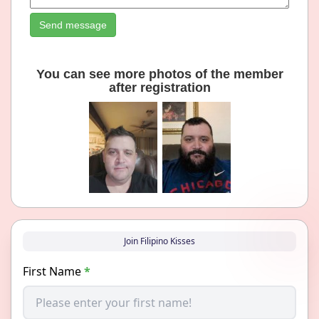
Send message
You can see more photos of the member
after registration
Join Filipino Kisses
First Name
*