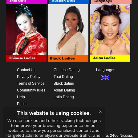
Contact Us
Chinese Dating
Languages
Privacy Policy
Thai Dating
Terms of Service
Black dating
Community rules
Asian Dating
Help
Latin Dating
Prices
Download App
x
This website is using cookies.
Videos
We use cookies and other tracking technologies
to improve your browsing experience on our
website, to show you personalized content and
targeted ads, to analyze our website traffic, and
IKAY SOFTWARE PORTAL LIMITED
Xanthis 22, Kato Deftera, 2460 Nicosia,