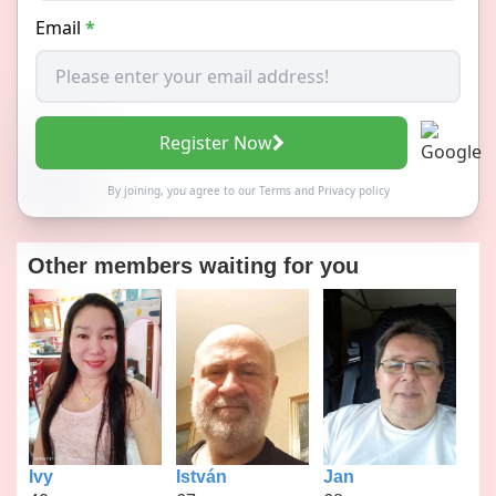
Email
*
Register Now
By joining, you agree to our
Terms
and
Privacy policy
Other members waiting for you
Ivy
István
Jan