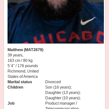
Matthew (MAT2679)
39 years,
163 cm / 80 kg
5´4" / 176 pounds
Richmond, United
States of America
Marital status
Divorced
Children
Son (16 years);
Daughter (13 years);
Daughter (10 years);
Job
Product manager /
Telecommunication