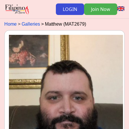
LOGIN
Join Now
Home
Galleries
Matthew (MAT2679)