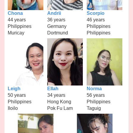
Chona
Andrii
Scorpio
44 years
36 years
46 years
Philippines
Germany
Philippines
Muricay
Dortmund
Philippines
Leigh
Ellah
Norma
50 years
34 years
56 years
Philippines
Hong Kong
Philippines
Iloilo
Pok Fu Lam
Taguig