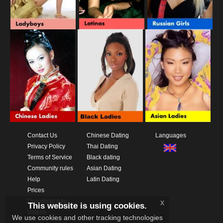
Contact Us
Chinese Dating
Languages
Privacy Policy
Thai Dating
Terms of Service
Black dating
Community rules
Asian Dating
Help
Latin Dating
Prices
Download App
x
This website is using cookies.
Videos
We use cookies and other tracking technologies