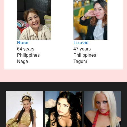
Rose
Lizavic
64 years
47 years
Philippines
Philippines
Naga
Tagum