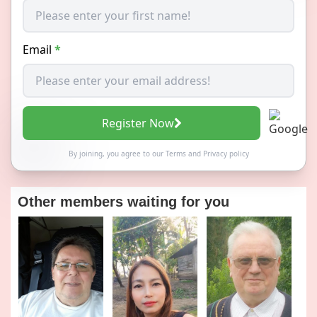
Email
*
Register Now
By joining, you agree to our
Terms
and
Privacy policy
Other members waiting for you