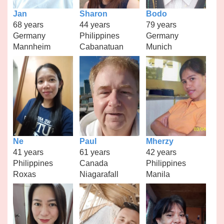
Jan
Sharon
Bodo
68 years
44 years
79 years
Germany
Philippines
Germany
Mannheim
Cabanatuan
Munich
Ne
Paul
Mherzy
41 years
61 years
42 years
Philippines
Canada
Philippines
Roxas
Niagarafall
Manila