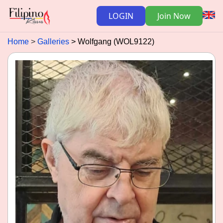
LOGIN
Join Now
Home
Galleries
Wolfgang (WOL9122)