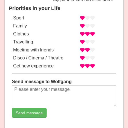
Priorities in your Life
Sport
Family
Clothes
Travelling
Meeting with friends
Disco / Cinema / Theatre
Get new experience
Send message to Wolfgang
Send message