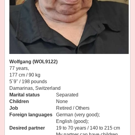
Wolfgang (WOL9122)
77 years,
177 cm / 90 kg
5´9" / 198 pounds
Damarinas, Switzerland
Marital status
Separated
Children
None
Job
Retired / Others
Foreign languages
German (very good);
English (good);
Desired partner
19 to 70 years / 140 to 215 cm
My partner can have children.