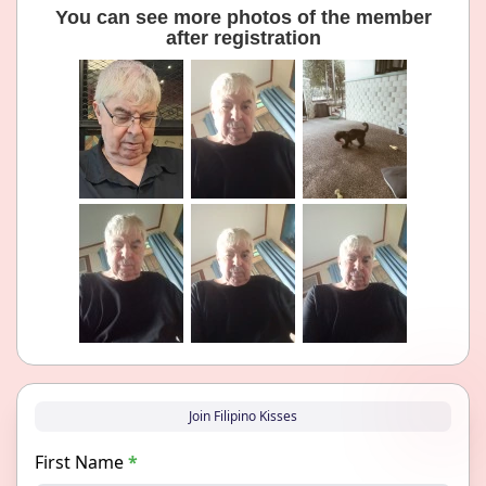
You can see more photos of the member
after registration
Join Filipino Kisses
First Name
*