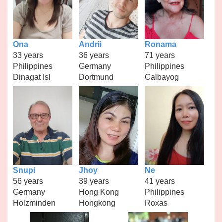
Ona
Andrii
Ronama
33 years
36 years
71 years
Philippines
Germany
Philippines
Dinagat Isl
Dortmund
Calbayog
Snupi
Jhoy
Ne
56 years
39 years
41 years
Germany
Hong Kong
Philippines
Holzminden
Hongkong
Roxas