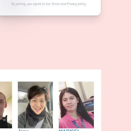
By joining, you agree to our
Terms
and
Privacy policy