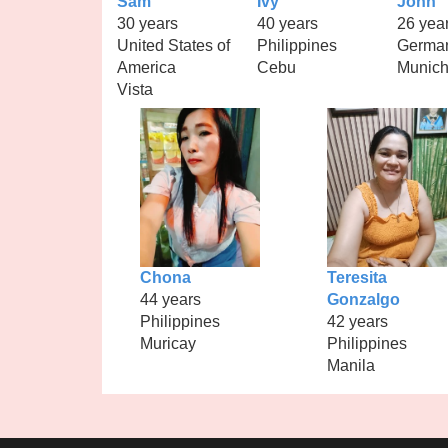
Sam
Ivy
John
30 years
40 years
26 yea
United States of
Philippines
Germa
America
Cebu
Munic
Vista
Chona
Teresita
44 years
Gonzalgo
Philippines
42 years
Muricay
Philippines
Manila