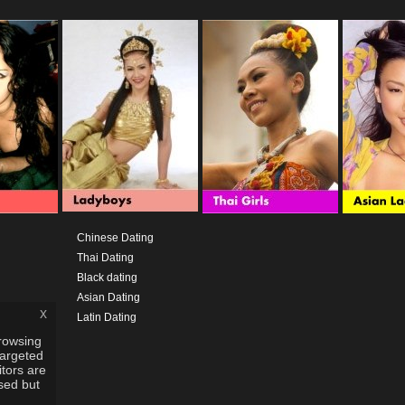
Chinese Dating
Thai Dating
Black dating
Asian Dating
x
Latin Dating
rowsing
targeted
itors are
used but