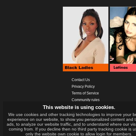
Contact Us
Privacy Policy
Terms of Service
Community rules
This website is using cookies.
Help
Prices
We use cookies and other tracking technologies to improve your b
experience on our website, to show you personalized content and 
Download App
ads, to analyze our website traffic, and to understand where our vis
Videos
coming from. If you decline then no third party tracking cookie is 
only the website own cookie to allow login for members.