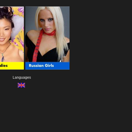
Languages