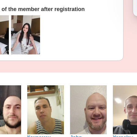
of the member after registration