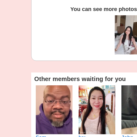
You can see more photos 
Other members waiting for you