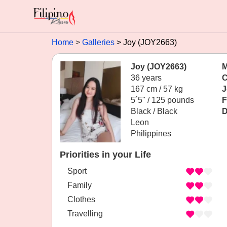
Home
Galleries
Joy (JOY2663)
Joy (JOY2663)
M
36 years
C
167 cm / 57 kg
J
5´5" / 125 pounds
F
Black / Black
D
Leon
Philippines
Priorities in your Life
Sport
Family
Clothes
Travelling