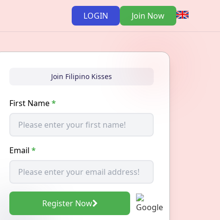
LOGIN
Join Now
Join Filipino Kisses
First Name
*
Email
*
Register Now