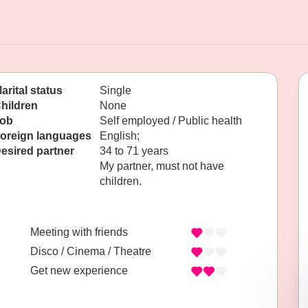
arital status
Single
hildren
None
ob
Self employed / Public health
oreign languages
English;
esired partner
34 to 71 years
My partner, must not have
children.
Meeting with friends
Disco / Cinema / Theatre
Get new experience