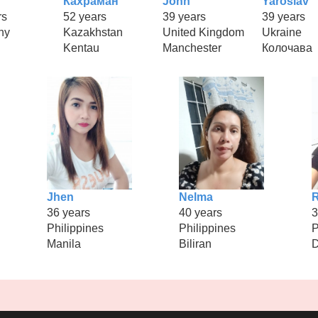
Кахраман
John
Yaroslav
rs
52 years
39 years
39 years
ny
Kazakhstan
United Kingdom
Ukraine
h
Kentau
Manchester
Колочава
Jhen
Nelma
36 years
40 years
3
Philippines
Philippines
P
Manila
Biliran
D