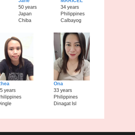
Jane
MARICEL
50 years
34 years
Japan
Philippines
Chiba
Calbayog
Rhea
Ona
5 years
33 years
hilippines
Philippines
ingle
Dinagat Isl