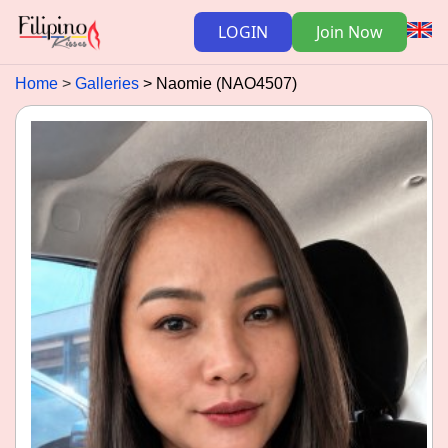
LOGIN
Join Now
Home
Galleries
Naomie (NAO4507)