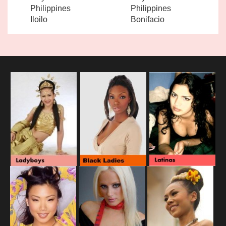
Philippines
Philippines
Iloilo
Bonifacio