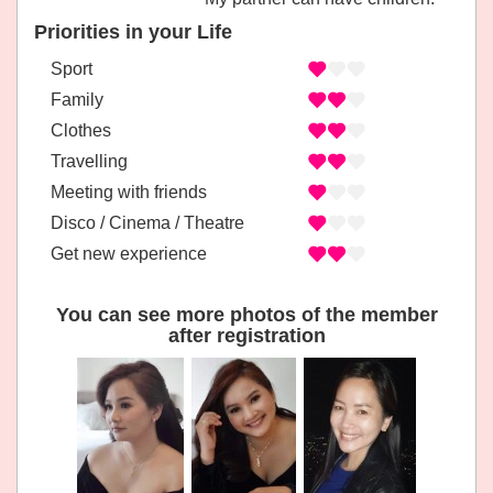
Priorities in your Life
Sport
Family
Clothes
Travelling
Meeting with friends
Disco / Cinema / Theatre
Get new experience
You can see more photos of the member
after registration