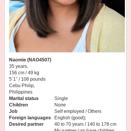
Naomie (NAO4507)
35 years,
156 cm / 49 kg
5´1" / 108 pounds
Cebu Philip,
Philippines
Marital status
Single
Children
None
Job
Self employed / Others
Foreign languages
English (good);
Desired partner
40 to 70 years / 140 to 178 cm
My partner can have children.