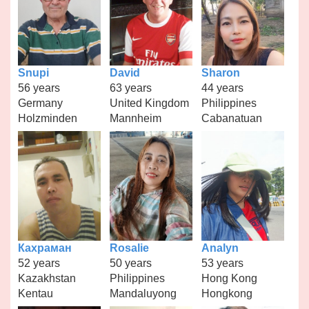
Snupi
David
Sharon
56 years
63 years
44 years
Germany
United Kingdom
Philippines
Holzminden
Mannheim
Cabanatuan
Кахраман
Rosalie
Analyn
52 years
50 years
53 years
Kazakhstan
Philippines
Hong Kong
Kentau
Mandaluyong
Hongkong