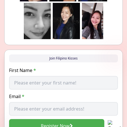
Join Filipino Kisses
First Name
*
Email
*
Register Now