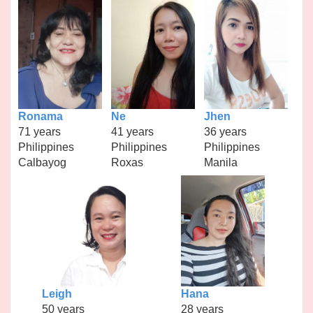
Ronama
Ne
Jhen
71 years
41 years
36 years
Philippines
Philippines
Philippines
Calbayog
Roxas
Manila
Leigh
Hana
50 years
28 years