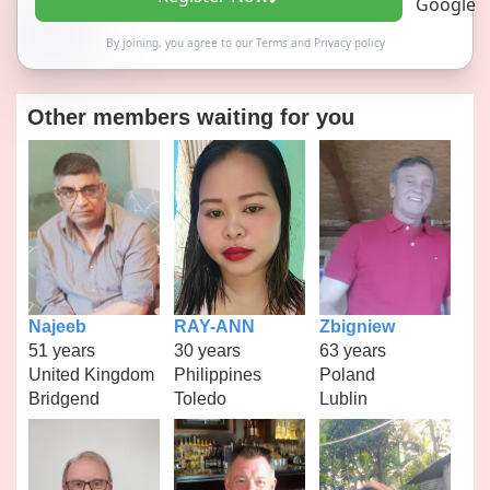
By joining, you agree to our
Terms
and
Privacy policy
Other members waiting for you
Najeeb
RAY-ANN
Zbigniew
51 years
30 years
63 years
United Kingdom
Philippines
Poland
Bridgend
Toledo
Lublin