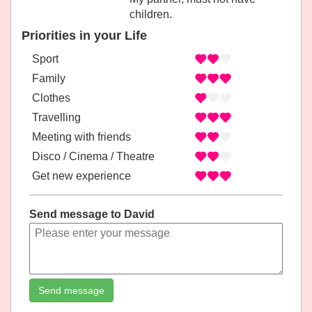
children.
Priorities in your Life
Sport
Family
Clothes
Travelling
Meeting with friends
Disco / Cinema / Theatre
Get new experience
Send message to David
Send message