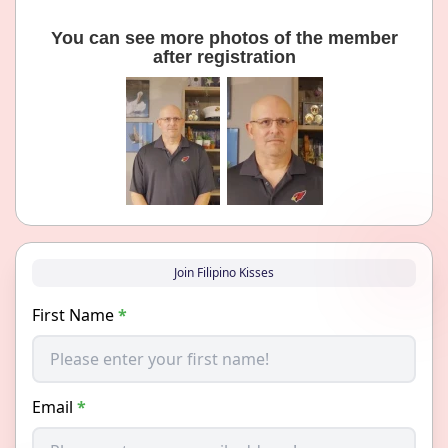
You can see more photos of the member
after registration
Join Filipino Kisses
First Name
*
Email
*