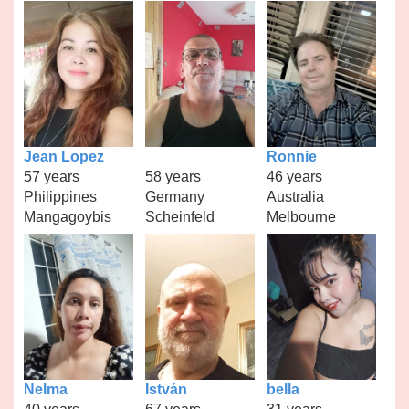
Jean Lopez
Ronnie
57 years
58 years
46 years
Philippines
Germany
Australia
Mangagoybis
Scheinfeld
Melbourne
Nelma
István
bella