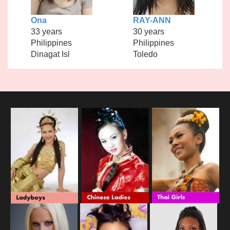
Ona
RAY-ANN
33 years
30 years
Philippines
Philippines
Dinagat Isl
Toledo