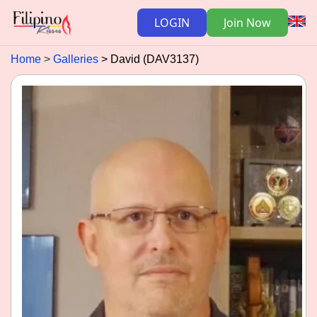
LOGIN
Join Now
Home
Galleries
David (DAV3137)