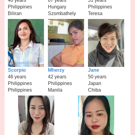
40 years
67 years
31 years
Philippines
Hungary
Philippines
Biliran
Szombathely
Teresa
Scorpio
Mherzy
Jane
46 years
42 years
50 years
Philippines
Philippines
Japan
Philippines
Manila
Chiba