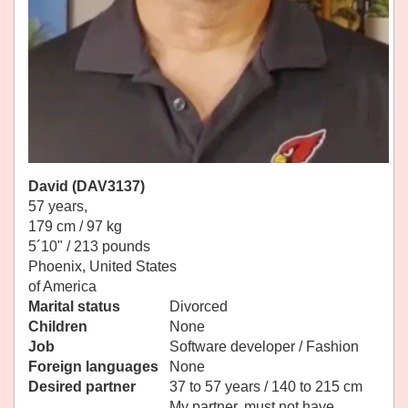
David (DAV3137)
57 years,
179 cm / 97 kg
5´10" / 213 pounds
Phoenix, United States
of America
Marital status
Divorced
Children
None
Job
Software developer / Fashion
Foreign languages
None
Desired partner
37 to 57 years / 140 to 215 cm
My partner, must not have