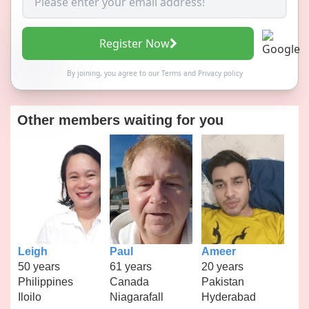
Register Now
By joining, you agree to our
Terms
and
Privacy policy
Other members waiting for you
Leigh
Paul
Ameer
50 years
61 years
20 years
Philippines
Canada
Pakistan
Iloilo
Niagarafall
Hyderabad