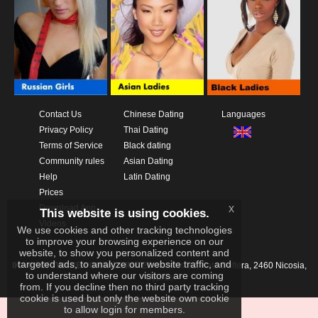
Contact Us
Chinese Dating
Languages
Privacy Policy
Thai Dating
Terms of Service
Black dating
Community rules
Asian Dating
Help
Latin Dating
Prices
x
Download App
This website is using cookies.
Videos
We use cookies and other tracking technologies
to improve your browsing experience on our
website, to show you personalized content and
targeted ads, to analyze our website traffic, and
IKAY SOFTWARE PORTAL LIMITED
Xanthis 22, Kato Deftera, 2460 Nicosia,
to understand where our visitors are coming
Cyprus
from. If you decline then no third party tracking
cookie is used but only the website own cookie
to allow login for members.