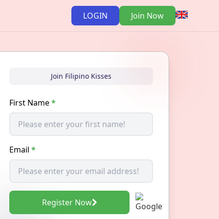
LOGIN
Join Now
Join Filipino Kisses
First Name
*
Email
*
Register Now