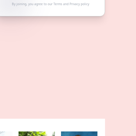
By joining, you agree to our
Terms
and
Privacy policy