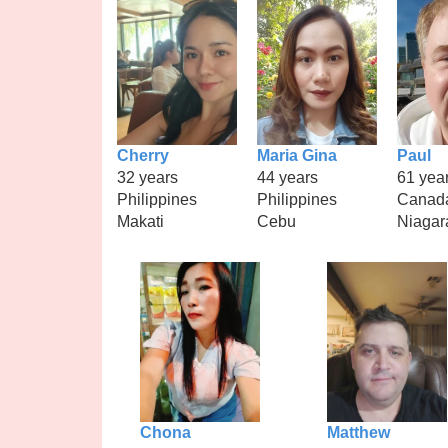
Cherry
Maria Gina
Paul
32 years
44 years
61 yea
Philippines
Philippines
Canad
Makati
Cebu
Niagara
Chona
Matthew