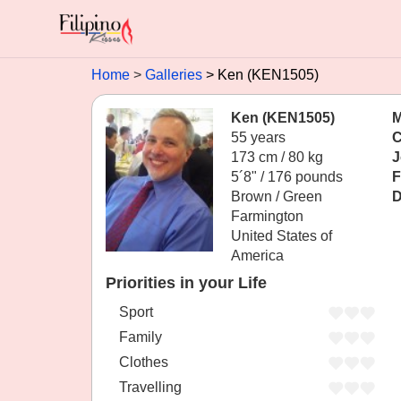
Home
Galleries
Ken (KEN1505)
Ken (KEN1505)
M
55 years
C
173 cm / 80 kg
J
5´8" / 176 pounds
F
Brown / Green
D
Farmington
United States of
America
Priorities in your Life
Sport
Family
Clothes
Travelling