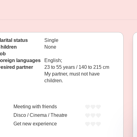
arital status
Single
hildren
None
ob
oreign languages
English;
esired partner
23 to 55 years / 140 to 215 cm
My partner, must not have
children.
Meeting with friends
Disco / Cinema / Theatre
Get new experience