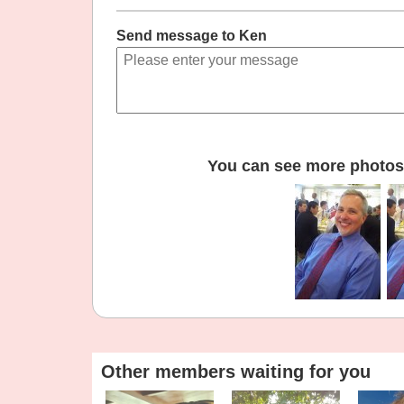
Send message to Ken
You can see more photos 
Other members waiting for you