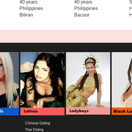
40 years
40 years
5
Philippines
Philippines
H
Biliran
Bacoor
Chinese Dating
Thai Dating