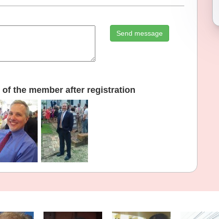
Send message
of the member after registration