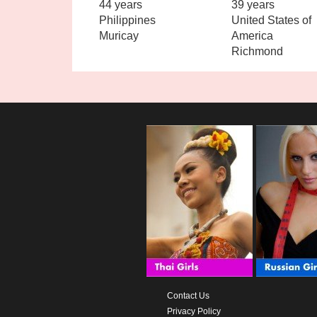
44 years
39 years
Philippines
United States of
Muricay
America
Richmond
Contact Us
Privacy Policy