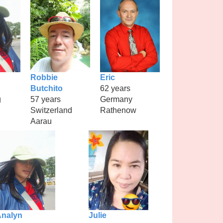
Robbie
Eric
Butchito
62 years
g
57 years
Germany
Switzerland
Rathenow
Aarau
nalyn
Julie