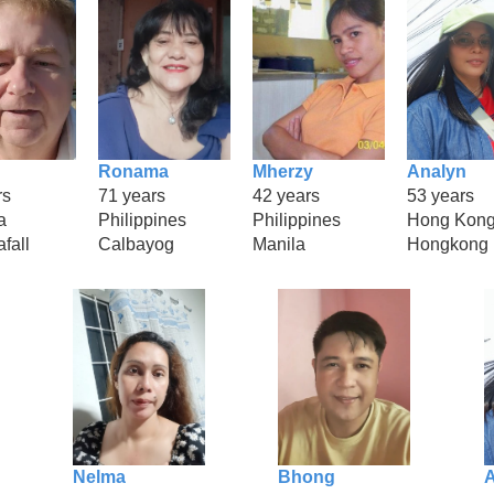
Ronama
Mherzy
Analyn
rs
71 years
42 years
53 years
a
Philippines
Philippines
Hong Kon
fall
Calbayog
Manila
Hongkong
Nelma
Bhong
A