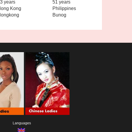
3 years
51 years
ong Kong
Philippines
Hongkong
Bunog
Languages