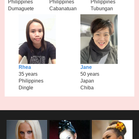
Philippines
Philippines
Philippines
Dumaguete
Cabanatuan
Tubungan
Rhea
Jane
35 years
50 years
Philippines
Japan
Dingle
Chiba