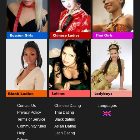
Contact Us
Chinese Dating
Languages
Privacy Policy
Thai Dating
Terms of Service
Black dating
Community rules
Asian Dating
Help
Latin Dating
Prices