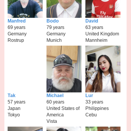
Manfred
Bodo
David
69 years
79 years
63 years
Germany
Germany
United Kingdom
Rostrup
Munich
Mannheim
Tak
Michael
Lur
57 years
60 years
33 years
Japan
United States of
Philippines
Tokyo
America
Cebu
Vista