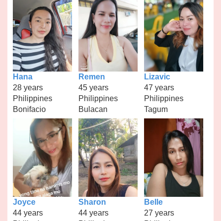
Hana
Remen
Lizavic
28 years
45 years
47 years
Philippines
Philippines
Philippines
Bonifacio
Bulacan
Tagum
Joyce
Sharon
Belle
44 years
44 years
27 years