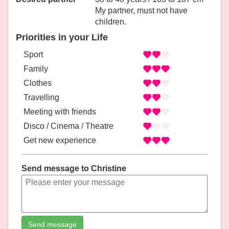
My partner, must not have
children.
Priorities in your Life
Sport
Family
Clothes
Travelling
Meeting with friends
Disco / Cinema / Theatre
Get new experience
Send message to Christine
Send message