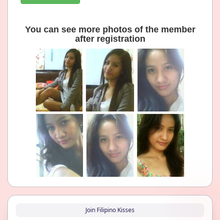
You can see more photos of the member
after registration
Join Filipino Kisses