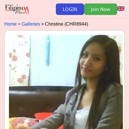
LOGIN
Join Now
Home
Galleries
Christine (CHR8944)