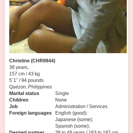
Christine (CHR8944)
38 years,
157 cm / 43 kg
5´1" / 94 pounds
Quezon, Philippines
Marital status
Single
Children
None
Job
Administration / Services
Foreign languages
English (good);
Japanese (some);
Spanish (some);
Desired partner
38 to 48 years / 163 to 187 cm