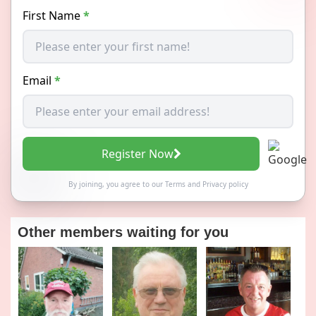
First Name
*
Email
*
Register Now
By joining, you agree to our
Terms
and
Privacy policy
Other members waiting for you