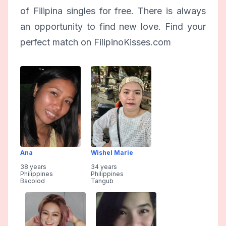
of Filipina singles for free. There is always
an opportunity to find new love. Find your
perfect match on FilipinoKisses.com
Ana
Wishel Marie
38 years
34 years
Philippines
Philippines
Bacolod
Tangub