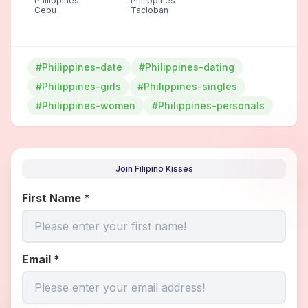
Philippines
Philippines
Cebu
Tacloban
#Philippines-date
#Philippines-dating
#Philippines-girls
#Philippines-singles
#Philippines-women
#Philippines-personals
Join Filipino Kisses
First Name
*
Email
*