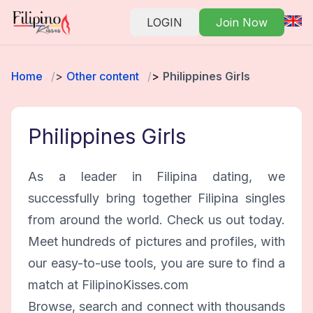
LOGIN
Join Now
Home
Other content
Philippines Girls
Philippines Girls
As a leader in Filipina dating, we
successfully bring together Filipina singles
from around the world. Check us out today.
Meet hundreds of pictures and profiles, with
our easy-to-use tools, you are sure to find a
match at FilipinoKisses.com
Browse, search and connect with thousands