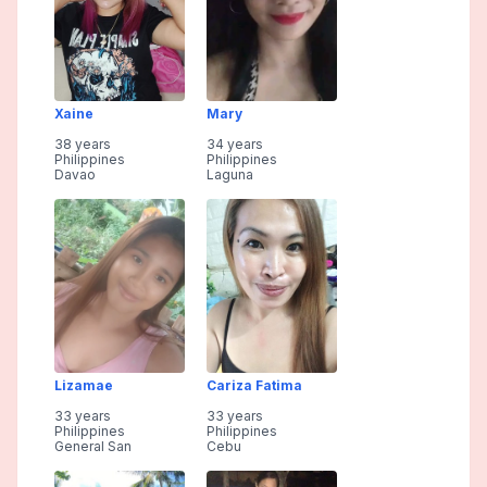
Xaine
Mary
38 years
34 years
Philippines
Philippines
Davao
Laguna
Lizamae
Cariza Fatima
33 years
33 years
Philippines
Philippines
General San
Cebu