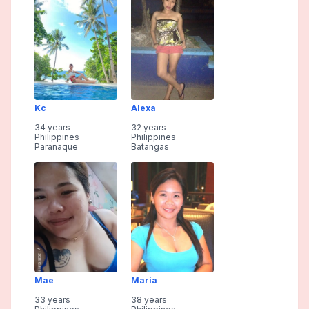
Kc
Alexa
34 years
32 years
Philippines
Philippines
Paranaque
Batangas
Mae
Maria
33 years
38 years