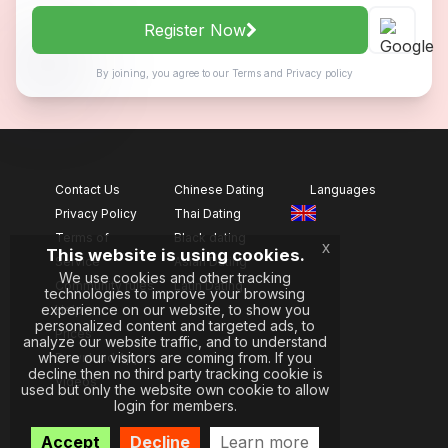
Register Now
By joining, you agree to our
Terms
and
Privacy policy
Contact Us
Chinese Dating
Languages
Privacy Policy
Thai Dating
Terms of
Black dating
x
This website is using cookies.
Service
Asian Dating
We use cookies and other tracking
Community rules
Latin Dating
technologies to improve your browsing
experience on our website, to show you
Help
personalized content and targeted ads, to
Prices
analyze our website traffic, and to understand
where our visitors are coming from. If you
Download App
decline then no third party tracking cookie is
Videos
used but only the website own cookie to allow
login for members.
Accept
Decline
Learn more
, ,