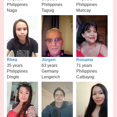
Philippines
Philippines
Philippines
Naga
Taguig
Muricay
Rhea
Jürgen
Ronama
35 years
63 years
71 years
Philippines
Germany
Philippines
Dingle
Lengerich
Calbayog