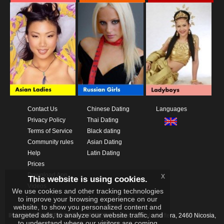
Contact Us
Chinese Dating
Languages
Privacy Policy
Thai Dating
Terms of Service
Black dating
Community rules
Asian Dating
Help
Latin Dating
Prices
Download App
x
This website is using cookies.
Videos
We use cookies and other tracking technologies
to improve your browsing experience on our
website, to show you personalized content and
targeted ads, to analyze our website traffic, and
IKAY SOFTWARE PORTAL LIMITED
Xanthis 22, Kato Deftera, 2460 Nicosia,
to understand where our visitors are coming