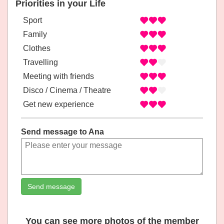
Priorities in your Life
Sport
Family
Clothes
Travelling
Meeting with friends
Disco / Cinema / Theatre
Get new experience
Send message to Ana
Send message
You can see more photos of the member