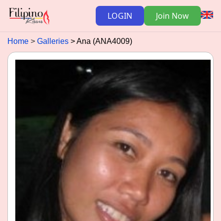
LOGIN
Join Now
Home
Galleries
Ana (ANA4009)