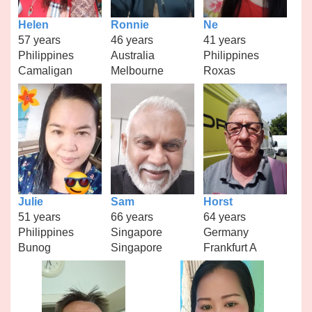
Helen
Ronnie
Ne
57 years
46 years
41 years
Philippines
Australia
Philippines
Camaligan
Melbourne
Roxas
Julie
Sam
Horst
51 years
66 years
64 years
Philippines
Singapore
Germany
Bunog
Singapore
Frankfurt A