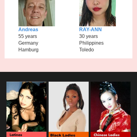
Andreas
RAY-ANN
55 years
30 years
Germany
Philippines
Hamburg
Toledo