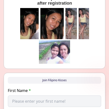
after registration
Join Filipino Kisses
First Name
*