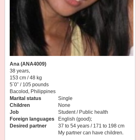
Ana (ANA4009)
38 years,
153 cm / 48 kg
5´0" / 105 pounds
Bacolod, Philippines
Marital status
Single
Children
None
Job
Student / Public health
Foreign languages
English (good);
Desired partner
37 to 54 years / 171 to 198 cm
My partner can have children.