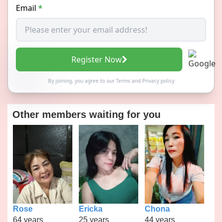
Email
*
Register Now
By joining, you agree to our
Terms
and
Privacy policy
Other members waiting for you
Rose
Ericka
Chona
64 years
25 years
44 years