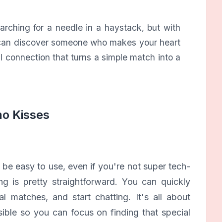
earching for a needle in a haystack, but with
ou can discover someone who makes your heart
ial connection that turns a simple match into a
no Kisses
 be easy to use, even if you're not super tech-
ng is pretty straightforward. You can quickly
l matches, and start chatting. It's all about
ble so you can focus on finding that special