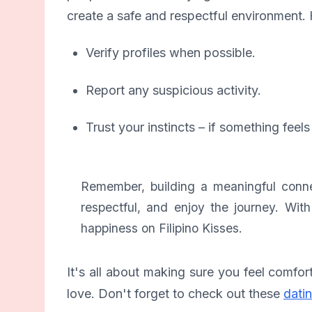
create a safe and respectful environment. 
Verify profiles when possible.
Report any suspicious activity.
Trust your instincts – if something feels 
Remember, building a meaningful connec
respectful, and enjoy the journey. Wit
happiness on Filipino Kisses.
It's all about making sure you feel comfor
love. Don't forget to check out these
datin