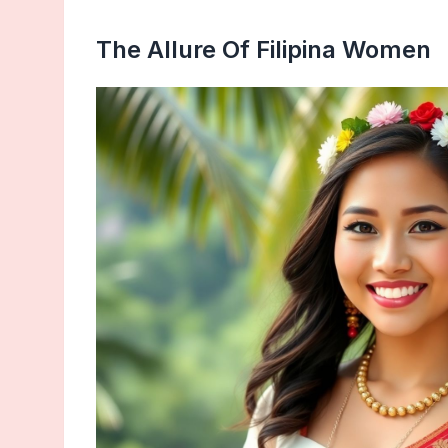
The Allure Of Filipina Women