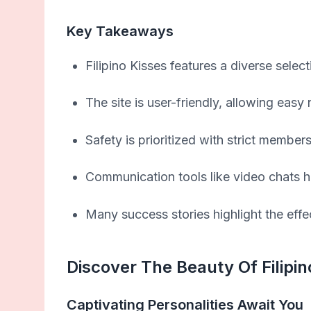
Key Takeaways
Filipino Kisses features a diverse selecti
The site is user-friendly, allowing easy
Safety is prioritized with strict member
Communication tools like video chats h
Many success stories highlight the effe
Discover The Beauty Of Filipin
Captivating Personalities Await You