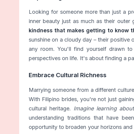
Looking for someone more than just a pr
inner beauty just as much as their outer
kindness that makes getting to know t
sunshine on a cloudy day – their positive 
any room. You'll find yourself drawn to t
perspectives on life. It's about finding a p
Embrace Cultural Richness
Marrying someone from a different cultur
With Filipino brides, you're not just gaini
cultural heritage.
Imagine learning about 
understanding traditions that have bee
opportunity to broaden your horizons and c