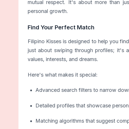
mutual respect. It's about more than ju
personal growth.
Find Your Perfect Match
Filipino Kisses is designed to help you fi
just about swiping through profiles; it'
values, interests, and dreams.
Here's what makes it special:
Advanced search filters to narrow dow
Detailed profiles that showcase persona
Matching algorithms that suggest compa