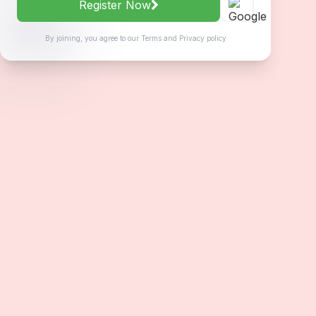
Register Now
By joining, you agree to our
Terms
and
Privacy policy