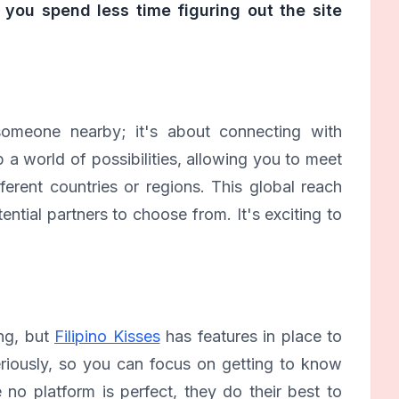
 you spend less time figuring out the site
g someone nearby; it's about connecting with
 a world of possibilities, allowing you to meet
ferent countries or regions. This global reach
tial partners to choose from. It's exciting to
ing, but
Filipino Kisses
has features in place to
eriously, so you can focus on getting to know
no platform is perfect, they do their best to