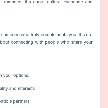
st romance; it's about cultural exchange and
nd someone who truly complements you. It's not
s about connecting with people who share your
n your options.
lity and interests.
tible partners.