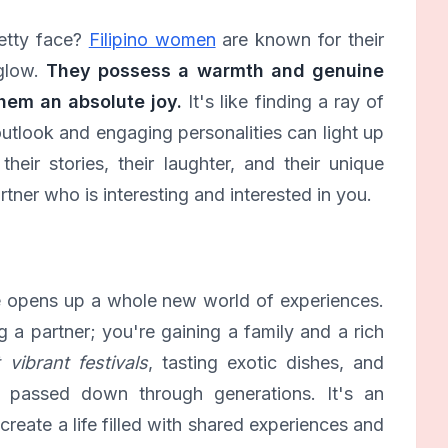
etty face?
Filipino women
are known for their
 glow.
They possess a warmth and genuine
hem an absolute joy.
It's like finding a ray of
outlook and engaging personalities can light up
heir stories, their laughter, and their unique
artner who is interesting and interested in you.
e opens up a whole new world of experiences.
ng a partner; you're gaining a family and a rich
vibrant festivals
, tasting exotic dishes, and
n passed down through generations. It's an
reate a life filled with shared experiences and