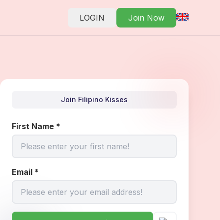
LOGIN
Join Now
Join Filipino Kisses
First Name
*
Email
*