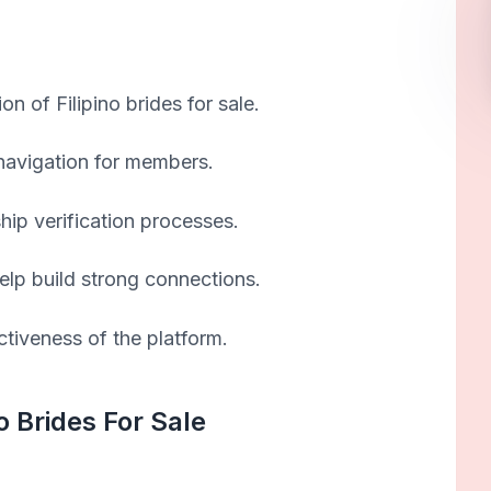
on of Filipino brides for sale.
 navigation for members.
ship verification processes.
elp build strong connections.
ctiveness of the platform.
o Brides For Sale