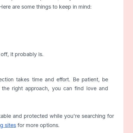
Here are some things to keep in mind:
off, it probably is.
tion takes time and effort. Be patient, be
h the right approach, you can find love and
table and protected while you're searching for
g sites
for more options.