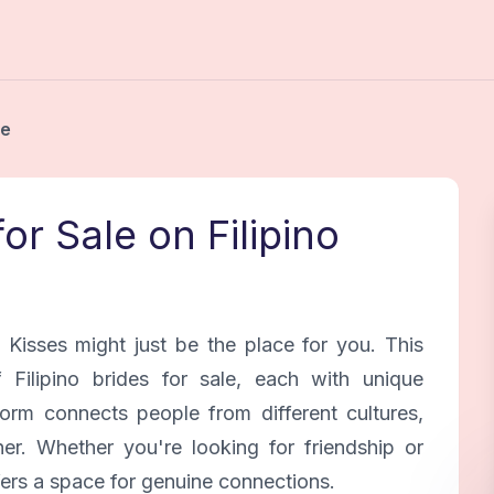
le
for Sale on Filipino
o Kisses might just be the place for you. This
Filipino brides for sale, each with unique
orm connects people from different cultures,
ner. Whether you're looking for friendship or
fers a space for genuine connections.