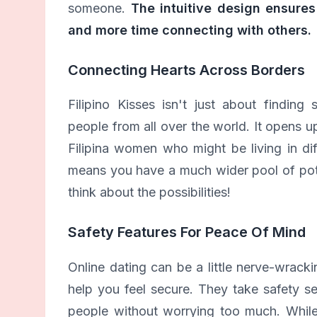
someone.
The intuitive design ensures
and more time connecting with others.
Connecting Hearts Across Borders
Filipino Kisses isn't just about findin
people from all over the world. It opens up
Filipina women who might be living in dif
means you have a much wider pool of poten
think about the possibilities!
Safety Features For Peace Of Mind
Online dating can be a little nerve-wrack
help you feel secure. They take safety s
people without worrying too much. While 