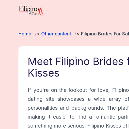
Home
Other content
Filipino Brides For Sa
Meet Filipino Brides 
Kisses
If you're on the lookout for love, Filipin
dating site showcases a wide array of 
personalities and backgrounds. The platf
making it easier to find a romantic part
something more serious, Filipino Kisses of