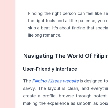
Finding the right person can feel like s
the right tools and a little patience, y
skip a beat. It's about finding that spec
lifelong romance.
Navigating The World Of Filipi
User-Friendly Interface
The
Filipino Kisses website
is designed to
savvy. The layout is clean, and everythi
create a profile, browse through potentia
making the experience as smooth as possi