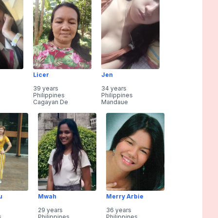
Licer
Jen
39 years
34 years
Philippines
Philippines
Cagayan De
Mandaue
u
Mwah
Merry Arbie
29 years
36 years
s
Philippines
Philippines