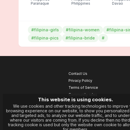
Paranaque
Philippines
Davao
#filipina-girls
#filipina-women
#filipina-s
#filipina-pics
#filipina-bride
#
Contact Us
Privacy Policy
Terms of Service
Community rules
This website is using cookies.
Help
We use cookies and other tracking technologies to improve 
Prices
browsing experience on our website, to show you personalized
and targeted ads, to analyze our website traffic, and to unde
Download App
where our visitors are coming from. If you decline then no third
Videos
tracking cookie is used but only the website own cookie to allo
for members.