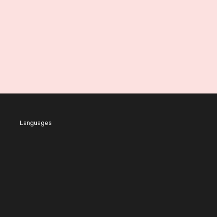
Languages