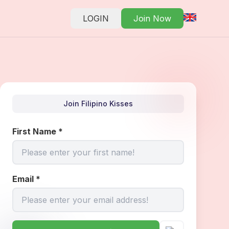
LOGIN
Join Now
Join Filipino Kisses
First Name
*
Email
*