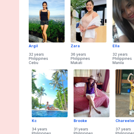
Argil
Zara
Ella
32 years
36 years
32 years
Philippines
Philippines
Philippines
Cebu
Makati
Manila
Kc
Brooke
Chareelo
34 years
31 years
37 years
Philippines
Philippines
Philippine