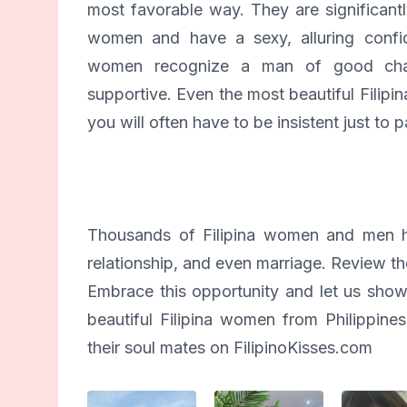
most favorable way. They are significant
women and have a sexy, alluring confid
women recognize a man of good char
supportive. Even the most beautiful Filipin
you will often have to be insistent just to pa
Thousands of Filipina women and men ha
relationship, and even marriage. Review the
Embrace this opportunity and let us show
beautiful Filipina women from Philipp
their soul mates on FilipinoKisses.com