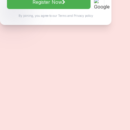
Register Now
By joining, you agree to our
Terms
and
Privacy policy