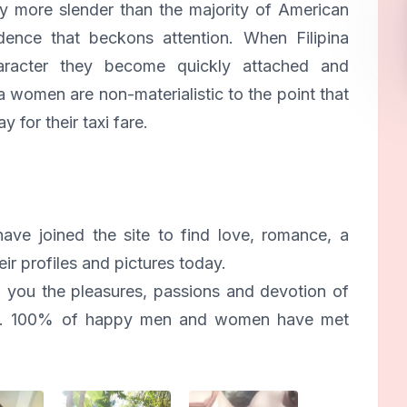
ly more slender than the majority of American
ence that beckons attention. When Filipina
acter they become quickly attached and
a women are non-materialistic to the point that
y for their taxi fare.
ve joined the site to find love, romance, a
ir profiles and pictures today.
 you the pleasures, passions and devotion of
ines. 100% of happy men and women have met