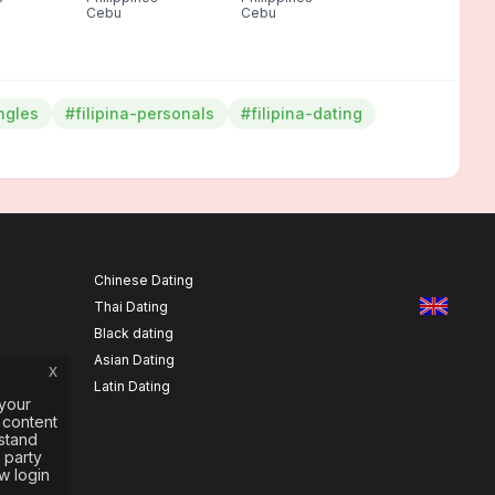
Cebu
Cebu
ingles
#filipina-personals
#filipina-dating
Chinese Dating
Thai Dating
Black dating
Asian Dating
x
Latin Dating
your
 content
rstand
 party
w login