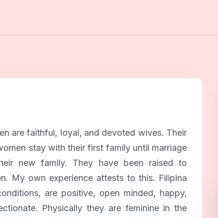
 are faithful, loyal, and devoted wives. Their
omen stay with their first family until marriage
their new family. They have been raised to
. My own experience attests to this. Filipina
nditions, are positive, open minded, happy,
ctionate. Physically they are feminine in the