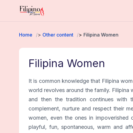
Home
Other content
Filipina Women
Filipina Women
It is common knowledge that Filipina women
world revolves around the family. Filipina w
and then the tradition continues with 
complement, nurture and respect their men
women, even the ones in impoverished co
playful, fun, spontaneous, warm and affe