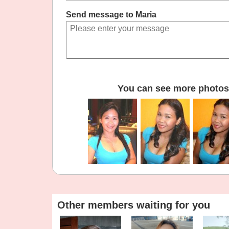
Send message to Maria
You can see more photos 
Other members waiting for you