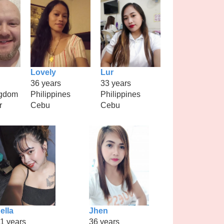
Lovely
Lur
36 years
33 years
ngdom
Philippines
Philippines
r
Cebu
Cebu
ella
Jhen
1 years
36 years