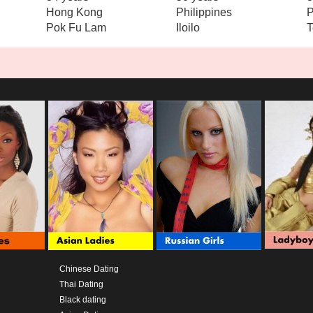
Hong Kong
Philippines
P
Pok Fu Lam
Iloilo
T
Chinese Dating
Thai Dating
Black dating