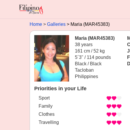
Home
Galleries
Maria (MAR45383)
Maria (MAR45383)
M
38 years
C
161 cm / 52 kg
J
5´3" / 114 pounds
F
Black / Black
D
Tacloban
Philippines
Priorities in your Life
Sport
Family
Clothes
Travelling