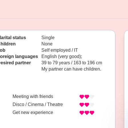
arital status
Single
hildren
None
ob
Self employed / IT
oreign languages
English (very good);
esired partner
39 to 79 years / 163 to 196 cm
My partner can have children.
Meeting with friends
Disco / Cinema / Theatre
Get new experience