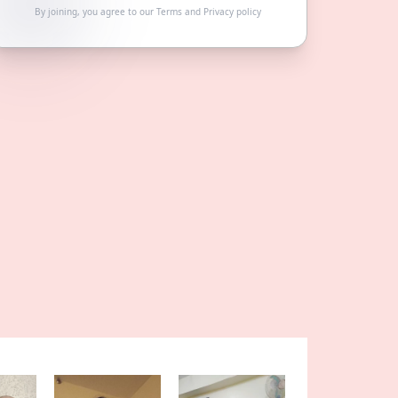
By joining, you agree to our
Terms
and
Privacy policy