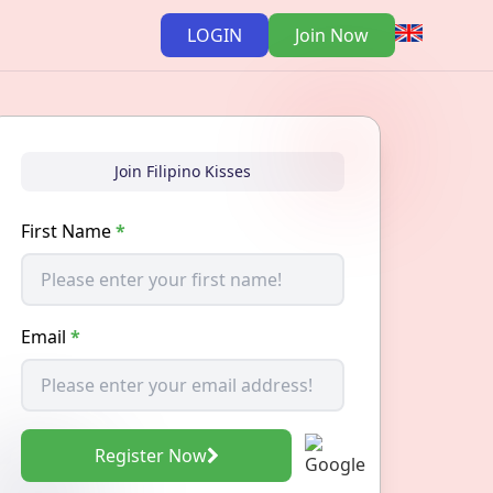
LOGIN
Join Now
Join Filipino Kisses
First Name
*
Email
*
Register Now