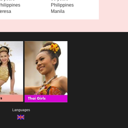
hilippines
Philippines
eresa
Manila
Languages