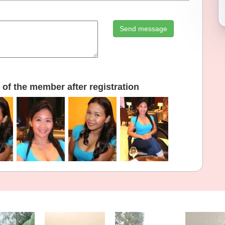
Send message
of the member after registration