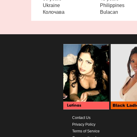
Ukraine
Philippines
Колочава
Bulacan
Contact Us
Privacy Policy
Terms of Service