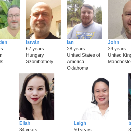
ien
István
Ian
John
rs
67 years
28 years
39 years
m
Hungary
United States of
United Ki
ls
Szombathely
America
Mancheste
Oklahoma
Ellah
Leigh
b
34 years
50 years
3