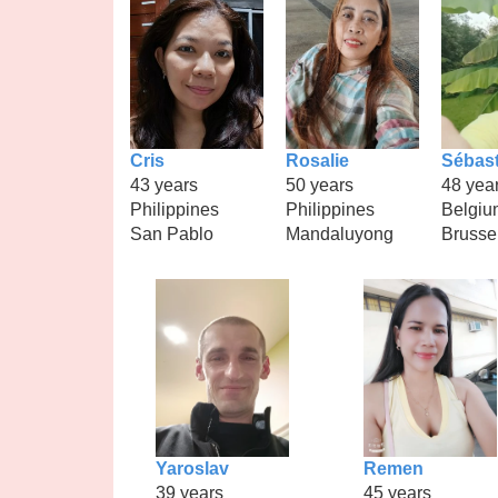
Cris
Rosalie
Sébast
43 years
50 years
48 yea
Philippines
Philippines
Belgiu
San Pablo
Mandaluyong
Brusse
Yaroslav
Remen
39 years
45 years