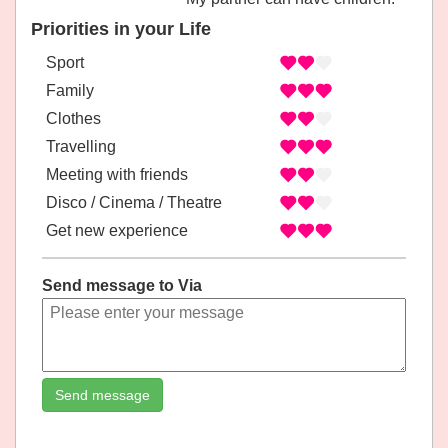
Priorities in your Life
Sport
Family
Clothes
Travelling
Meeting with friends
Disco / Cinema / Theatre
Get new experience
Send message to Via
Send message