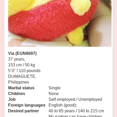
Via (EUN8697)
37 years,
153 cm / 50 kg
5´0" / 110 pounds
DUMAGUETE,
Philippines
Marital status
Single
Children
None
Job
Self employed / Unemployed
Foreign languages
English (good);
Desired partner
40 to 65 years / 140 to 215 cm
My partner can have children.