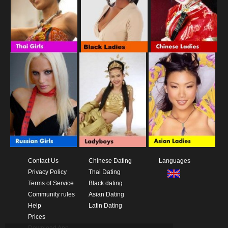
Contact Us
Chinese Dating
Languages
Privacy Policy
Thai Dating
Terms of Service
Black dating
Community rules
Asian Dating
Help
Latin Dating
Prices
Download App