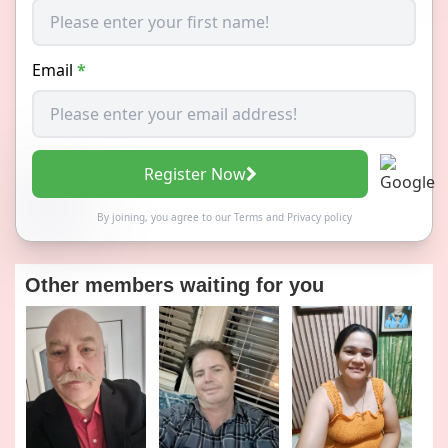
Email
*
Register Now
By joining, you agree to our
Terms
and
Privacy policy
Other members waiting for you