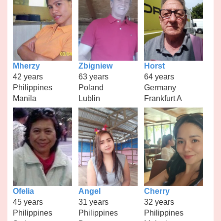
Mherzy
Zbigniew
Horst
42 years
63 years
64 years
Philippines
Poland
Germany
Manila
Lublin
Frankfurt A
Ofelia
Angel
Cherry
45 years
31 years
32 years
Philippines
Philippines
Philippines