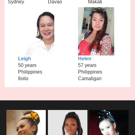
Sydney
Davao
Makati
Leigh
Helen
50 years
57 years
Philippines
Philippines
Iloilo
Camaligan