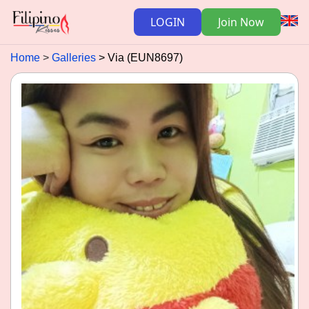
LOGIN
Join Now
Home
Galleries
Via (EUN8697)