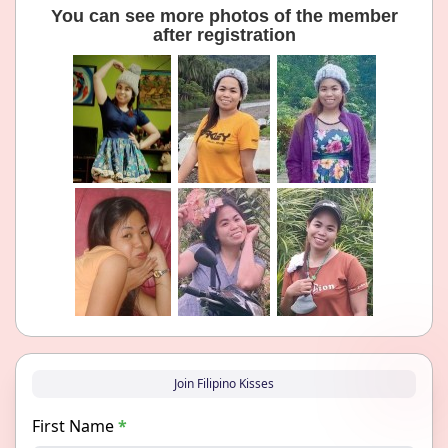
You can see more photos of the member
after registration
Join Filipino Kisses
First Name
*