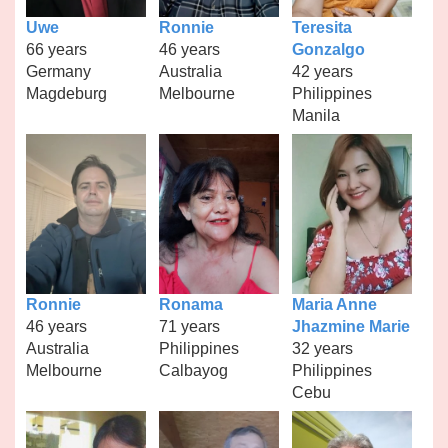
Uwe
Ronnie
Teresita
66 years
46 years
Gonzalgo
Germany
Australia
42 years
Magdeburg
Melbourne
Philippines
Manila
Ronnie
Ronama
Maria Anne
46 years
71 years
Jhazmine Marie
Australia
Philippines
32 years
Melbourne
Calbayog
Philippines
Cebu