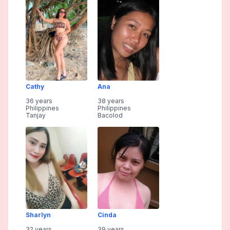
Cathy
Ana
36 years
38 years
Philippines
Philippines
Tanjay
Bacolod
Sharlyn
Cinda
32 years
39 years