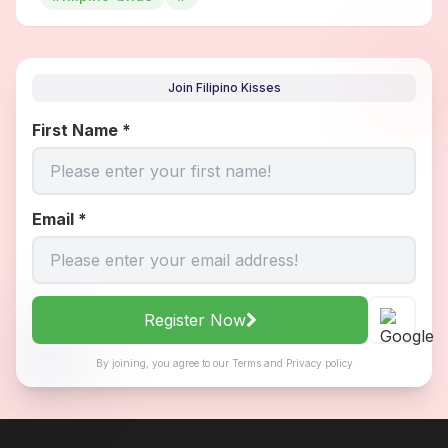
Join Filipino Kisses
First Name
*
Email
*
Register Now
By joining, you agree to our
Terms
and
Privacy policy