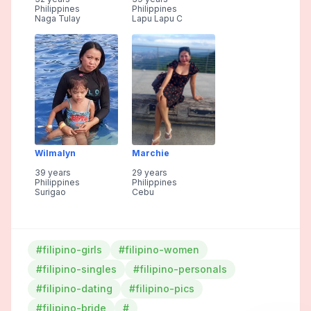
Philippines
Philippines
Naga Tulay
Lapu Lapu C
Wilmalyn
Marchie
39 years
29 years
Philippines
Philippines
Surigao
Cebu
#filipino-girls
#filipino-women
#filipino-singles
#filipino-personals
#filipino-dating
#filipino-pics
#filipino-bride
#