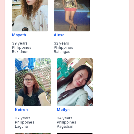
Mayeth
Alexa
39 years
32 years
Philippines
Philippines
Bukidnon
Batangas
Keiren
Meilyn
37 years
34 years
Philippines
Philippines
Laguna
Pagadian