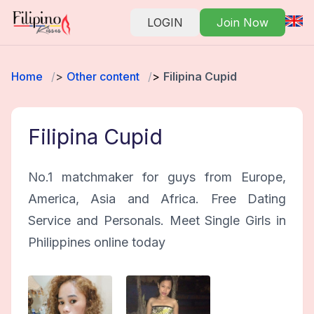
LOGIN
Join Now
Home
Other content
Filipina Cupid
Filipina Cupid
No.1 matchmaker for guys from Europe,
America, Asia and Africa. Free Dating
Service and Personals. Meet Single Girls in
Philippines online today