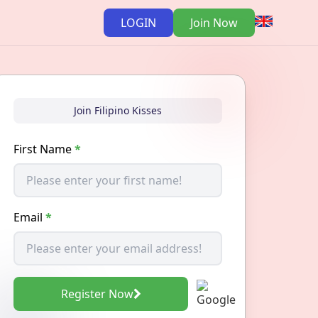
LOGIN
Join Now
Join Filipino Kisses
First Name
*
Email
*
Register Now