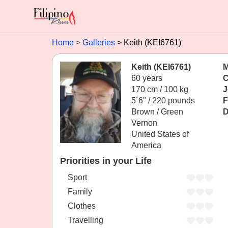
Home
Galleries
Keith (KEI6761)
Keith (KEI6761)
M
60 years
C
170 cm / 100 kg
J
5´6" / 220 pounds
F
Brown / Green
D
Vernon
United States of
America
Priorities in your Life
Sport
Family
Clothes
Travelling