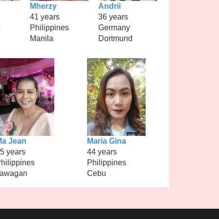
Mherzy
Andrii
41 years
36 years
s
Philippines
Germany
Manila
Dortmund
a Jean
Maria Gina
5 years
44 years
hilippines
Philippines
Tawagan
Cebu