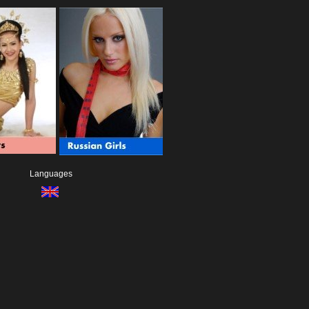
Languages