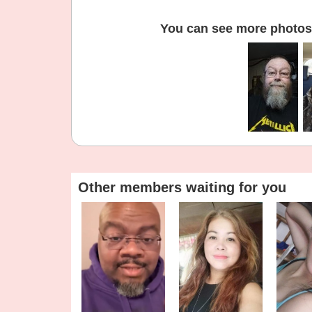
You can see more photos 
Other members waiting for you