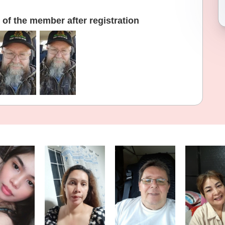
of the member after registration