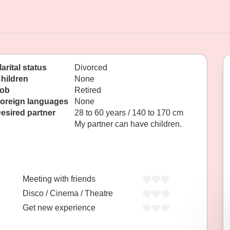
arital status
Divorced
hildren
None
ob
Retired
oreign languages
None
esired partner
28 to 60 years / 140 to 170 cm
My partner can have children.
Meeting with friends
Disco / Cinema / Theatre
Get new experience