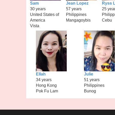
Sam
Jean Lopez
Ryss L
30 years
57 years
25 yea
United States of
Philippines
Philipp
America
Mangagoybis
Cebu
Vista
Ellah
Julie
34 years
51 years
Hong Kong
Philippines
Pok Fu Lam
Bunog