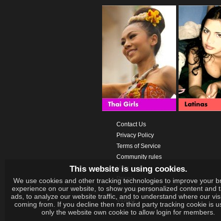
Contact Us
Privacy Policy
Terms of Service
Community rules
This website is using cookies.
Help
Prices
We use cookies and other tracking technologies to improve your b
experience on our website, to show you personalized content and 
Download App
ads, to analyze our website traffic, and to understand where our vis
Videos
coming from. If you decline then no third party tracking cookie is 
only the website own cookie to allow login for members.