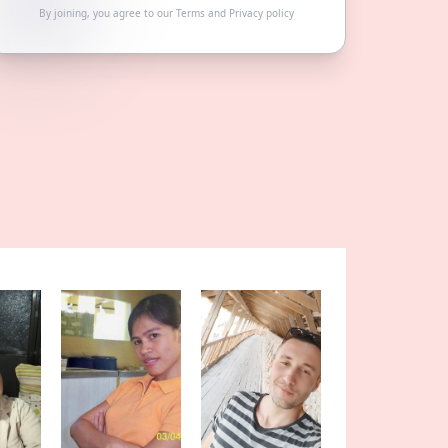
By joining, you agree to our
Terms
and
Privacy policy