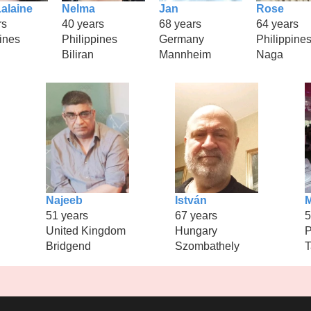
alaine
Nelma
Jan
Rose
rs
40 years
68 years
64 years
ines
Philippines
Germany
Philippine
Biliran
Mannheim
Naga
Najeeb
István
M
51 years
67 years
5
United Kingdom
Hungary
P
Bridgend
Szombathely