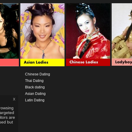
Chinese Dating
Thai Dating
Black dating
Asian Dating
x
Latin Dating
rowsing
targeted
itors are
used but