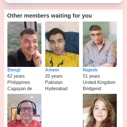
Other members waiting for you
Bengt
Ameer
Najeeb
62 years
20 years
51 years
Philippines
Pakistan
United Kingdom
Cagayan de
Hyderabad
Bridgend