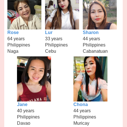
Rose
Lur
Sharon
64 years
33 years
44 years
Philippines
Philippines
Philippines
Naga
Cebu
Cabanatuan
Jane
Chona
40 years
44 years
Philippines
Philippines
Davao
Muricay