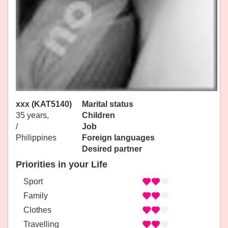
xxx (KAT5140)
Marital status
35 years,
Children
/
Job
Philippines
Foreign languages
Desired partner
Priorities in your Life
Sport
Family
Clothes
Travelling