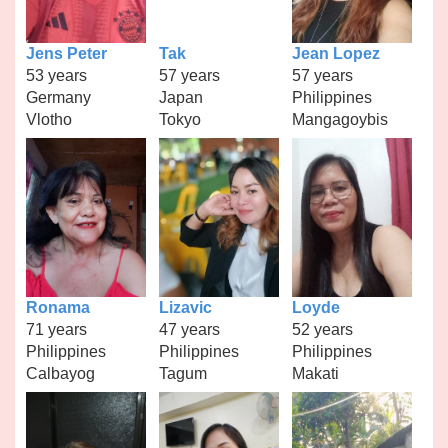
Jens Peter
Tak
Jean Lopez
53 years
57 years
57 years
Germany
Japan
Philippines
Vlotho
Tokyo
Mangagoybis
Ronama
Lizavic
Loyde
71 years
47 years
52 years
Philippines
Philippines
Philippines
Calbayog
Tagum
Makati