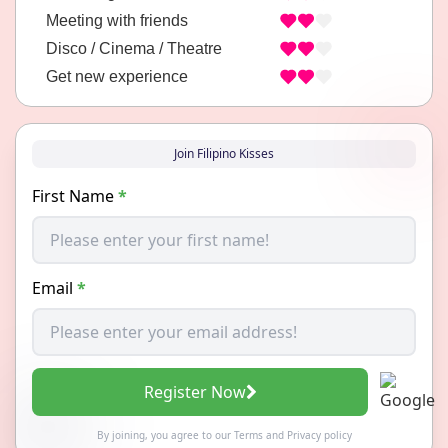
Meeting with friends
Disco / Cinema / Theatre
Get new experience
Join Filipino Kisses
First Name
*
Email
*
Register Now
By joining, you agree to our
Terms
and
Privacy policy