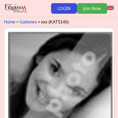
LOGIN
Join Now
Home
Galleries
xxx (KAT5140)