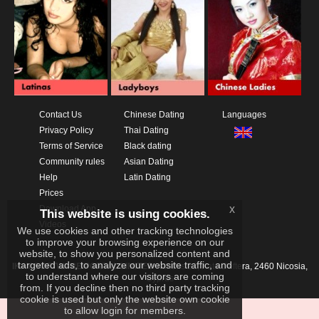
Contact Us
Chinese Dating
Languages
Privacy Policy
Thai Dating
Terms of Service
Black dating
Community rules
Asian Dating
Help
Latin Dating
Prices
x
Download App
This website is using cookies.
Videos
We use cookies and other tracking technologies
to improve your browsing experience on our
website, to show you personalized content and
targeted ads, to analyze our website traffic, and
IKAY SOFTWARE PORTAL LIMITED
Xanthis 22, Kato Deftera, 2460 Nicosia,
to understand where our visitors are coming
Cyprus
from. If you decline then no third party tracking
cookie is used but only the website own cookie
to allow login for members.