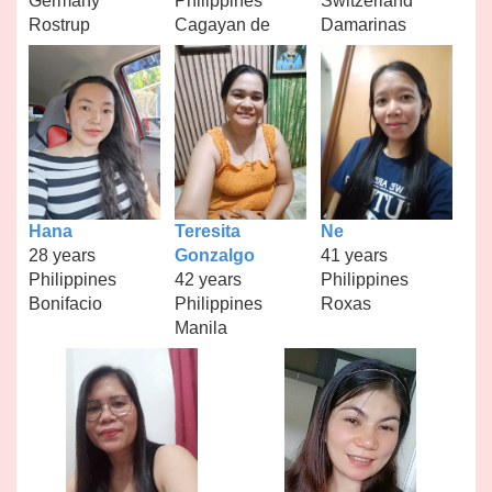
Germany
Philippines
Switzerland
Rostrup
Cagayan de
Damarinas
Hana
Teresita
Ne
28 years
Gonzalgo
41 years
Philippines
42 years
Philippines
Bonifacio
Philippines
Roxas
Manila