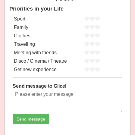
Priorities in your Life
Sport
Family
Clothes
Travelling
Meeting with friends
Disco / Cinema / Theatre
Get new experience
Send message to Glicel
Send message