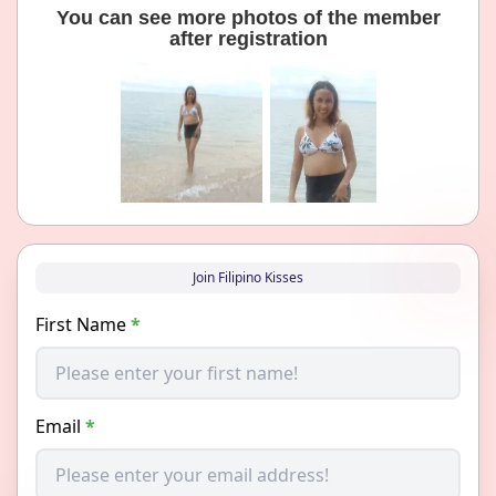
You can see more photos of the member
after registration
Join Filipino Kisses
First Name
*
Email
*