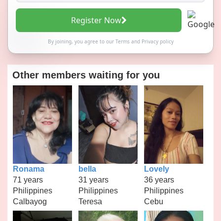
Register Now
By joining, you agree to our
Terms
and
Privacy policy
Other members waiting for you
Ronama
bella
Lovely
71 years
31 years
36 years
Philippines
Philippines
Philippines
Calbayog
Teresa
Cebu