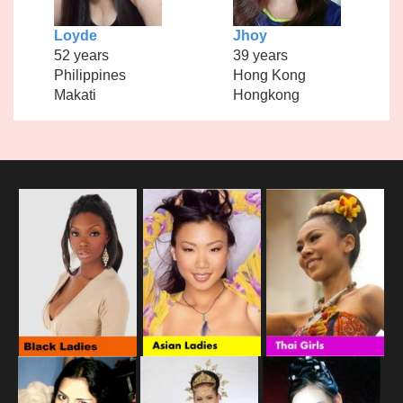
Loyde
Jhoy
52 years
39 years
Philippines
Hong Kong
Makati
Hongkong