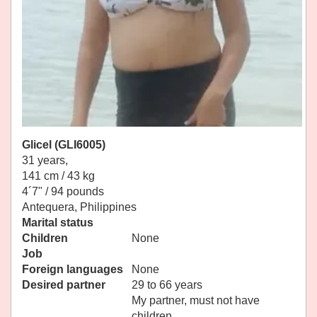
Glicel (GLI6005)
31 years,
141 cm / 43 kg
4´7" / 94 pounds
Antequera, Philippines
Marital status
Children
None
Job
Foreign languages
None
Desired partner
29 to 66 years
My partner, must not have
children.