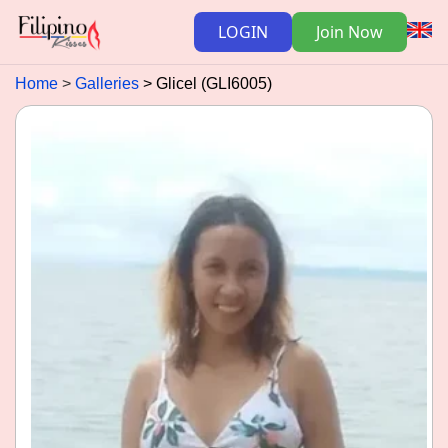
LOGIN
Join Now
Home
Galleries
Glicel (GLI6005)