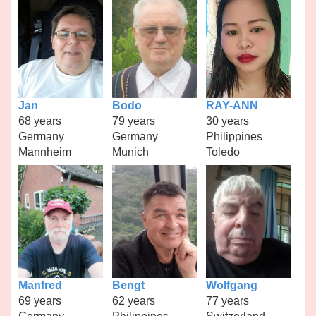
Jan
Bodo
RAY-ANN
68 years
79 years
30 years
Germany
Germany
Philippines
Mannheim
Munich
Toledo
Manfred
Bengt
Wolfgang
69 years
62 years
77 years