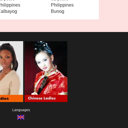
hilippines
Philippines
albayog
Bunog
Languages