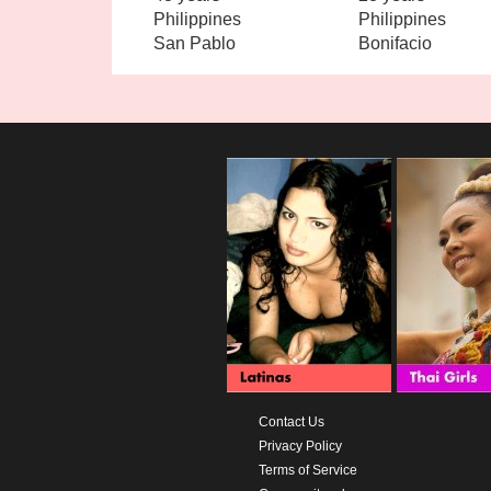
Philippines
Philippines
San Pablo
Bonifacio
Contact Us
Privacy Policy
Terms of Service