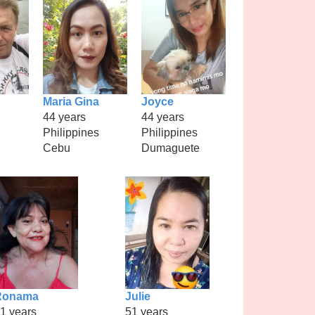
Maria Gina
Joyce
44 years
44 years
Philippines
Philippines
Cebu
Dumaguete
Ronama
Julie
1 years
51 years