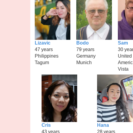
Lizavic
Bodo
Sam
47 years
79 years
30 yea
Philippines
Germany
United 
Tagum
Munich
Americ
Vista
Cris
Hana
43 years
28 years