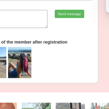
Send message
of the member after registration