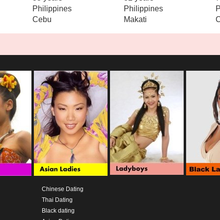
Philippines
Philippines
P
Cebu
Makati
C
Chinese Dating
Thai Dating
Black dating