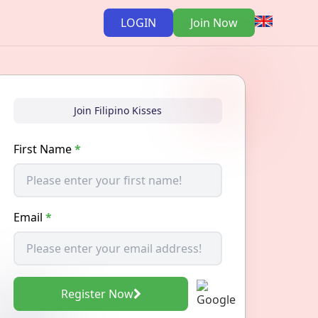
LOGIN
Join Now
Join Filipino Kisses
First Name
*
Email
*
Register Now