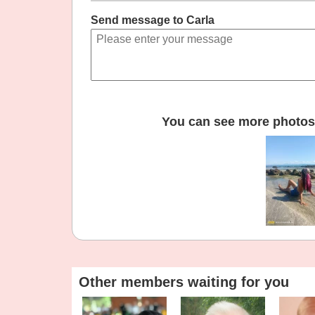
Send message to Carla
You can see more photos 
Other members waiting for you