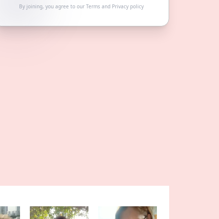
By joining, you agree to our
Terms
and
Privacy policy