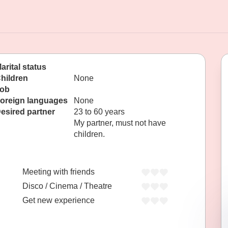
arital status
hildren
None
ob
oreign languages
None
esired partner
23 to 60 years
My partner, must not have
children.
Meeting with friends
Disco / Cinema / Theatre
Get new experience