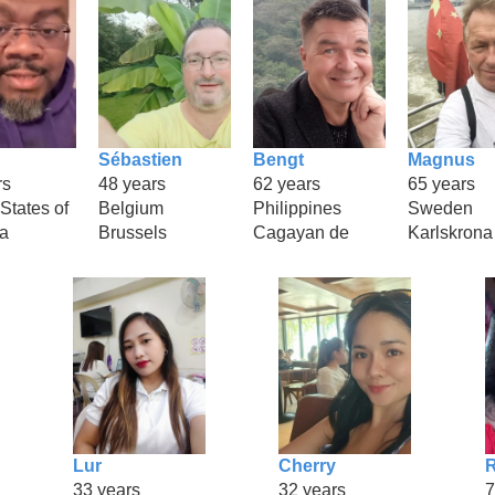
Sébastien
Bengt
Magnus
rs
48 years
62 years
65 years
States of
Belgium
Philippines
Sweden
a
Brussels
Cagayan de
Karlskrona
Lur
Cherry
33 years
32 years
7