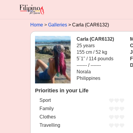
Home
Galleries
Carla (CAR6132)
Carla (CAR6132)
M
25 years
C
155 cm / 52 kg
J
5´1" / 114 pounds
F
------- / -------
D
Norala
Philippines
Priorities in your Life
Sport
Family
Clothes
Travelling