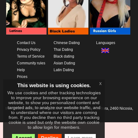
Contact Us
Chinese Dating
Languages
Privacy Policy
Thai Dating
Terms of Service
Black dating
Community rules
Asian Dating
Help
Latin Dating
Prices
x
Download App
This website is using cookies.
Videos
We use cookies and other tracking technologies
to improve your browsing experience on our
website, to show you personalized content and
targeted ads, to analyze our website traffic, and
IKAY SOFTWARE PORTAL LIMITED
Xanthis 22, Kato Deftera, 2460 Nicosia,
to understand where our visitors are coming
Cyprus
from. If you decline then no third party tracking
cookie is used but only the website own cookie
to allow login for members.