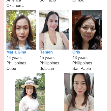
America
Bonifacio
Ormoc
Oklahoma
Maria Gina
Remen
Cris
44 years
45 years
43 years
Philippines
Philippines
Philippines
Cebu
Bulacan
San Pablo