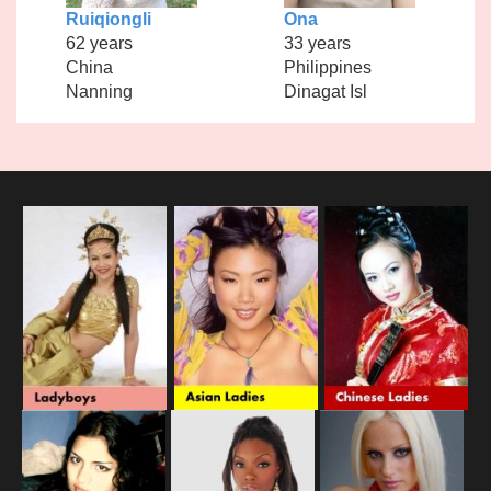
Ruiqiongli
Ona
62 years
33 years
China
Philippines
Nanning
Dinagat Isl