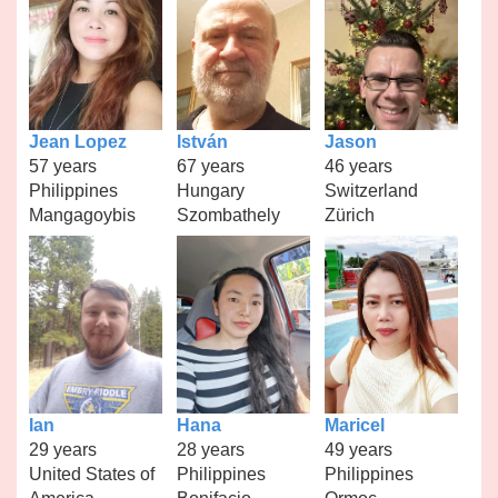
Jean Lopez
István
Jason
57 years
67 years
46 years
Philippines
Hungary
Switzerland
Mangagoybis
Szombathely
Zürich
Ian
Hana
Maricel
29 years
28 years
49 years
United States of
Philippines
Philippines