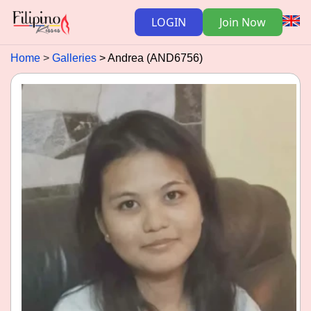
LOGIN
Join Now
Home
Galleries
Andrea (AND6756)