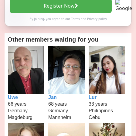
Register Now
By joining, you agree to our
Terms
and
Privacy policy
Other members waiting for you
Uwe
Jan
Lur
66 years
68 years
33 years
Germany
Germany
Philippines
Magdeburg
Mannheim
Cebu