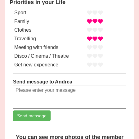
Priorities in your Life
Sport
Family
Clothes
Travelling
Meeting with friends
Disco / Cinema / Theatre
Get new experience
Send message to Andrea
Send message
You can see more photos of the member