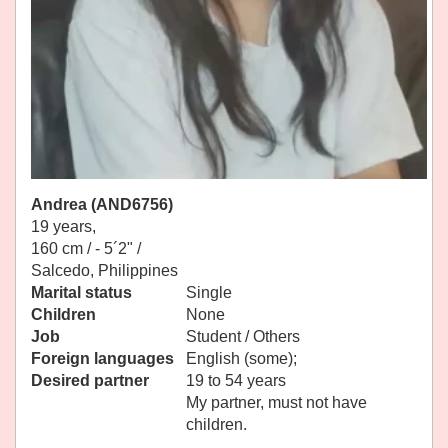
Andrea (AND6756)
19 years,
160 cm / -
5´2" /
Salcedo, Philippines
Marital status
Single
Children
None
Job
Student / Others
Foreign languages
English (some);
Desired partner
19 to 54 years
My partner, must not have
children.