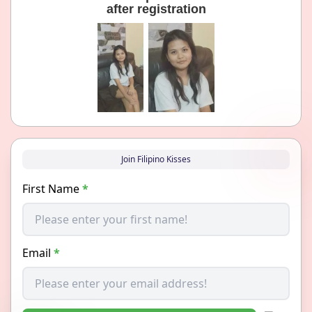
after registration
Join Filipino Kisses
First Name
*
Email
*