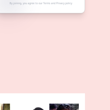
By joining, you agree to our
Terms
and
Privacy policy