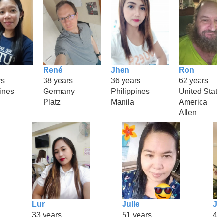
René
Jhen
Ron
rs
38 years
36 years
62 years
ines
Germany
Philippines
United Stat
Platz
Manila
America
Allen
Lur
Julie
33 years
51 years
4