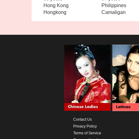
Hong Kong
Philippines
Hongkong
Camaligan
Contact Us
Privacy Policy
Terms of Service