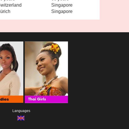
witzerland
Singapore
ürich
Singapore
Languages