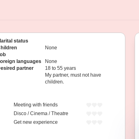
arital status
hildren
None
ob
oreign languages
None
esired partner
18 to 55 years
My partner, must not have
children.
Meeting with friends
Disco / Cinema / Theatre
Get new experience