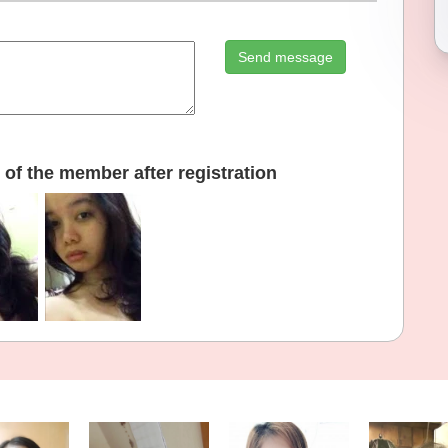
Send message
of the member after registration