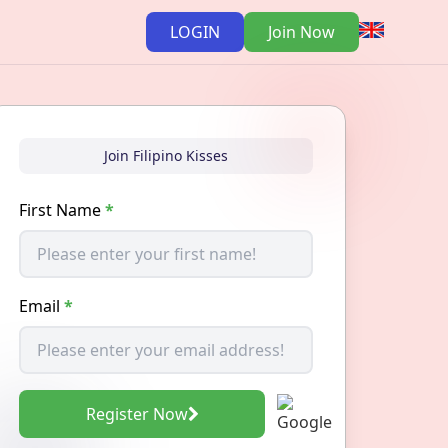
LOGIN
Join Now
Join Filipino Kisses
First Name
*
Email
*
Register Now