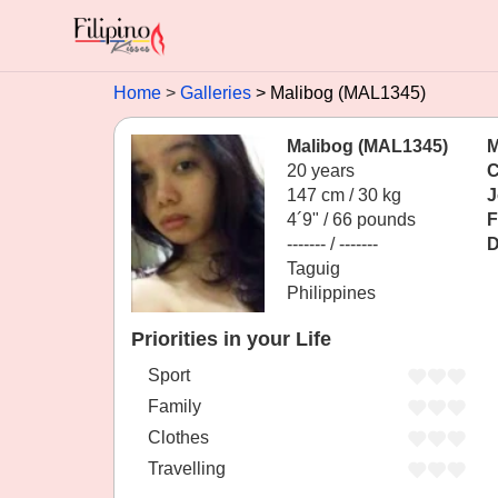
Home
Galleries
Malibog (MAL1345)
Malibog (MAL1345)
M
20 years
C
147 cm / 30 kg
J
4´9" / 66 pounds
F
------- / -------
D
Taguig
Philippines
Priorities in your Life
Sport
Family
Clothes
Travelling