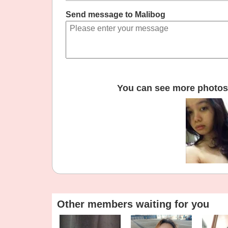
Send message to Malibog
You can see more photos 
Other members waiting for you