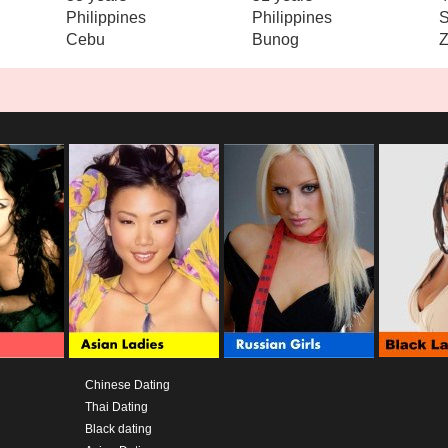
Philippines
Philippines
S
Cebu
Bunog
Z
Chinese Dating
Thai Dating
Black dating