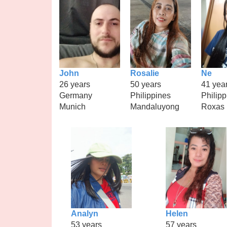
John
Rosalie
Ne
26 years
50 years
41 yea
Germany
Philippines
Philipp
Munich
Mandaluyong
Roxas
Analyn
Helen
53 years
57 years