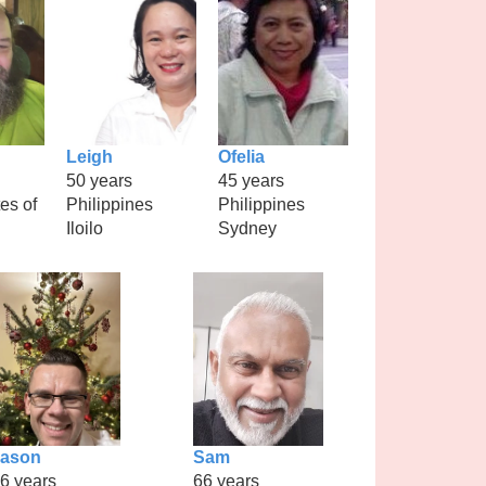
Leigh
Ofelia
50 years
45 years
es of
Philippines
Philippines
Iloilo
Sydney
Jason
Sam
6 years
66 years