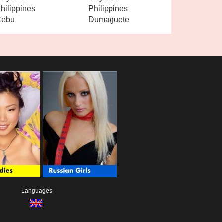
hilippines
Philippines
Cebu
Dumaguete
Languages