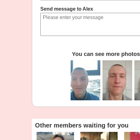
Send message to Alex
You can see more photos 
Other members waiting for you