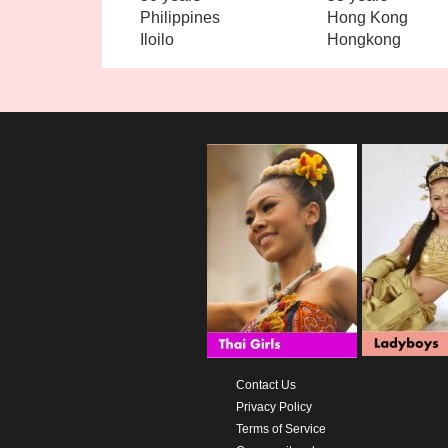
Philippines
Hong Kong
Iloilo
Hongkong
Contact Us
Privacy Policy
Terms of Service