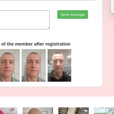
Send message
of the member after registration