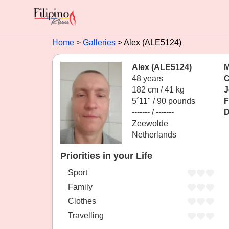
Home
Galleries
Alex (ALE5124)
Alex (ALE5124)
M
48 years
C
182 cm / 41 kg
J
5´11" / 90 pounds
F
------- / -------
D
Zeewolde
Netherlands
Priorities in your Life
Sport
Family
Clothes
Travelling