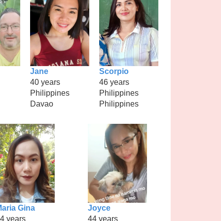
Jane
Scorpio
40 years
46 years
Philippines
Philippines
Davao
Philippines
aria Gina
Joyce
4 years
44 years