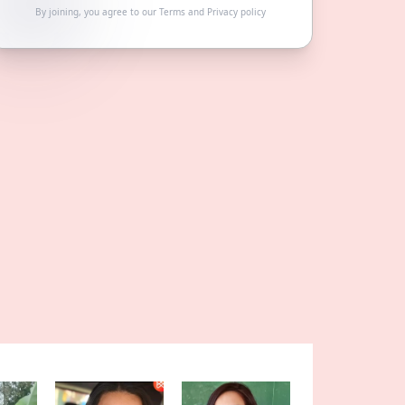
By joining, you agree to our
Terms
and
Privacy policy