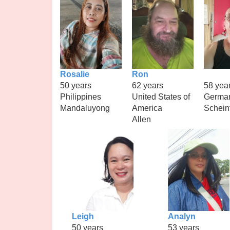
Rosalie
Ron
50 years
62 years
58 yea
Philippines
United States of
Germa
Mandaluyong
America
Schein
Allen
Leigh
Analyn
50 years
53 years