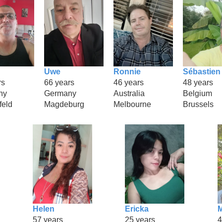
Uwe
Ronnie
Sébastien
rs
66 years
46 years
48 years
ny
Germany
Australia
Belgium
feld
Magdeburg
Melbourne
Brussels
Helen
Ericka
M
57 years
25 years
4