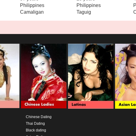
Philippines
Philippines
P
Camaligan
Taguig
Chinese Dating
Thai Dating
Black dating