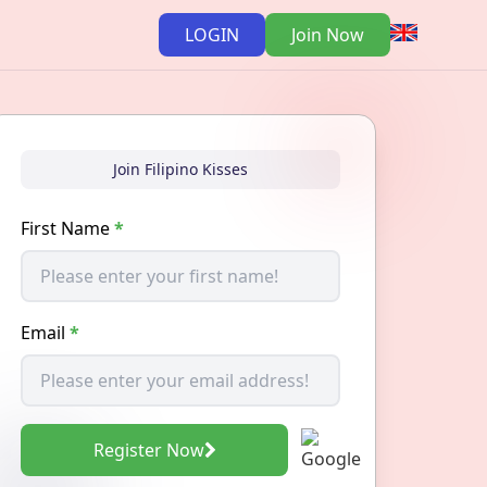
LOGIN
Join Now
Join Filipino Kisses
First Name
*
Email
*
Register Now