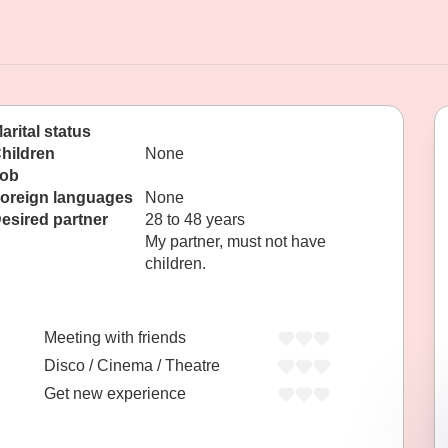
arital status
hildren
None
ob
oreign languages
None
esired partner
28 to 48 years
My partner, must not have
children.
Meeting with friends
Disco / Cinema / Theatre
Get new experience