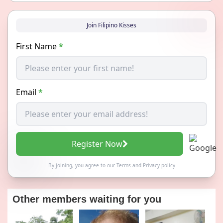
Join Filipino Kisses
First Name
*
Email
*
Register Now
By joining, you agree to our
Terms
and
Privacy policy
Other members waiting for you