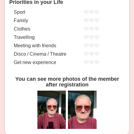
Priorities in your Life
Sport
Family
Clothes
Travelling
Meeting with friends
Disco / Cinema / Theatre
Get new experience
You can see more photos of the member
after registration