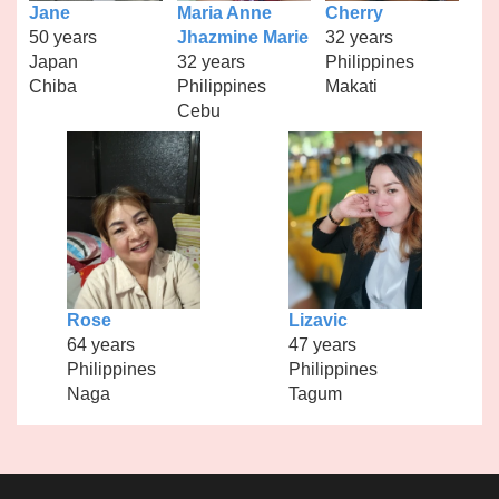
Jane
Maria Anne
Cherry
50 years
Jhazmine Marie
32 years
Japan
32 years
Philippines
Chiba
Philippines
Makati
Cebu
Rose
Lizavic
64 years
47 years
Philippines
Philippines
Naga
Tagum