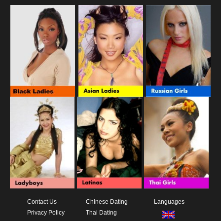
Contact Us
Chinese Dating
Languages
Privacy Policy
Thai Dating