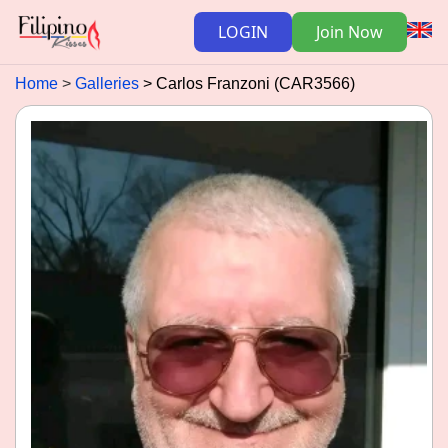
LOGIN
Join Now
Home
Galleries
Carlos Franzoni (CAR3566)