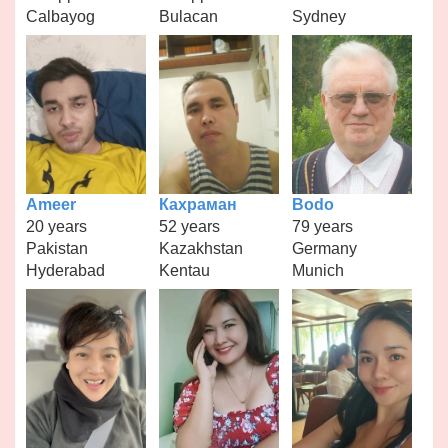
Calbayog
Bulacan
Sydney
Ameer
Кахраман
Bodo
20 years
52 years
79 years
Pakistan
Kazakhstan
Germany
Hyderabad
Kentau
Munich