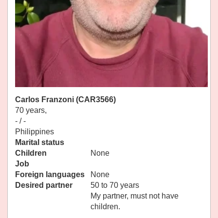
Carlos Franzoni (CAR3566)
70 years,
- / -
Philippines
Marital status
Children
None
Job
Foreign languages
None
Desired partner
50 to 70 years
My partner, must not have
children.