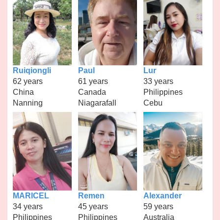
Ruiqiongli
Paul
Lur
62 years
61 years
33 years
China
Canada
Philippines
Nanning
Niagarafall
Cebu
MARICEL
Remen
Alexander
34 years
45 years
59 years
Philippines
Philippines
Australia