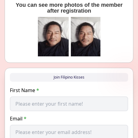
You can see more photos of the member
after registration
Join Filipino Kisses
First Name
*
Email
*