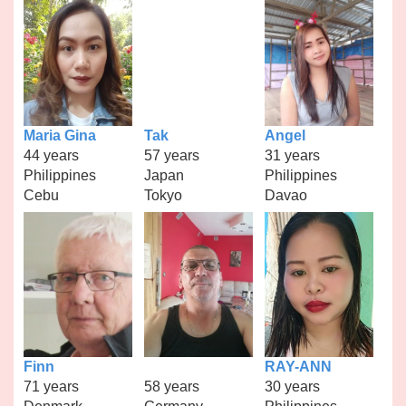
Maria Gina
Tak
Angel
44 years
57 years
31 years
Philippines
Japan
Philippines
Cebu
Tokyo
Davao
Finn
RAY-ANN
71 years
58 years
30 years