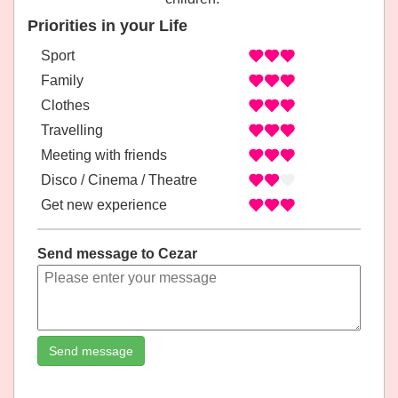
Priorities in your Life
Sport
Family
Clothes
Travelling
Meeting with friends
Disco / Cinema / Theatre
Get new experience
Send message to Cezar
Send message