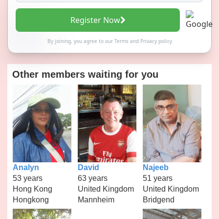
Register Now
By joining, you agree to our
Terms
and
Privacy policy
Other members waiting for you
Analyn
David
Najeeb
53 years
63 years
51 years
Hong Kong
United Kingdom
United Kingdom
Hongkong
Mannheim
Bridgend