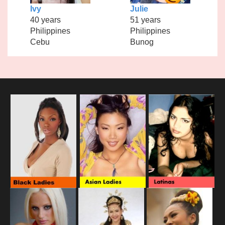
Ivy
Julie
40 years
51 years
Philippines
Philippines
Cebu
Bunog