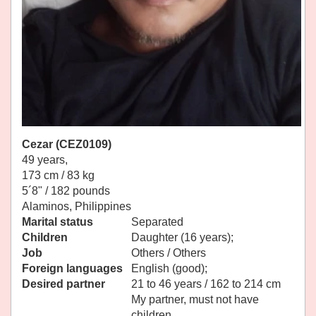
Cezar (CEZ0109)
49 years,
173 cm / 83 kg
5´8" / 182 pounds
Alaminos, Philippines
Marital status
Separated
Children
Daughter (16 years);
Job
Others / Others
Foreign languages
English (good);
Desired partner
21 to 46 years / 162 to 214 cm
My partner, must not have
children.