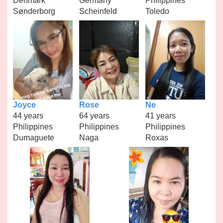
Denmark
Germany
Philippines
Sønderborg
Scheinfeld
Toledo
Joyce
Rose
Ne
44 years
64 years
41 years
Philippines
Philippines
Philippines
Dumaguete
Naga
Roxas