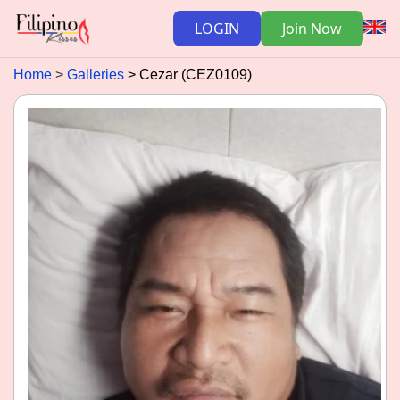
LOGIN
Join Now
Home
Galleries
Cezar (CEZ0109)