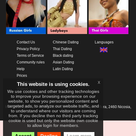
Contact Us
Chinese Dating
Languages
Privacy Policy
Thai Dating
Terms of Service
Black dating
Community rules
Asian Dating
Help
Latin Dating
Prices
x
Download App
This website is using cookies.
Videos
We use cookies and other tracking technologies
to improve your browsing experience on our
website, to show you personalized content and
targeted ads, to analyze our website traffic, and
IKAY SOFTWARE PORTAL LIMITED
Xanthis 22, Kato Deftera, 2460 Nicosia,
to understand where our visitors are coming
Cyprus
from. If you decline then no third party tracking
cookie is used but only the website own cookie
to allow login for members.