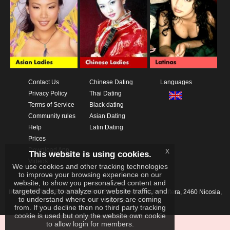
Contact Us
Chinese Dating
Languages
Privacy Policy
Thai Dating
Terms of Service
Black dating
Community rules
Asian Dating
Help
Latin Dating
Prices
x
Download App
This website is using cookies.
Videos
We use cookies and other tracking technologies
to improve your browsing experience on our
website, to show you personalized content and
targeted ads, to analyze our website traffic, and
IKAY SOFTWARE PORTAL LIMITED
Xanthis 22, Kato Deftera, 2460 Nicosia,
to understand where our visitors are coming
Cyprus
from. If you decline then no third party tracking
cookie is used but only the website own cookie
to allow login for members.