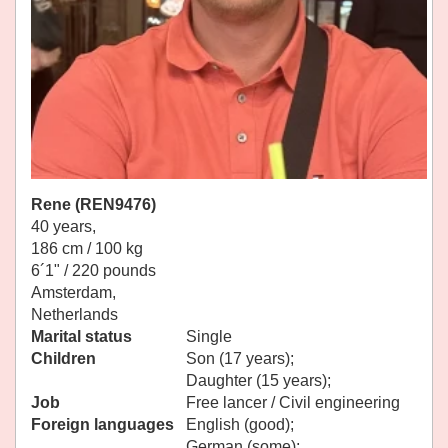
Rene (REN9476)
40 years,
186 cm / 100 kg
6´1" / 220 pounds
Amsterdam,
Netherlands
Marital status
Single
Children
Son (17 years);
Daughter (15 years);
Job
Free lancer / Civil engineering
Foreign languages
English (good);
German (some);