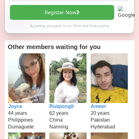
Register Now
By joining, you agree to our
Terms
and
Privacy policy
Other members waiting for you
Joyce
Ruiqiongli
Ameer
44 years
62 years
20 years
Philippines
China
Pakistan
Dumaguete
Nanning
Hyderabad