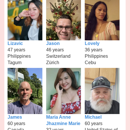
Lizavic
Jason
Lovely
47 years
46 years
36 years
Philippines
Switzerland
Philippines
Tagum
Zürich
Cebu
James
Maria Anne
Michael
60 years
Jhazmine Marie
60 years
Canada
32 years
United States of