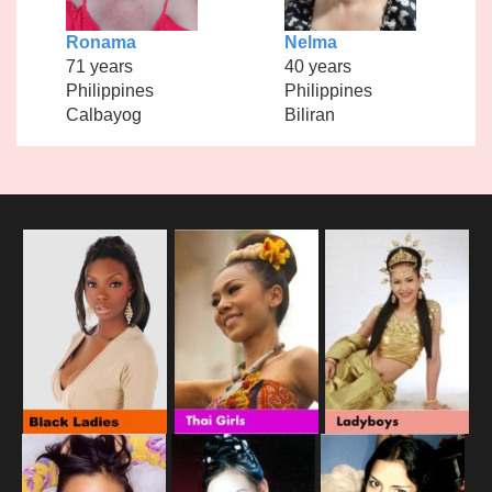
Ronama
Nelma
71 years
40 years
Philippines
Philippines
Calbayog
Biliran