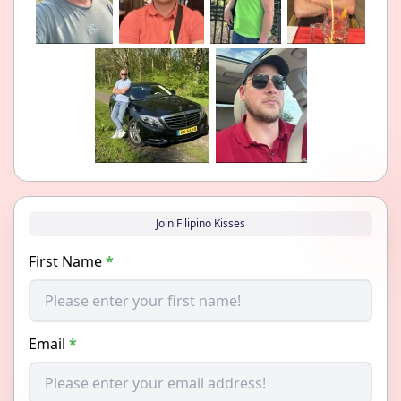
Join Filipino Kisses
First Name
*
Email
*