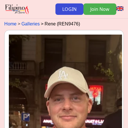
LOGIN
Join Now
Home
Galleries
Rene (REN9476)