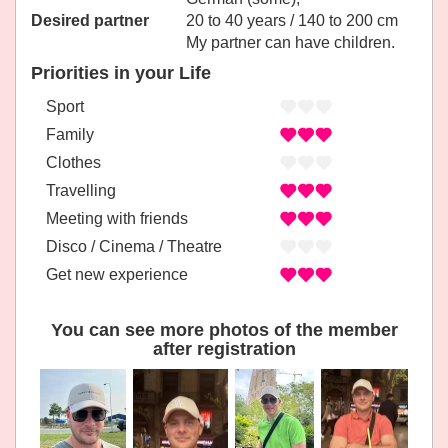
Desired partner
20 to 40 years / 140 to 200 cm
My partner can have children.
Priorities in your Life
Sport
Family
Clothes
Travelling
Meeting with friends
Disco / Cinema / Theatre
Get new experience
You can see more photos of the member
after registration