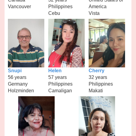
Vancouver
Philippines
America
Cebu
Vista
Snupi
Helen
Cherry
56 years
57 years
32 years
Germany
Philippines
Philippines
Holzminden
Camaligan
Makati