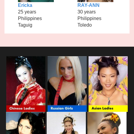
Ericka
RAY-ANN
25 years
30 years
Philippines
Philippines
Taguig
Toledo