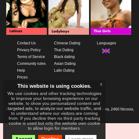
Contact Us
Chinese Dating
Languages
Privacy Policy
Thai Dating
Terms of Service
Black dating
Community rules
Asian Dating
Help
Latin Dating
Prices
x
Download App
This website is using cookies.
Videos
We use cookies and other tracking technologies
to improve your browsing experience on our
website, to show you personalized content and
targeted ads, to analyze our website traffic, and
IKAY SOFTWARE PORTAL LIMITED
Xanthis 22, Kato Deftera, 2460 Nicosia,
to understand where our visitors are coming
Cyprus
from. If you decline then no third party tracking
cookie is used but only the website own cookie
to allow login for members.