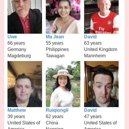
Uwe
Ma Jean
David
66 years
55 years
63 years
Germany
Philippines
United Kingdom
Magdeburg
Tawagan
Mannheim
Matthew
Ruiqiongli
David
39 years
62 years
47 years
United States of
China
United States of