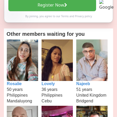
Register Now
By joining, you agree to our
Terms
and
Privacy policy
Other members waiting for you
Rosalie
Lovely
Najeeb
50 years
36 years
51 years
Philippines
Philippines
United Kingdom
Mandaluyong
Cebu
Bridgend