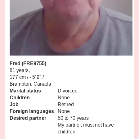
Fred (FRE9755)
81 years,
177 cm / -
5´9" /
Brampton, Canada
Marital status
Divorced
Children
None
Job
Retired
Foreign languages
None
Desired partner
50 to 70 years
My partner, must not have
children.