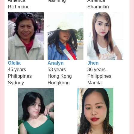
America
Nanning
America
Richmond
Shamokin
Ofelia
Analyn
Jhen
45 years
53 years
36 years
Philippines
Hong Kong
Philippines
Sydney
Hongkong
Manila