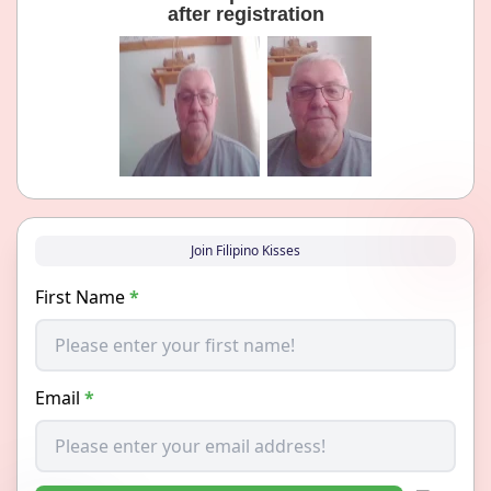
after registration
Join Filipino Kisses
First Name
*
Email
*