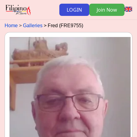
LOGIN
Join Now
Home
Galleries
Fred (FRE9755)