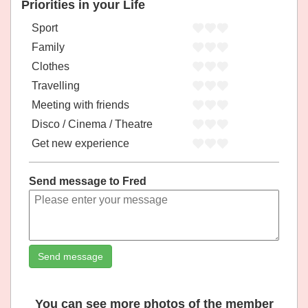
Priorities in your Life
Sport
Family
Clothes
Travelling
Meeting with friends
Disco / Cinema / Theatre
Get new experience
Send message to Fred
Send message
You can see more photos of the member