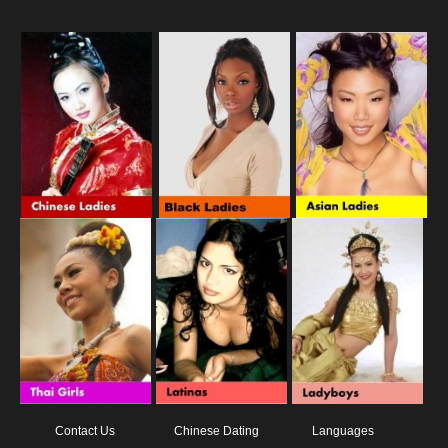
Contact Us
Chinese Dating
Languages