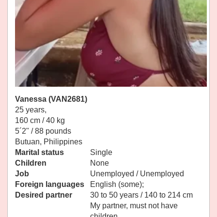
Vanessa (VAN2681)
25 years,
160 cm / 40 kg
5´2" / 88 pounds
Butuan, Philippines
Marital status
Single
Children
None
Job
Unemployed / Unemployed
Foreign languages
English (some);
Desired partner
30 to 50 years / 140 to 214 cm
My partner, must not have
children.