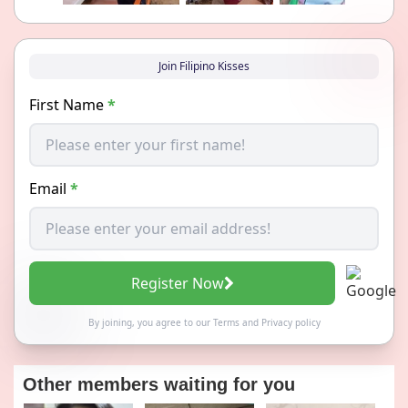
Join Filipino Kisses
First Name
*
Email
*
Register Now
By joining, you agree to our
Terms
and
Privacy policy
Other members waiting for you