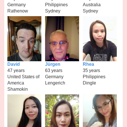
Germany
Philippines
Australia
Rathenow
Sydney
Sydney
David
Jürgen
Rhea
47 years
63 years
35 years
United States of
Germany
Philippines
America
Lengerich
Dingle
Shamokin