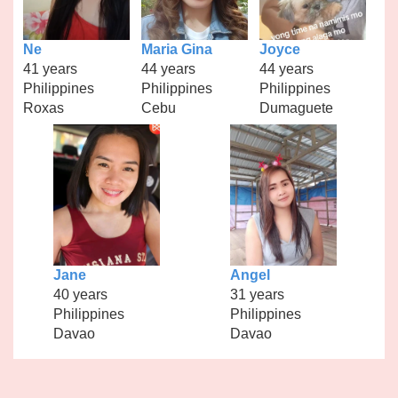
Ne
Maria Gina
Joyce
41 years
44 years
44 years
Philippines
Philippines
Philippines
Roxas
Cebu
Dumaguete
Jane
Angel
40 years
31 years
Philippines
Philippines
Davao
Davao