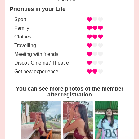
Priorities in your Life
Sport
Family
Clothes
Travelling
Meeting with friends
Disco / Cinema / Theatre
Get new experience
You can see more photos of the member
after registration