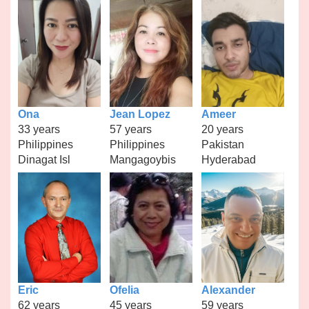
Ona
Jean Lopez
Ameer
33 years
57 years
20 years
Philippines
Philippines
Pakistan
Dinagat Isl
Mangagoybis
Hyderabad
Eric
Ofelia
Alexander
62 years
45 years
59 years