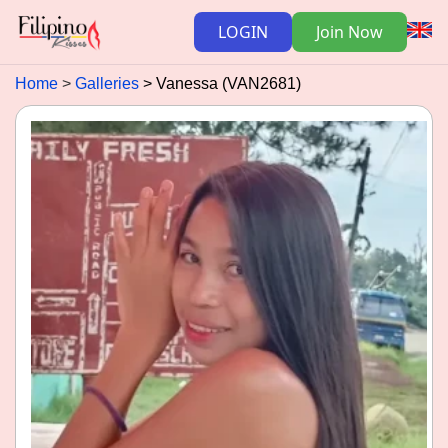
LOGIN
Join Now
Home
Galleries
Vanessa (VAN2681)