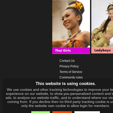
Contact Us
Privacy Policy
Terms of Service
Community rules
This website is using cookies.
Help
Prices
We use cookies and other tracking technologies to improve your b
experience on our website, to show you personalized content and 
Download App
ads, to analyze our website traffic, and to understand where our vis
Videos
coming from. If you decline then no third party tracking cookie is 
only the website own cookie to allow login for members.