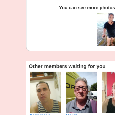
You can see more photos 
Other members waiting for you