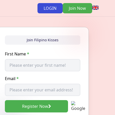
LOGIN
Join Now
Join Filipino Kisses
First Name
*
Email
*
Register Now