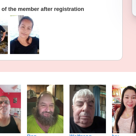
of the member after registration