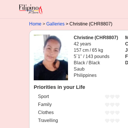
Home
Galleries
Christine (CHR8807)
Christine (CHR8807)
M
42 years
C
157 cm / 65 kg
J
5´1" / 143 pounds
F
Black / Black
D
Saub
Philippines
Priorities in your Life
Sport
Family
Clothes
Travelling