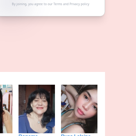
By joining, you agree to our
Terms
and
Privacy policy