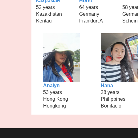
Кахраман
Horst
52 years
64 years
58 yea
Kazakhstan
Germany
Germa
Kentau
Frankfurt A
Schein
Analyn
Hana
53 years
28 years
Hong Kong
Philippines
Hongkong
Bonifacio