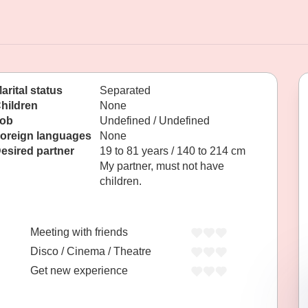
arital status
Separated
hildren
None
ob
Undefined / Undefined
oreign languages
None
esired partner
19 to 81 years / 140 to 214 cm
My partner, must not have
children.
Meeting with friends
Disco / Cinema / Theatre
Get new experience