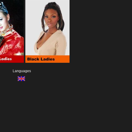
Languages