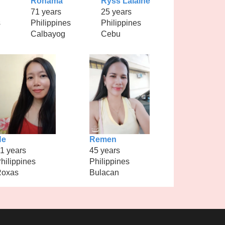
Ronama
Ryss Lalaine
71 years
25 years
s
Philippines
Philippines
Calbayog
Cebu
Ne
Remen
1 years
45 years
hilippines
Philippines
Roxas
Bulacan