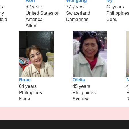
Ron
Wolfgang
Ivy
rs
62 years
77 years
40 years
ny
United States of
Switzerland
Philippine
feld
America
Damarinas
Cebu
Allen
Rose
Ofelia
64 years
45 years
4
Philippines
Philippines
P
Naga
Sydney