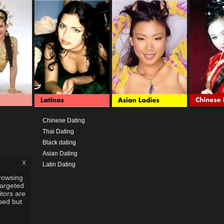
Chinese Dating
Thai Dating
Black dating
Asian Dating
x
Latin Dating
rowsing
targeted
itors are
used but