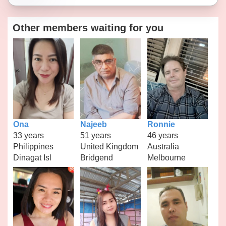
Other members waiting for you
Ona
Najeeb
Ronnie
33 years
51 years
46 years
Philippines
United Kingdom
Australia
Dinagat Isl
Bridgend
Melbourne