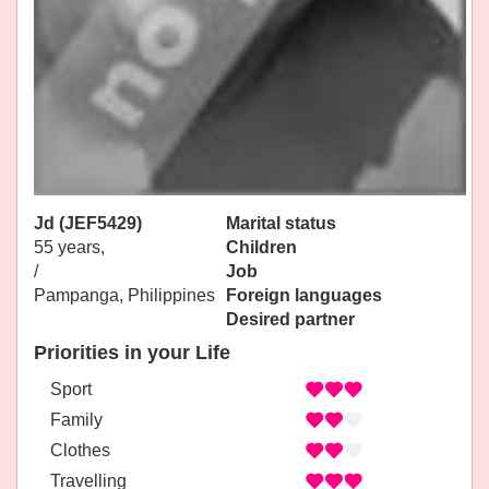
Jd (JEF5429)
Marital status
55 years,
Children
/
Job
Pampanga, Philippines
Foreign languages
Desired partner
Priorities in your Life
Sport
Family
Clothes
Travelling