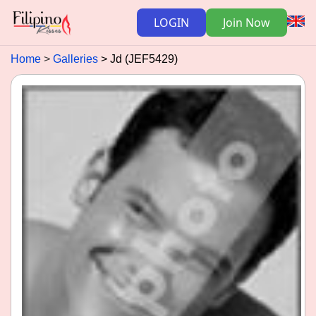
LOGIN
Join Now
Home
Galleries
Jd (JEF5429)