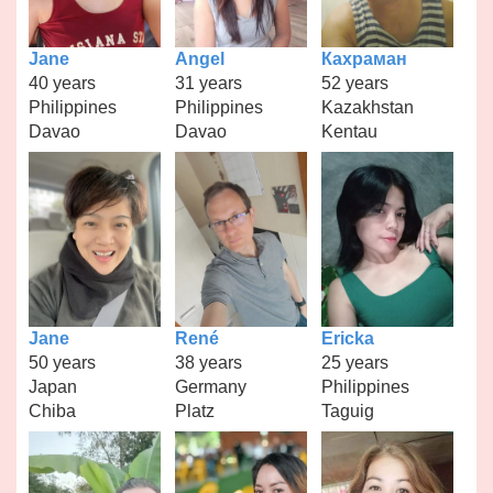
Jane
Angel
Кахраман
40 years
31 years
52 years
Philippines
Philippines
Kazakhstan
Davao
Davao
Kentau
Jane
René
Ericka
50 years
38 years
25 years
Japan
Germany
Philippines
Chiba
Platz
Taguig