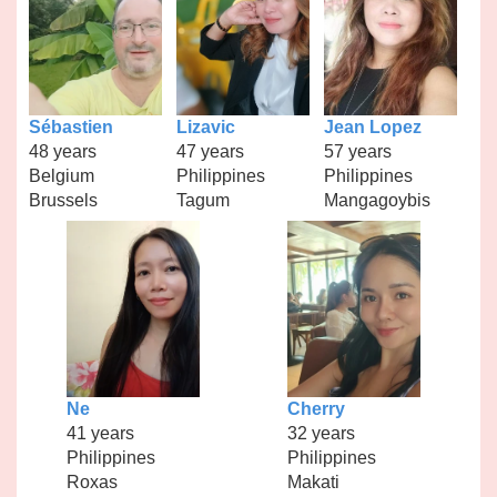
Sébastien
Lizavic
Jean Lopez
48 years
47 years
57 years
Belgium
Philippines
Philippines
Brussels
Tagum
Mangagoybis
Ne
Cherry
41 years
32 years
Philippines
Philippines
Roxas
Makati