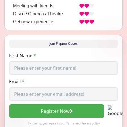
Meeting with friends
Disco / Cinema / Theatre
Get new experience
Join Filipino Kisses
First Name
*
Email
*
Register Now
By joining, you agree to our
Terms
and
Privacy policy