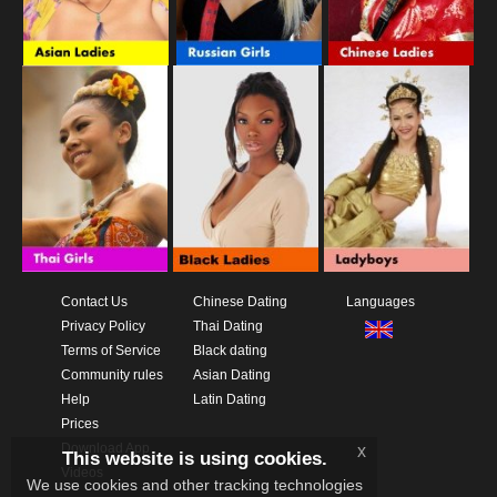
Contact Us
Chinese Dating
Languages
Privacy Policy
Thai Dating
Terms of Service
Black dating
Community rules
Asian Dating
Help
Latin Dating
Prices
Download App
x
This website is using cookies.
Videos
We use cookies and other tracking technologies