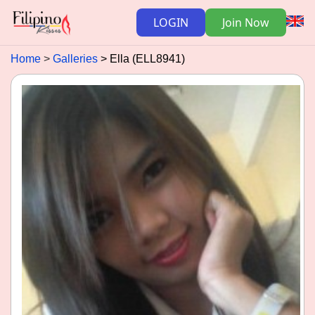
LOGIN
Join Now
Home
Galleries
Ella (ELL8941)