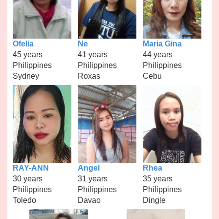
Ofelia
Ne
Maria Gina
45 years
41 years
44 years
Philippines
Philippines
Philippines
Sydney
Roxas
Cebu
RAY-ANN
Angel
Rhea
30 years
31 years
35 years
Philippines
Philippines
Philippines
Toledo
Davao
Dingle