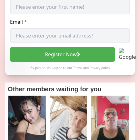
Email
*
Register Now
By joining, you agree to our
Terms
and
Privacy policy
Other members waiting for you