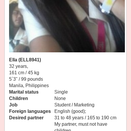
Ella (ELL8941)
32 years,
161 cm / 45 kg
5´3" / 99 pounds
Manila, Philippines
Marital status
Single
Children
None
Job
Student / Marketing
Foreign languages
English (good);
Desired partner
31 to 48 years / 165 to 190 cm
My partner, must not have
children.