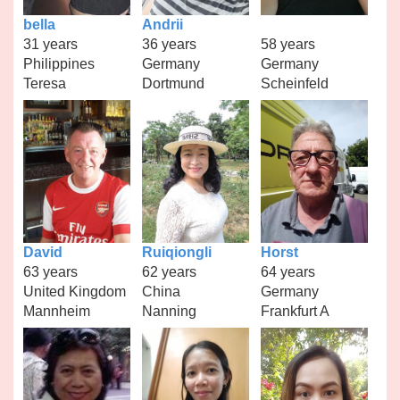
bella
Andrii
31 years
36 years
58 years
Philippines
Germany
Germany
Teresa
Dortmund
Scheinfeld
David
Ruiqiongli
Horst
63 years
62 years
64 years
United Kingdom
China
Germany
Mannheim
Nanning
Frankfurt A