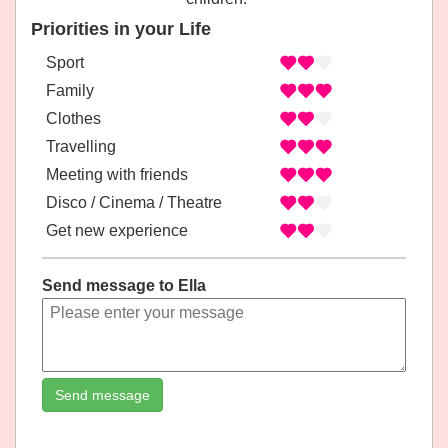
Priorities in your Life
Sport
Family
Clothes
Travelling
Meeting with friends
Disco / Cinema / Theatre
Get new experience
Send message to Ella
Send message