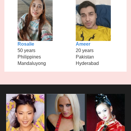
Rosalie
Ameer
50 years
20 years
Philippines
Pakistan
Mandaluyong
Hyderabad