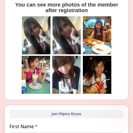
You can see more photos of the member
after registration
Join Filipino Kisses
First Name
*