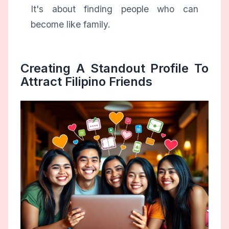
It's about finding people who can
become like family.
Creating A Standout Profile To
Attract Filipino Friends