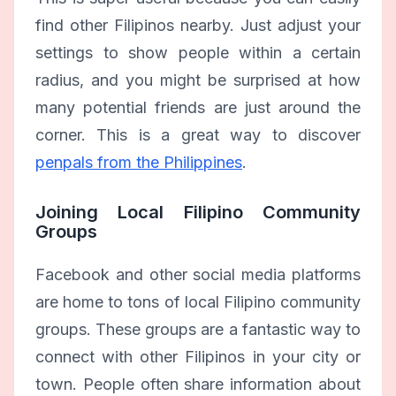
find other Filipinos nearby. Just adjust your
settings to show people within a certain
radius, and you might be surprised at how
many potential friends are just around the
corner. This is a great way to discover
penpals from the Philippines
.
Joining Local Filipino Community
Groups
Facebook and other social media platforms
are home to tons of local Filipino community
groups. These groups are a fantastic way to
connect with other Filipinos in your city or
town. People often share information about