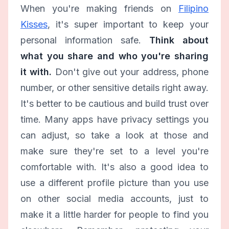
When you're making friends on
Filipino
Kisses
, it's super important to keep your
personal information safe.
Think about
what you share and who you're sharing
it with.
Don't give out your address, phone
number, or other sensitive details right away.
It's better to be cautious and build trust over
time. Many apps have privacy settings you
can adjust, so take a look at those and
make sure they're set to a level you're
comfortable with. It's also a good idea to
use a different profile picture than you use
on other social media accounts, just to
make it a little harder for people to find you