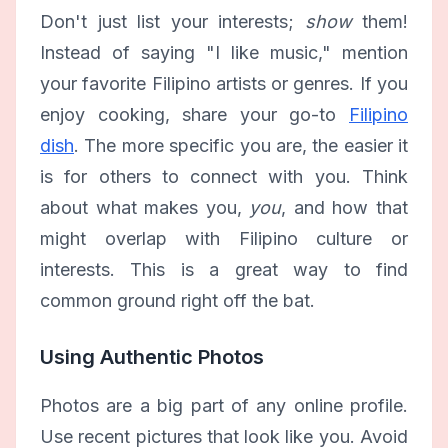
Don't just list your interests;
show
them!
Instead of saying "I like music," mention
your favorite Filipino artists or genres. If you
enjoy cooking, share your go-to
Filipino
dish
. The more specific you are, the easier it
is for others to connect with you. Think
about what makes you,
you
, and how that
might overlap with Filipino culture or
interests. This is a great way to find
common ground right off the bat.
Using Authentic Photos
Photos are a big part of any online profile.
Use recent pictures that look like you. Avoid