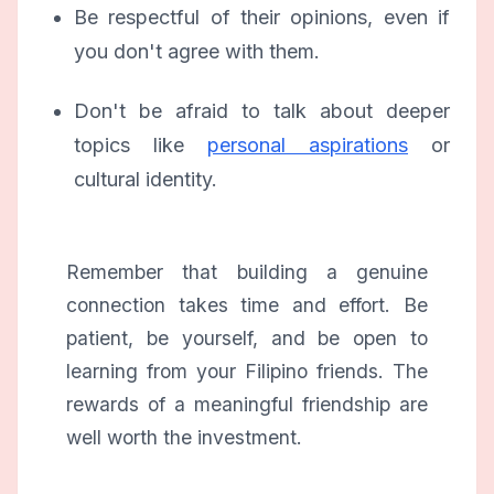
Be respectful of their opinions, even if
you don't agree with them.
Don't be afraid to talk about deeper
topics like
personal aspirations
or
cultural identity.
Remember that building a genuine
connection takes time and effort. Be
patient, be yourself, and be open to
learning from your Filipino friends. The
rewards of a meaningful friendship are
well worth the investment.