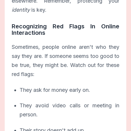
elsewhere. Remember, protecting your
identity
is key.
Recognizing Red Flags In Online
Interactions
Sometimes, people online aren't who they
say they are. If someone seems too good to
be true, they might be. Watch out for these
red flags:
They ask for money early on.
They avoid video calls or meeting in
person.
Their story doesn't add up.