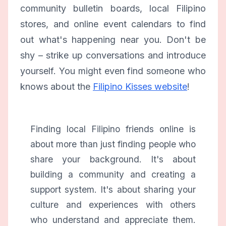
community bulletin boards, local Filipino
stores, and online event calendars to find
out what's happening near you. Don't be
shy – strike up conversations and introduce
yourself. You might even find someone who
knows about the
Filipino Kisses website
!
Finding local Filipino friends online is
about more than just finding people who
share your background. It's about
building a community and creating a
support system. It's about sharing your
culture and experiences with others
who understand and appreciate them.