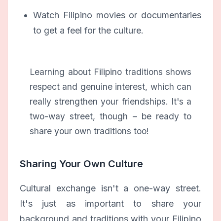
Watch Filipino movies or documentaries
to get a feel for the culture.
Learning about Filipino traditions shows
respect and genuine interest, which can
really strengthen your friendships. It's a
two-way street, though – be ready to
share your own traditions too!
Sharing Your Own Culture
Cultural exchange isn't a one-way street.
It's just as important to share your
background and traditions with your Filipino