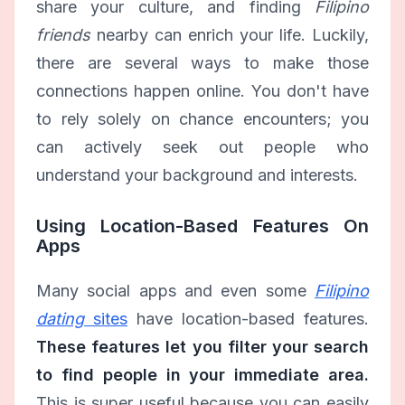
share your culture, and finding
Filipino
friends
nearby can enrich your life. Luckily,
there are several ways to make those
connections happen online. You don't have
to rely solely on chance encounters; you
can actively seek out people who
understand your background and interests.
Using Location-Based Features On
Apps
Many social apps and even some
Filipino
dating
sites
have location-based features.
These features let you filter your search
to find people in your immediate area.
This is super useful because you can easily