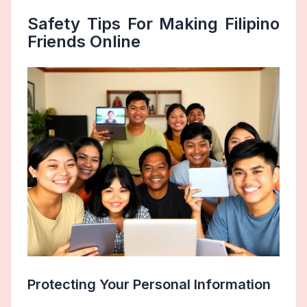
Safety Tips For Making Filipino
Friends Online
Protecting Your Personal Information