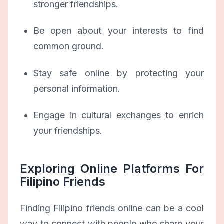
stronger friendships.
Be open about your interests to find
common ground.
Stay safe online by protecting your
personal information.
Engage in cultural exchanges to enrich
your friendships.
Exploring Online Platforms For
Filipino Friends
Finding Filipino friends online can be a cool
way to connect with people who share your