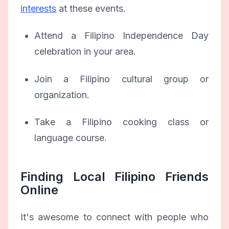
interests
at these events.
Attend a Filipino Independence Day
celebration in your area.
Join a Filipino cultural group or
organization.
Take a Filipino cooking class or
language course.
Finding Local Filipino Friends
Online
It's awesome to connect with people who