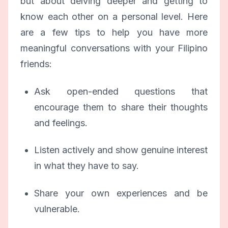
but about delving deeper and getting to
know each other on a personal level. Here
are a few tips to help you have more
meaningful conversations with your Filipino
friends:
Ask open-ended questions that
encourage them to share their thoughts
and feelings.
Listen actively and show genuine interest
in what they have to say.
Share your own experiences and be
vulnerable.