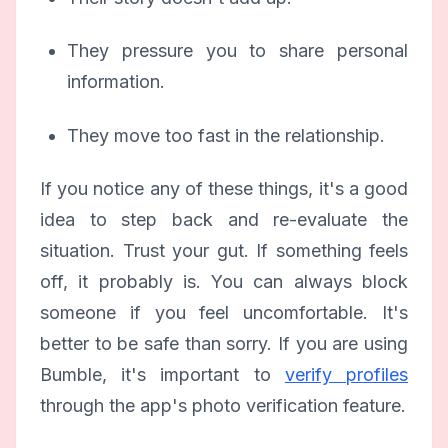
They pressure you to share personal
information.
They move too fast in the relationship.
If you notice any of these things, it's a good
idea to step back and re-evaluate the
situation. Trust your gut. If something feels
off, it probably is. You can always block
someone if you feel uncomfortable. It's
better to be safe than sorry. If you are using
Bumble, it's important to
verify profiles
through the app's photo verification feature.