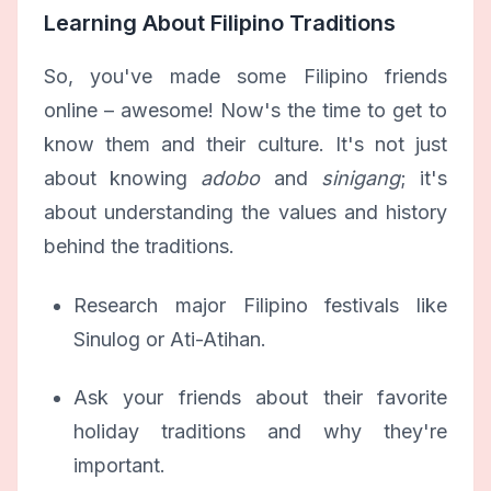
Learning About Filipino Traditions
So, you've made some Filipino friends
online – awesome! Now's the time to get to
know them and their culture. It's not just
about knowing
adobo
and
sinigang
; it's
about understanding the values and history
behind the traditions.
Research major Filipino festivals like
Sinulog or Ati-Atihan.
Ask your friends about their favorite
holiday traditions and why they're
important.