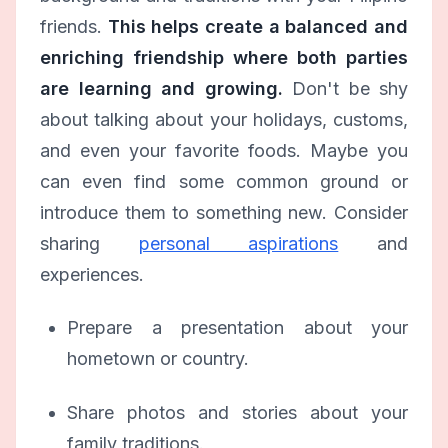
friends.
This helps create a balanced and
enriching friendship where both parties
are learning and growing.
Don't be shy
about talking about your holidays, customs,
and even your favorite foods. Maybe you
can even find some common ground or
introduce them to something new. Consider
sharing
personal aspirations
and
experiences.
Prepare a presentation about your
hometown or country.
Share photos and stories about your
family traditions.