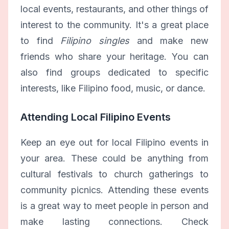
local events, restaurants, and other things of
interest to the community. It's a great place
to find
Filipino singles
and make new
friends who share your heritage. You can
also find groups dedicated to specific
interests, like Filipino food, music, or dance.
Attending Local Filipino Events
Keep an eye out for local Filipino events in
your area. These could be anything from
cultural festivals to church gatherings to
community picnics. Attending these events
is a great way to meet people in person and
make lasting connections. Check