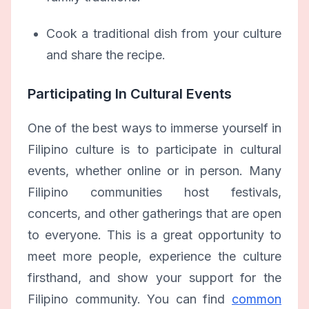
Cook a traditional dish from your culture
and share the recipe.
Participating In Cultural Events
One of the best ways to immerse yourself in
Filipino culture is to participate in cultural
events, whether online or in person. Many
Filipino communities host festivals,
concerts, and other gatherings that are open
to everyone. This is a great opportunity to
meet more people, experience the culture
firsthand, and show your support for the
Filipino community. You can find
common