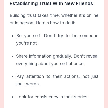
Establishing Trust With New Friends
Building trust takes time, whether it's online
or in person. Here's how to do it:
Be yourself. Don't try to be someone
you're not.
Share information gradually. Don't reveal
everything about yourself at once.
Pay attention to their actions, not just
their words.
Look for consistency in their stories.