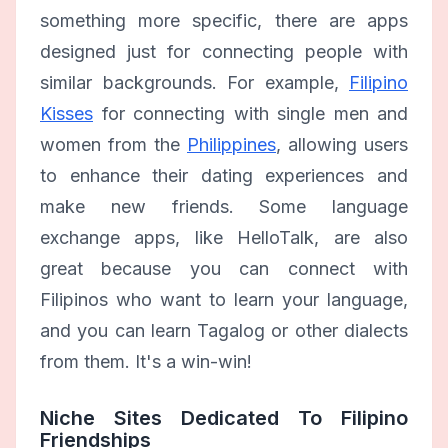
something more specific, there are apps
designed just for connecting people with
similar backgrounds. For example,
Filipino
Kisses
for connecting with single men and
women from the
Philippines
, allowing users
to enhance their dating experiences and
make new friends. Some language
exchange apps, like HelloTalk, are also
great because you can connect with
Filipinos who want to learn your language,
and you can learn Tagalog or other dialects
from them. It's a win-win!
Niche Sites Dedicated To Filipino
Friendships