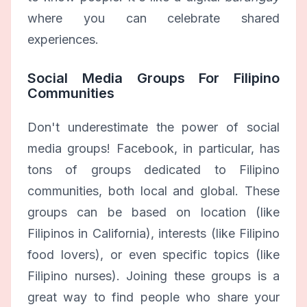
where you can celebrate shared
experiences.
Social Media Groups For Filipino
Communities
Don't underestimate the power of social
media groups! Facebook, in particular, has
tons of groups dedicated to Filipino
communities, both local and global. These
groups can be based on location (like
Filipinos in California), interests (like Filipino
food lovers), or even specific topics (like
Filipino nurses). Joining these groups is a
great way to find people who share your