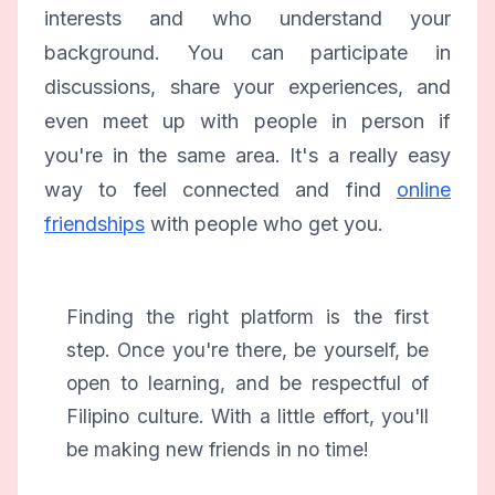
interests and who understand your
background. You can participate in
discussions, share your experiences, and
even meet up with people in person if
you're in the same area. It's a really easy
way to feel connected and find
online
friendships
with people who get you.
Finding the right platform is the first
step. Once you're there, be yourself, be
open to learning, and be respectful of
Filipino culture. With a little effort, you'll
be making new friends in no time!