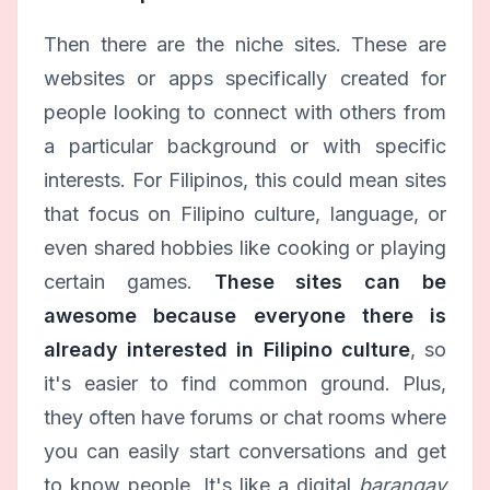
Then there are the niche sites. These are
websites or apps specifically created for
people looking to connect with others from
a particular background or with specific
interests. For Filipinos, this could mean sites
that focus on Filipino culture, language, or
even shared hobbies like cooking or playing
certain games.
These sites can be
awesome because everyone there is
already interested in Filipino culture
, so
it's easier to find common ground. Plus,
they often have forums or chat rooms where
you can easily start conversations and get
to know people. It's like a digital
barangay