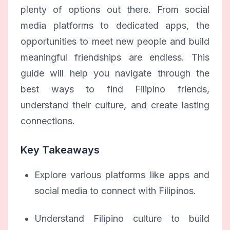
plenty of options out there. From social
media platforms to dedicated apps, the
opportunities to meet new people and build
meaningful friendships are endless. This
guide will help you navigate through the
best ways to find Filipino friends,
understand their culture, and create lasting
connections.
Key Takeaways
Explore various platforms like apps and
social media to connect with Filipinos.
Understand Filipino culture to build