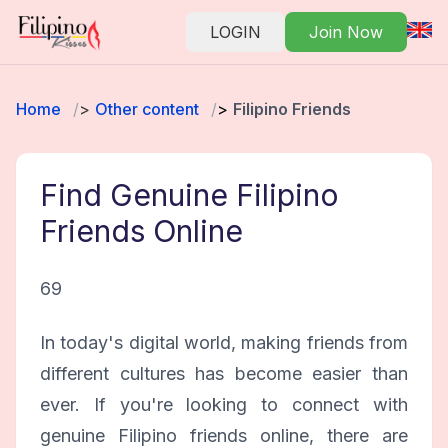
LOGIN
Join Now
Home
Other content
Filipino Friends
Find Genuine Filipino
Friends Online
69
In today's digital world, making friends from
different cultures has become easier than
ever. If you're looking to connect with
genuine Filipino friends online, there are