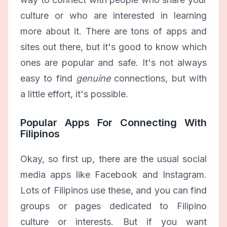
culture or who are interested in learning
more about it. There are tons of apps and
sites out there, but it's good to know which
ones are popular and safe. It's not always
easy to find
genuine
connections, but with
a little effort, it's possible.
Popular Apps For Connecting With
Filipinos
Okay, so first up, there are the usual social
media apps like Facebook and Instagram.
Lots of Filipinos use these, and you can find
groups or pages dedicated to Filipino
culture or interests. But if you want