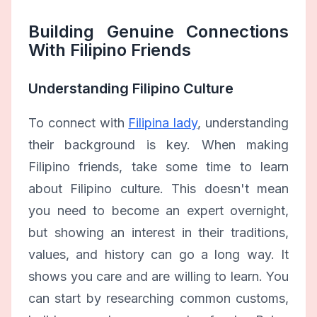
Building Genuine Connections
With Filipino Friends
Understanding Filipino Culture
To connect with
Filipina lady
, understanding
their background is key. When making
Filipino friends, take some time to learn
about Filipino culture. This doesn't mean
you need to become an expert overnight,
but showing an interest in their traditions,
values, and history can go a long way. It
shows you care and are willing to learn. You
can start by researching common customs,