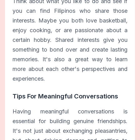
Think about what you like to do and see if
you can find Filipinos who share those
interests. Maybe you both love basketball,
enjoy cooking, or are passionate about a
certain hobby. Shared interests give you
something to bond over and create lasting
memories. It's also a great way to learn
more about each other's perspectives and
experiences.
Tips For Meaningful Conversations
Having meaningful conversations is
essential for building genuine friendships.
It's not just about exchanging pleasantries,