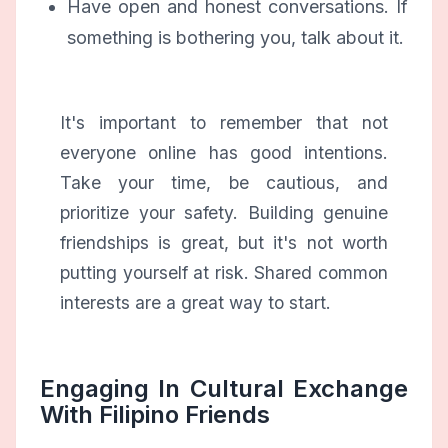
Have open and honest conversations. If
something is bothering you, talk about it.
It's important to remember that not
everyone online has good intentions.
Take your time, be cautious, and
prioritize your safety. Building genuine
friendships is great, but it's not worth
putting yourself at risk. Shared common
interests are a great way to start.
Engaging In Cultural Exchange
With Filipino Friends