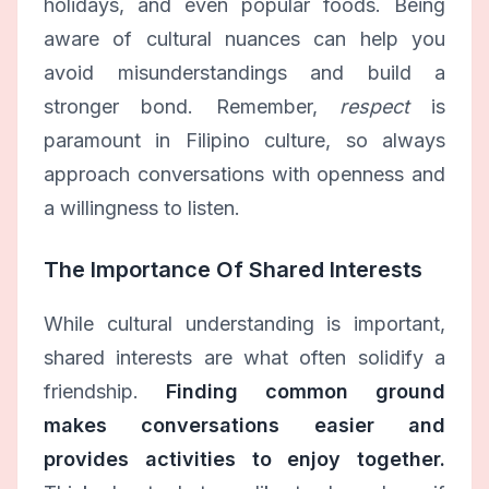
holidays, and even popular foods. Being
aware of cultural nuances can help you
avoid misunderstandings and build a
stronger bond. Remember,
respect
is
paramount in Filipino culture, so always
approach conversations with openness and
a willingness to listen.
The Importance Of Shared Interests
While cultural understanding is important,
shared interests are what often solidify a
friendship.
Finding common ground
makes conversations easier and
provides activities to enjoy together.