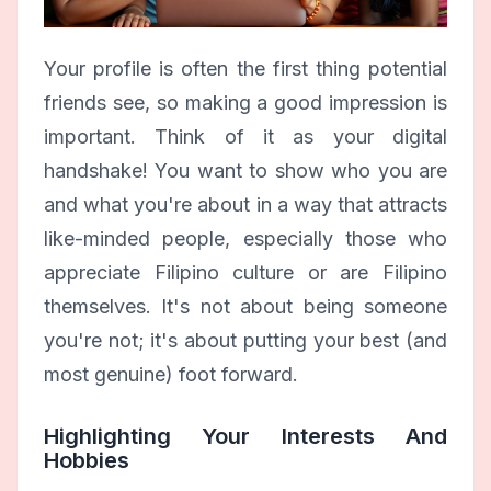
Your profile is often the first thing potential
friends see, so making a good impression is
important. Think of it as your digital
handshake! You want to show who you are
and what you're about in a way that attracts
like-minded people, especially those who
appreciate Filipino culture or are Filipino
themselves. It's not about being someone
you're not; it's about putting your best (and
most genuine) foot forward.
Highlighting Your Interests And
Hobbies