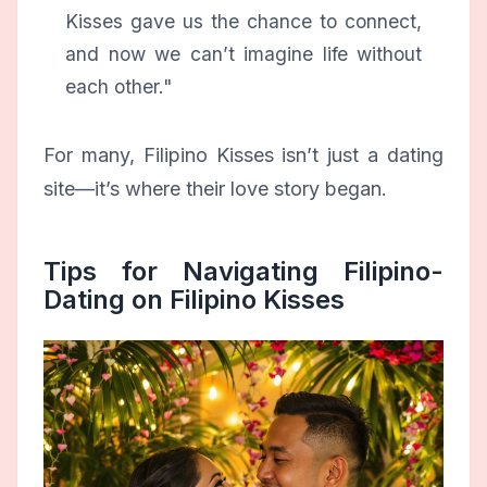
Kisses gave us the chance to connect,
and now we can’t imagine life without
each other."
For many, Filipino Kisses isn’t just a dating
site—it’s where their love story began.
Tips for Navigating Filipino-
Dating on Filipino Kisses