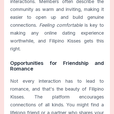
interactions. Members often describe the
community as warm and inviting, making it
easier to open up and build genuine
connections.
Feeling comfortable
is key to
making any online dating experience
worthwhile, and Filipino Kisses gets this
right.
Opportunities for Friendship and
Romance
Not every interaction has to lead to
romance, and that's the beauty of Filipino
Kisses. The platform encourages
connections of all kinds. You might find a
lifelong friend or a partner who shares your