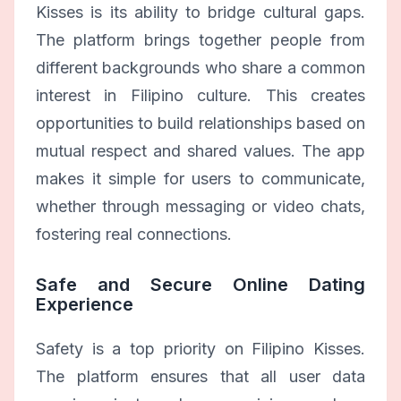
Kisses is its ability to bridge cultural gaps.
The platform brings together people from
different backgrounds who share a common
interest in Filipino culture. This creates
opportunities to build relationships based on
mutual respect and shared values. The app
makes it simple for users to communicate,
whether through messaging or video chats,
fostering real connections.
Safe and Secure Online Dating
Experience
Safety is a top priority on Filipino Kisses.
The platform ensures that all user data