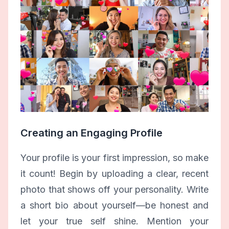
Creating an Engaging Profile
Your profile is your first impression, so make
it count! Begin by uploading a clear, recent
photo that shows off your personality. Write
a short bio about yourself—be honest and
let your true self shine. Mention your