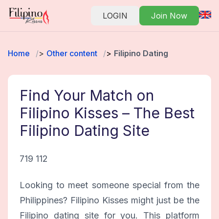
LOGIN
Join Now
Home
Other content
Filipino Dating
Find Your Match on
Filipino Kisses – The Best
Filipino Dating Site
719 112
Looking to meet someone special from the
Philippines? Filipino Kisses might just be the
Filipino dating site for you. This platform