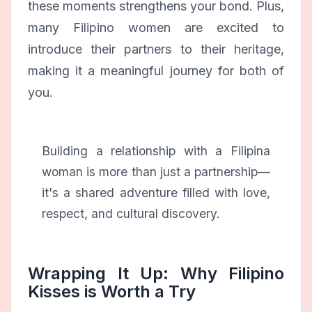
these moments strengthens your bond. Plus,
many Filipino women are excited to
introduce their partners to their heritage,
making it a meaningful journey for both of
you.
Building a relationship with a Filipina
woman is more than just a partnership—
it's a shared adventure filled with love,
respect, and cultural discovery.
Wrapping It Up: Why Filipino
Kisses is Worth a Try