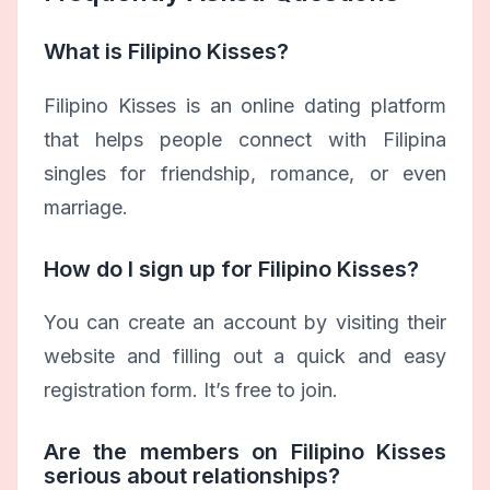
What is Filipino Kisses?
Filipino Kisses is an online dating platform
that helps people connect with Filipina
singles for friendship, romance, or even
marriage.
How do I sign up for Filipino Kisses?
You can create an account by visiting their
website and filling out a quick and easy
registration form. It’s free to join.
Are the members on Filipino Kisses
serious about relationships?