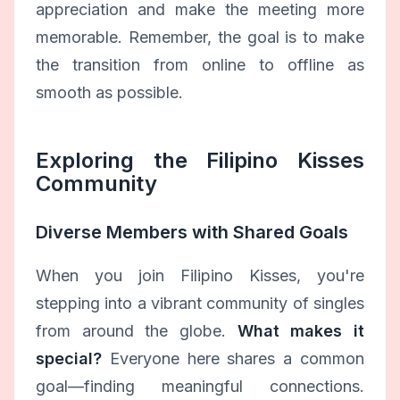
appreciation and make the meeting more
memorable. Remember, the goal is to make
the transition from online to offline as
smooth as possible.
Exploring the Filipino Kisses
Community
Diverse Members with Shared Goals
When you join Filipino Kisses, you're
stepping into a vibrant community of singles
from around the globe.
What makes it
special?
Everyone here shares a common
goal—finding meaningful connections.