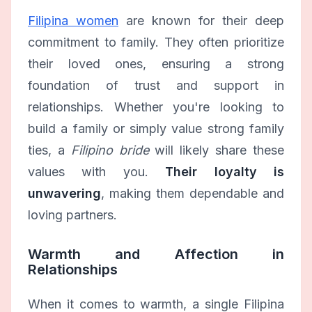
Filipina women
are known for their deep
commitment to family. They often prioritize
their loved ones, ensuring a strong
foundation of trust and support in
relationships. Whether you're looking to
build a family or simply value strong family
ties, a
Filipino bride
will likely share these
values with you.
Their loyalty is
unwavering
, making them dependable and
loving partners.
Warmth and Affection in
Relationships
When it comes to warmth, a single Filipina