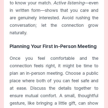
to know your match.
Active listening
—even
in written form—shows that you care and
are genuinely interested. Avoid rushing the
conversation; let the connection grow
naturally.
Planning Your First In-Person Meeting
Once you feel comfortable and the
connection feels right, it might be time to
plan an in-person meeting. Choose a public
place where both of you can feel safe and
at ease. Discuss the details together to
ensure mutual comfort. A small, thoughtful
gesture, like bringing a little gift, can show