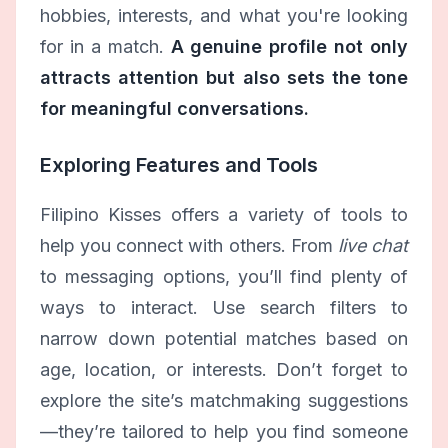
hobbies, interests, and what you're looking
for in a match.
A genuine profile not only
attracts attention but also sets the tone
for meaningful conversations.
Exploring Features and Tools
Filipino Kisses offers a variety of tools to
help you connect with others. From
live chat
to messaging options, you’ll find plenty of
ways to interact. Use search filters to
narrow down potential matches based on
age, location, or interests. Don’t forget to
explore the site’s matchmaking suggestions
—they’re tailored to help you find someone