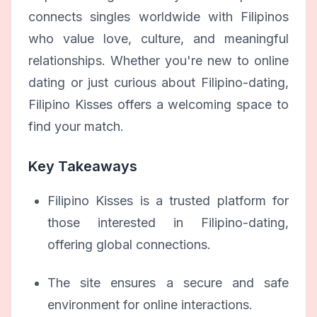
connects singles worldwide with Filipinos
who value love, culture, and meaningful
relationships. Whether you're new to online
dating or just curious about Filipino-dating,
Filipino Kisses offers a welcoming space to
find your match.
Key Takeaways
Filipino Kisses is a trusted platform for
those interested in Filipino-dating,
offering global connections.
The site ensures a secure and safe
environment for online interactions.