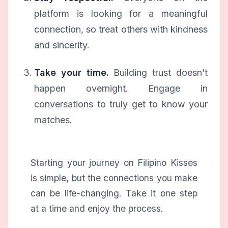
platform is looking for a meaningful
connection, so treat others with kindness
and sincerity.
Take your time.
Building trust doesn’t
happen overnight. Engage in
conversations to truly get to know your
matches.
Starting your journey on Filipino Kisses
is simple, but the connections you make
can be life-changing. Take it one step
at a time and enjoy the process.