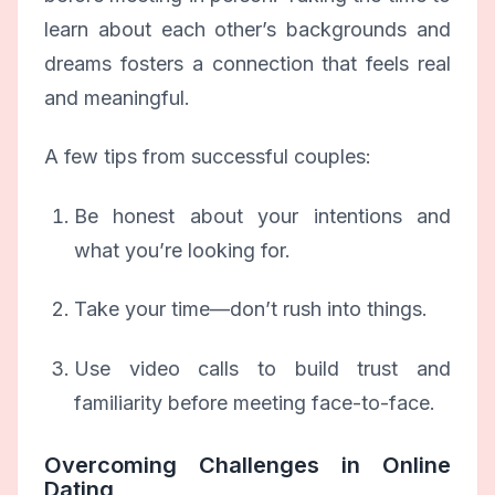
learn about each other’s backgrounds and
dreams fosters a connection that feels real
and meaningful.
A few tips from successful couples:
Be honest about your intentions and
what you’re looking for.
Take your time—don’t rush into things.
Use video calls to build trust and
familiarity before meeting face-to-face.
Overcoming Challenges in Online
Dating