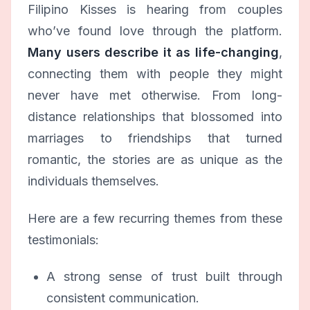
Filipino Kisses is hearing from couples
who’ve found love through the platform.
Many users describe it as life-changing
,
connecting them with people they might
never have met otherwise. From long-
distance relationships that blossomed into
marriages to friendships that turned
romantic, the stories are as unique as the
individuals themselves.
Here are a few recurring themes from these
testimonials:
A strong sense of trust built through
consistent communication.