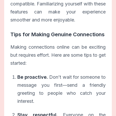
compatible. Familiarizing yourself with these
features can make your experience
smoother and more enjoyable.
Tips for Making Genuine Connections
Making connections online can be exciting
but requires effort. Here are some tips to get
started:
Be proactive.
Don’t wait for someone to
message you first—send a friendly
greeting to people who catch your
interest.
Stay respectful.
Everyone on the