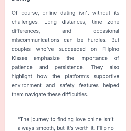
Of course, online dating isn’t without its
challenges. Long distances, time zone
differences, and occasional
miscommunications can be hurdles. But
couples who’ve succeeded on Filipino
Kisses emphasize the importance of
patience and persistence. They also
highlight how the platform’s supportive
environment and safety features helped
them navigate these difficulties.
"The journey to finding love online isn’t
always smooth, but it’s worth it. Filipino