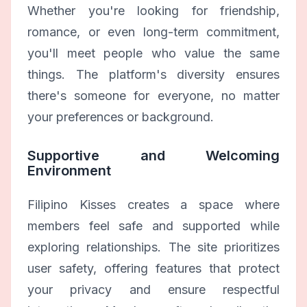
Whether you're looking for friendship,
romance, or even long-term commitment,
you'll meet people who value the same
things. The platform's diversity ensures
there's someone for everyone, no matter
your preferences or background.
Supportive and Welcoming
Environment
Filipino Kisses creates a space where
members feel safe and supported while
exploring relationships. The site prioritizes
user safety, offering features that protect
your privacy and ensure respectful