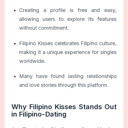
Creating a profile is free and easy,
allowing users to explore its features
without commitment.
Filipino Kisses celebrates Filipino culture,
making it a unique experience for singles
worldwide.
Many have found lasting relationships
and love stories through this platform.
Why Filipino Kisses Stands Out
in Filipino-Dating