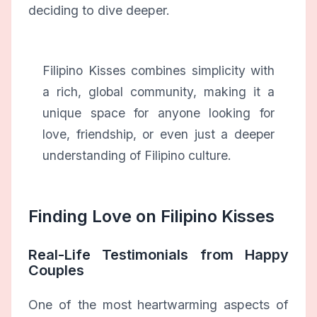
deciding to dive deeper.
Filipino Kisses combines simplicity with
a rich, global community, making it a
unique space for anyone looking for
love, friendship, or even just a deeper
understanding of Filipino culture.
Finding Love on Filipino Kisses
Real-Life Testimonials from Happy
Couples
One of the most heartwarming aspects of