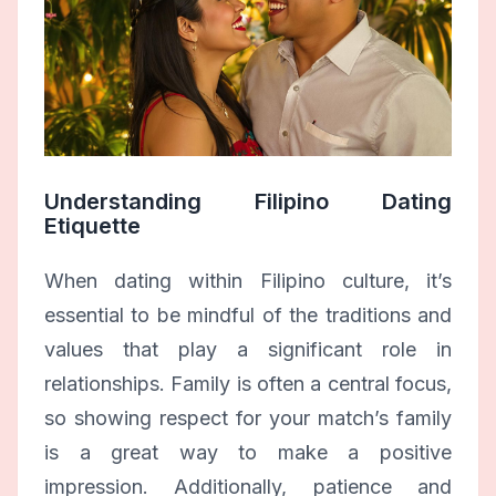
Understanding Filipino Dating
Etiquette
When dating within Filipino culture, it’s
essential to be mindful of the traditions and
values that play a significant role in
relationships. Family is often a central focus,
so showing respect for your match’s family
is a great way to make a positive
impression. Additionally, patience and