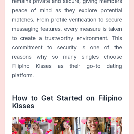
remains private and secure, giving members
peace of mind as they explore potential
matches. From profile verification to secure
messaging features, every measure is taken
to create a trustworthy environment. This
commitment to security is one of the
reasons why so many singles choose
Filipino Kisses as their go-to dating
platform.
How to Get Started on Filipino
Kisses