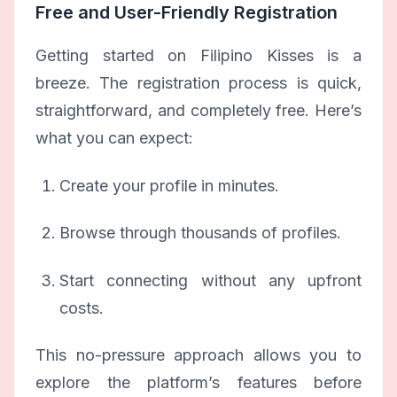
Free and User-Friendly Registration
Getting started on Filipino Kisses is a
breeze. The registration process is quick,
straightforward, and completely free. Here’s
what you can expect:
Create your profile in minutes.
Browse through thousands of profiles.
Start connecting without any upfront
costs.
This no-pressure approach allows you to
explore the platform’s features before