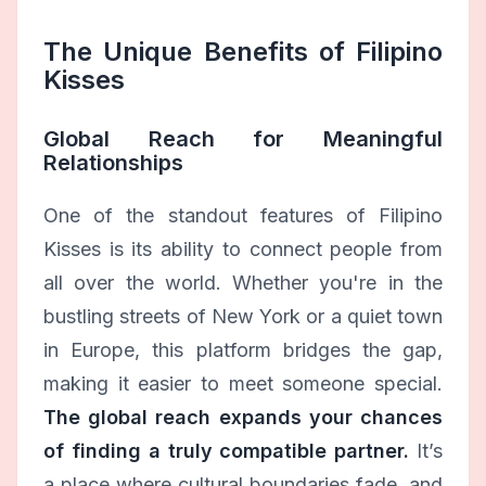
The Unique Benefits of Filipino
Kisses
Global Reach for Meaningful
Relationships
One of the standout features of Filipino
Kisses is its ability to connect people from
all over the world. Whether you're in the
bustling streets of New York or a quiet town
in Europe, this platform bridges the gap,
making it easier to meet someone special.
The global reach expands your chances
of finding a truly compatible partner.
It’s
a place where cultural boundaries fade, and