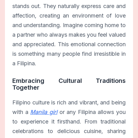
stands out. They naturally express care and
affection, creating an environment of love
and understanding. Imagine coming home to
a partner who always makes you feel valued
and appreciated. This emotional connection
is something many people find irresistible in
a Filipina.
Embracing Cultural Traditions
Together
Filipino culture is rich and vibrant, and being
with a
Manila girl
or any Filipina allows you
to experience it firsthand. From traditional
celebrations to delicious cuisine, sharing