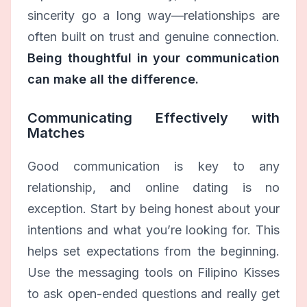
sincerity go a long way—relationships are
often built on trust and genuine connection.
Being thoughtful in your communication
can make all the difference.
Communicating Effectively with
Matches
Good communication is key to any
relationship, and online dating is no
exception. Start by being honest about your
intentions and what you’re looking for. This
helps set expectations from the beginning.
Use the messaging tools on Filipino Kisses
to ask open-ended questions and really get