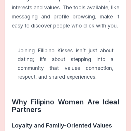
interests and values. The tools available, like
messaging and profile browsing, make it
easy to discover people who click with you.
Joining Filipino Kisses isn’t just about
dating; it’s about stepping into a
community that values connection,
respect, and shared experiences.
Why Filipino Women Are Ideal
Partners
Loyalty and Family-Oriented Values