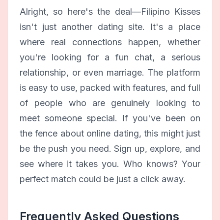
Alright, so here's the deal—Filipino Kisses
isn't just another dating site. It's a place
where real connections happen, whether
you're looking for a fun chat, a serious
relationship, or even marriage. The platform
is easy to use, packed with features, and full
of people who are genuinely looking to
meet someone special. If you've been on
the fence about online dating, this might just
be the push you need. Sign up, explore, and
see where it takes you. Who knows? Your
perfect match could be just a click away.
Frequently Asked Questions