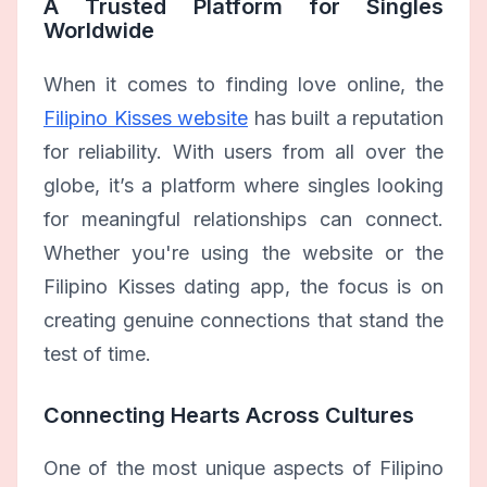
A Trusted Platform for Singles
Worldwide
When it comes to finding love online, the
Filipino Kisses website
has built a reputation
for reliability. With users from all over the
globe, it’s a platform where singles looking
for meaningful relationships can connect.
Whether you're using the website or the
Filipino Kisses dating app, the focus is on
creating genuine connections that stand the
test of time.
Connecting Hearts Across Cultures
One of the most unique aspects of Filipino