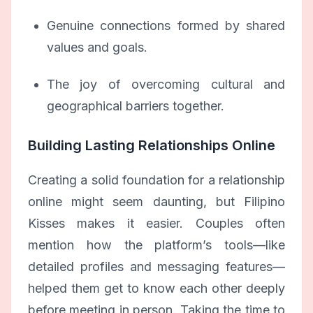
Genuine connections formed by shared
values and goals.
The joy of overcoming cultural and
geographical barriers together.
Building Lasting Relationships Online
Creating a solid foundation for a relationship
online might seem daunting, but Filipino
Kisses makes it easier. Couples often
mention how the platform’s tools—like
detailed profiles and messaging features—
helped them get to know each other deeply
before meeting in person. Taking the time to