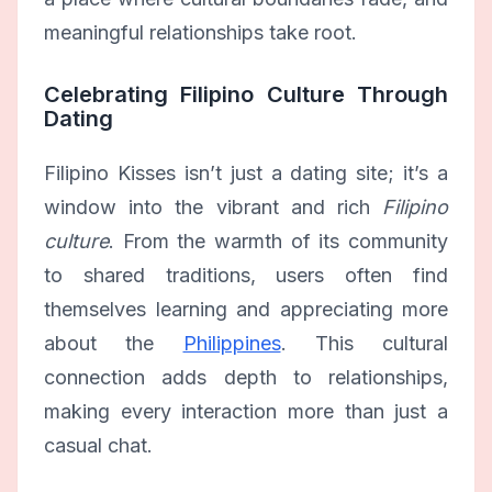
meaningful relationships take root.
Celebrating Filipino Culture Through
Dating
Filipino Kisses isn’t just a dating site; it’s a
window into the vibrant and rich
Filipino
culture
. From the warmth of its community
to shared traditions, users often find
themselves learning and appreciating more
about the
Philippines
. This cultural
connection adds depth to relationships,
making every interaction more than just a
casual chat.