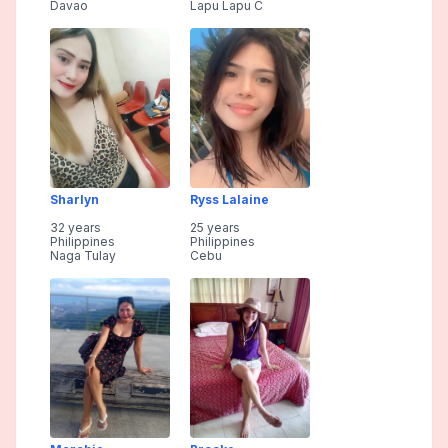
Davao
Lapu Lapu C
Sharlyn
Ryss Lalaine
32 years
25 years
Philippines
Philippines
Naga Tulay
Cebu