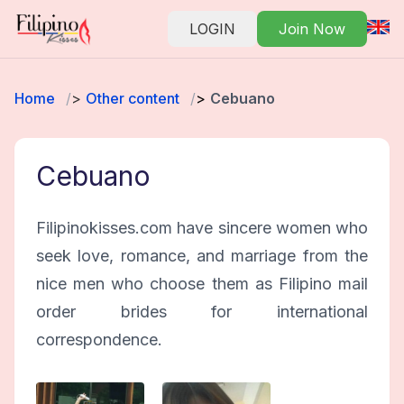
LOGIN
Join Now
Home
Other content
Cebuano
Cebuano
Filipinokisses.com have sincere women who
seek love, romance, and marriage from the
nice men who choose them as Filipino mail
order brides for international
correspondence.