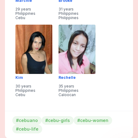
Marchie
Brooke
29 years
31 years
Philippines
Philippines
Cebu
Philippines
Kim
Rechelle
30 years
35 years
Philippines
Philippines
Cebu
Caloocan
#cebuano
#cebu-girls
#cebu-women
#cebu-life