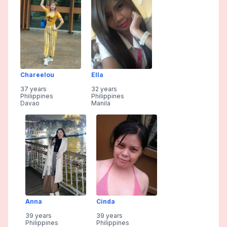
Chareelou
Ella
37 years
32 years
Philippines
Philippines
Davao
Manila
Anna
Cinda
39 years
39 years
Philippines
Philippines