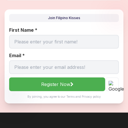
Join Filipino Kisses
First Name
*
Email
*
Register Now
By joining, you agree to our
Terms
and
Privacy policy