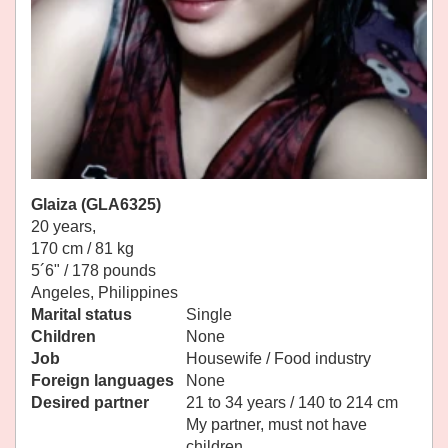
Glaiza (GLA6325)
20 years,
170 cm / 81 kg
5´6" / 178 pounds
Angeles, Philippines
Marital status
Single
Children
None
Job
Housewife / Food industry
Foreign languages
None
Desired partner
21 to 34 years / 140 to 214 cm
My partner, must not have
children.