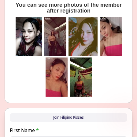
You can see more photos of the member
after registration
Join Filipino Kisses
First Name
*