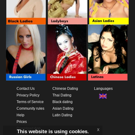
Contact Us
Chinese Dating
Languages
Privacy Policy
Thai Dating
Terms of Service
Black dating
Community rules
Asian Dating
Help
Latin Dating
Prices
Download App
x
This website is using cookies.
Videos