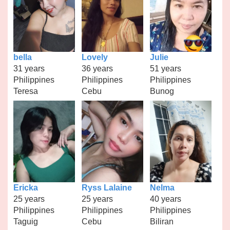
bella
Lovely
Julie
31 years
36 years
51 years
Philippines
Philippines
Philippines
Teresa
Cebu
Bunog
Ericka
Ryss Lalaine
Nelma
25 years
25 years
40 years
Philippines
Philippines
Philippines
Taguig
Cebu
Biliran