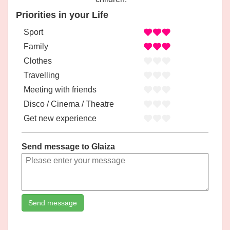
Priorities in your Life
Sport
Family
Clothes
Travelling
Meeting with friends
Disco / Cinema / Theatre
Get new experience
Send message to Glaiza
Send message