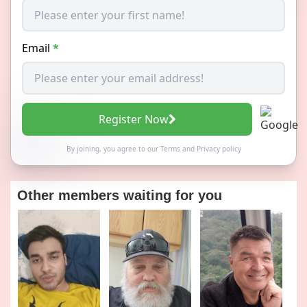
Email
*
Register Now
By joining, you agree to our
Terms
and
Privacy policy
Other members waiting for you