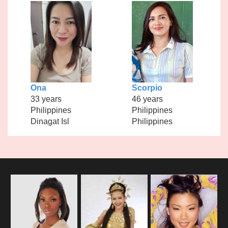
Ona
Scorpio
33 years
46 years
Philippines
Philippines
Dinagat Isl
Philippines