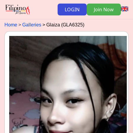
LOGIN
Join Now
Home
Galleries
Glaiza (GLA6325)