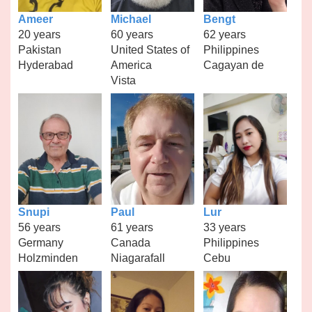
Ameer
Michael
Bengt
20 years
60 years
62 years
Pakistan
United States of
Philippines
Hyderabad
America
Cagayan de
Vista
Snupi
Paul
Lur
56 years
61 years
33 years
Germany
Canada
Philippines
Holzminden
Niagarafall
Cebu