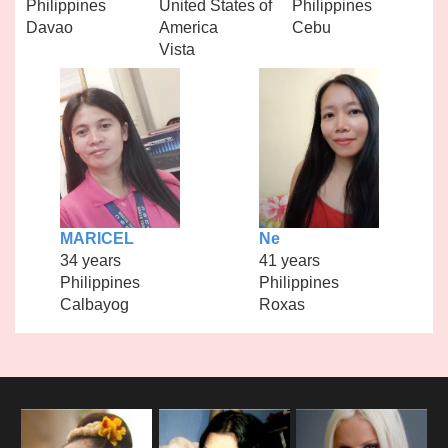
Philippines
United States of
Philippines
Davao
America
Cebu
Vista
MARICEL
Ne
34 years
41 years
Philippines
Philippines
Calbayog
Roxas