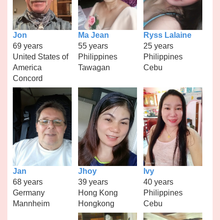
Jon
Ma Jean
Ryss Lalaine
69 years
55 years
25 years
United States of
Philippines
Philippines
America
Tawagan
Cebu
Concord
Jan
Jhoy
Ivy
68 years
39 years
40 years
Germany
Hong Kong
Philippines
Mannheim
Hongkong
Cebu