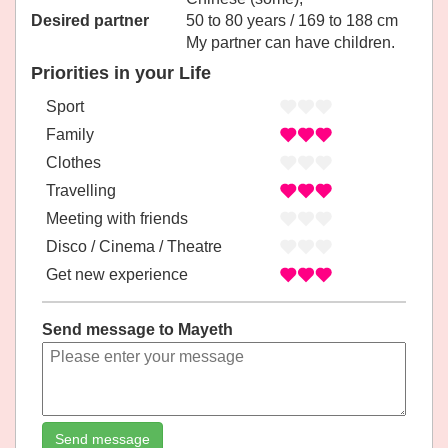
Desired partner
50 to 80 years / 169 to 188 cm
My partner can have children.
Priorities in your Life
Sport
Family
Clothes
Travelling
Meeting with friends
Disco / Cinema / Theatre
Get new experience
Send message to Mayeth
Send message