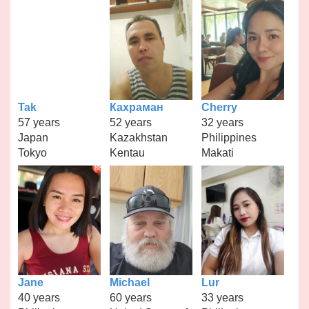
Tak
Кахраман
Cherry
57 years
52 years
32 years
Japan
Kazakhstan
Philippines
Tokyo
Kentau
Makati
Jane
Michael
Lur
40 years
60 years
33 years