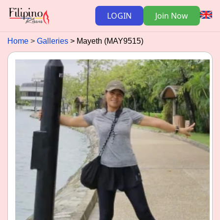
LOGIN
Join Now
Home
Galleries
Mayeth (MAY9515)