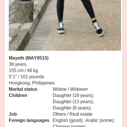
Mayeth (MAY9515)
38 years,
155 cm / 46 kg
5´1" / 101 pounds
Hongkong, Philippines
Marital status
Widow / Widower
Children
Daughter (18 years);
Daughter (13 years);
Daughter (8 years);
Job
Others / Real estate
Foreign languages
English (good); Arabic (some);
Chinese (some);