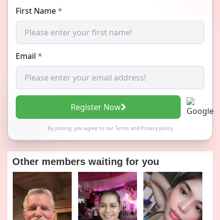
First Name
*
Email
*
Register Now
By joining, you agree to our
Terms
and
Privacy policy
Other members waiting for you