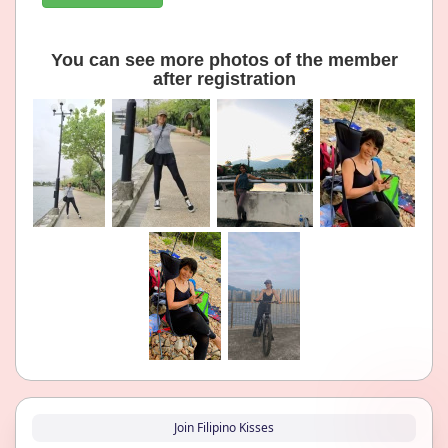
You can see more photos of the member
after registration
Join Filipino Kisses