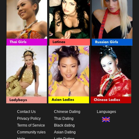
Contact Us
Chinese Dating
Languages
Privacy Policy
Thai Dating
Terms of Service
Black dating
Community rules
Asian Dating
Help
Latin Dating