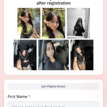
after registration
Join Filipino Kisses
First Name
*