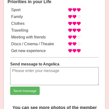
Priorities in your Life
Sport
Family
Clothes
Travelling
Meeting with friends
Disco / Cinema / Theatre
Get new experience
Send message to Angelica
Send message
You can see more photos of the member