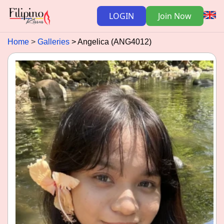
LOGIN
Join Now
Home
Galleries
Angelica (ANG4012)