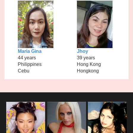
Maria Gina
Jhoy
44 years
39 years
Philippines
Hong Kong
Cebu
Hongkong