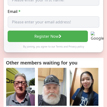
Email
*
Register Now
By joining, you agree to our
Terms
and
Privacy policy
Other members waiting for you