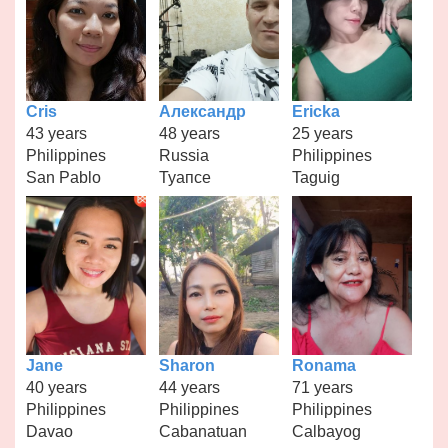
Cris
Александр
Ericka
43 years
48 years
25 years
Philippines
Russia
Philippines
San Pablo
Туапсе
Taguig
Jane
Sharon
Ronama
40 years
44 years
71 years
Philippines
Philippines
Philippines
Davao
Cabanatuan
Calbayog