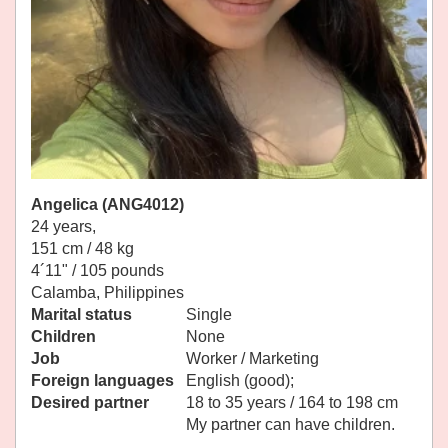
Angelica (ANG4012)
24 years,
151 cm / 48 kg
4´11" / 105 pounds
Calamba, Philippines
Marital status
Single
Children
None
Job
Worker / Marketing
Foreign languages
English (good);
Desired partner
18 to 35 years / 164 to 198 cm
My partner can have children.