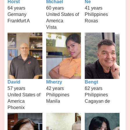
Horst
Michael
Ne
64 years
60 years
41 years
Germany
United States of
Philippines
Frankfurt A
America
Roxas
Vista
David
Mherzy
Bengt
57 years
42 years
62 years
United States of
Philippines
Philippines
America
Manila
Cagayan de
Phoenix