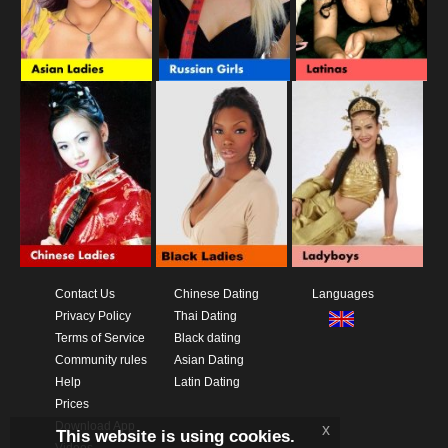
Contact Us
Chinese Dating
Languages
Privacy Policy
Thai Dating
Terms of Service
Black dating
Community rules
Asian Dating
Help
Latin Dating
Prices
Download App
x
This website is using cookies.
Videos