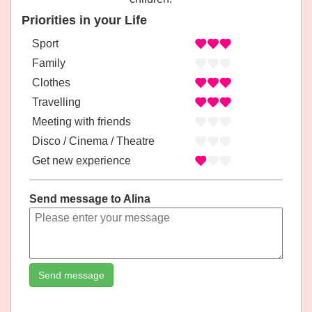
Priorities in your Life
Sport
Family
Clothes
Travelling
Meeting with friends
Disco / Cinema / Theatre
Get new experience
Send message to Alina
Send message