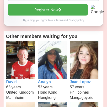
Register Now
By joining, you agree to our
Terms
and
Privacy policy
Other members waiting for you
David
Analyn
Jean Lopez
63 years
53 years
57 years
United Kingdom
Hong Kong
Philippines
Mannheim
Hongkong
Mangagoybis