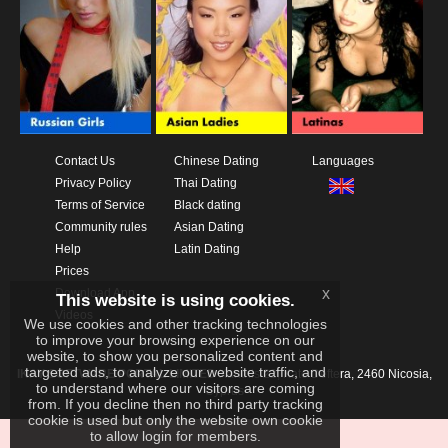
Contact Us
Chinese Dating
Languages
Privacy Policy
Thai Dating
Terms of Service
Black dating
Community rules
Asian Dating
Help
Latin Dating
Prices
x
Download App
This website is using cookies.
Videos
We use cookies and other tracking technologies
to improve your browsing experience on our
website, to show you personalized content and
targeted ads, to analyze our website traffic, and
IKAY SOFTWARE PORTAL LIMITED
Xanthis 22, Kato Deftera, 2460 Nicosia,
to understand where our visitors are coming
Cyprus
from. If you decline then no third party tracking
cookie is used but only the website own cookie
to allow login for members.