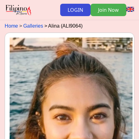
LOGIN
Join Now
Home
Galleries
Alina (ALI9064)