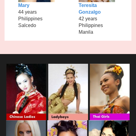
Mary
Teresita
44 years
Gonzalgo
Philippines
42 years
Salcedo
Philippines
Manila