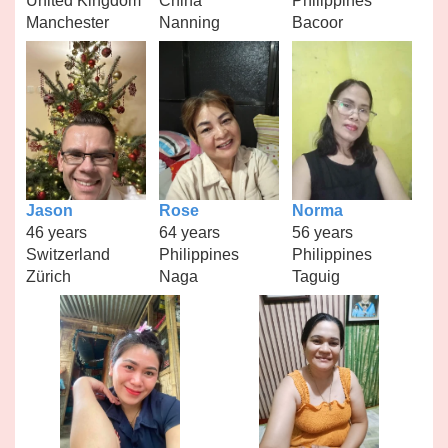
United Kingdom
China
Philippines
Manchester
Nanning
Bacoor
Jason
Rose
Norma
46 years
64 years
56 years
Switzerland
Philippines
Philippines
Zürich
Naga
Taguig