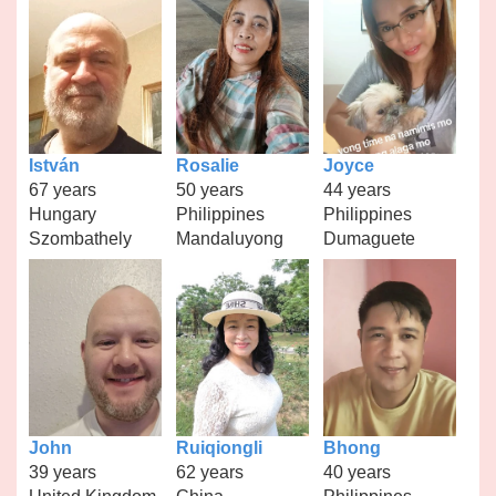
István
Rosalie
Joyce
67 years
50 years
44 years
Hungary
Philippines
Philippines
Szombathely
Mandaluyong
Dumaguete
John
Ruiqiongli
Bhong
39 years
62 years
40 years