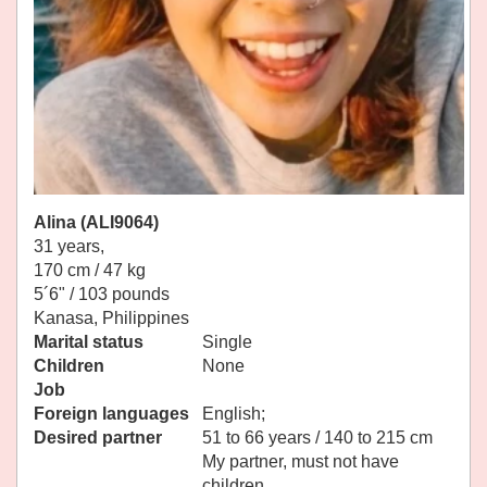
Alina (ALI9064)
31 years,
170 cm / 47 kg
5´6" / 103 pounds
Kanasa, Philippines
Marital status
Single
Children
None
Job
Foreign languages
English;
Desired partner
51 to 66 years / 140 to 215 cm
My partner, must not have
children.