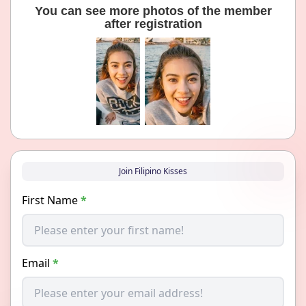
You can see more photos of the member
after registration
Join Filipino Kisses
First Name
*
Email
*