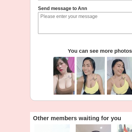
Send message to Ann
You can see more photos 
Other members waiting for you