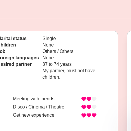
arital status
Single
hildren
None
ob
Others / Others
oreign languages
None
esired partner
37 to 74 years
My partner, must not have
children.
Meeting with friends
Disco / Cinema / Theatre
Get new experience