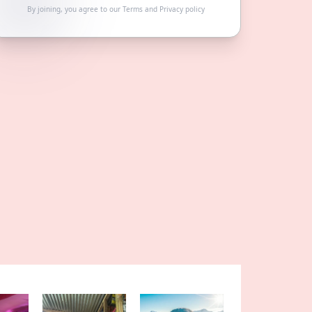
By joining, you agree to our
Terms
and
Privacy policy