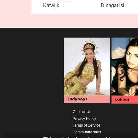
Katwijk
Dinagat Isl
Contact Us
Privacy Policy
Terms of Service
Community rules