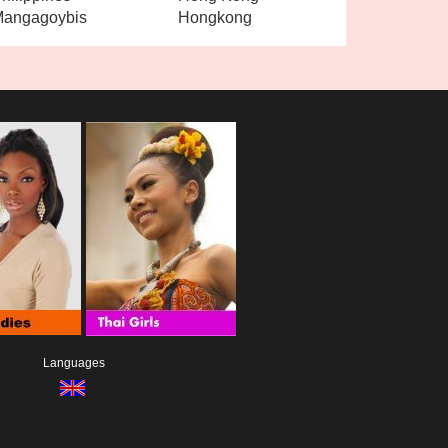
angagoybis
Hongkong
Languages