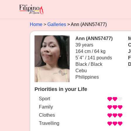
Home
Galleries
Ann (ANN57477)
Ann (ANN57477)
M
39 years
C
164 cm / 64 kg
J
5´4" / 141 pounds
F
Black / Black
D
Cebu
Philippines
Priorities in your Life
Sport
Family
Clothes
Travelling