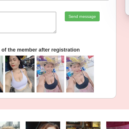
Send message
of the member after registration