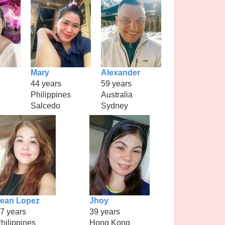
Mary
Alexander
44 years
59 years
s
Philippines
Australia
Salcedo
Sydney
ean Lopez
Jhoy
7 years
39 years
hilippines
Hong Kong