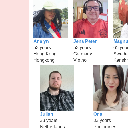
Analyn
Jens Peter
Magnu
53 years
53 years
65 yea
Hong Kong
Germany
Swede
Hongkong
Vlotho
Karlsk
Julian
Ona
33 years
33 years
Netherlands
Philippines