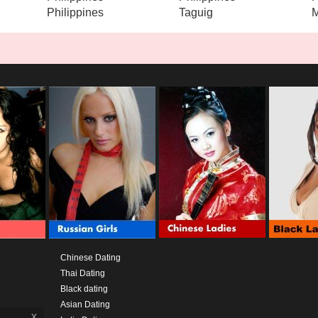
Philippines
Taguig
M
Chinese Dating
Thai Dating
Black dating
Asian Dating
x