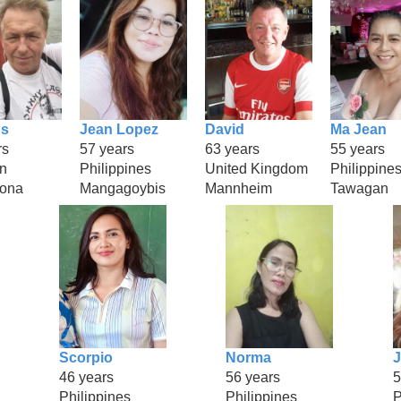
s
Jean Lopez
David
Ma Jean
rs
57 years
63 years
55 years
n
Philippines
United Kingdom
Philippine
rona
Mangagoybis
Mannheim
Tawagan
Scorpio
Norma
J
46 years
56 years
5
Philippines
Philippines
P