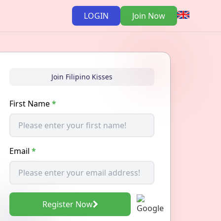
LOGIN
Join Now
Join Filipino Kisses
First Name
*
Email
*
Register Now