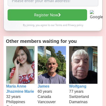
Register Now
By joining, you agree to our
Terms
and
Privacy policy
Other members waiting for you
Maria Anne
James
Wolfgang
Jhazmine Marie
60 years
77 years
32 years
Canada
Switzerland
Philippines
Vancouver
Damarinas