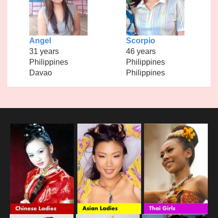
Angel
Scorpio
31 years
46 years
Philippines
Philippines
Davao
Philippines