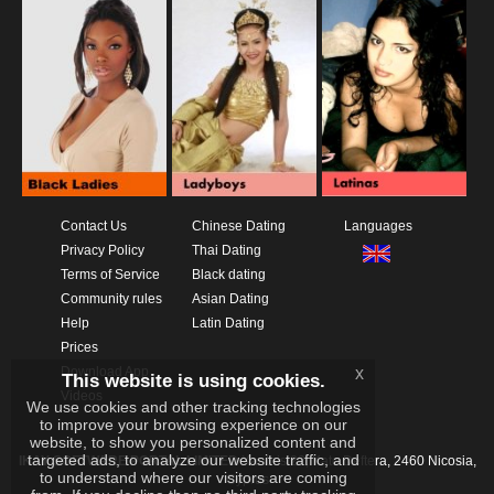
Contact Us
Chinese Dating
Languages
Privacy Policy
Thai Dating
Terms of Service
Black dating
Community rules
Asian Dating
Help
Latin Dating
Prices
Download App
x
This website is using cookies.
Videos
We use cookies and other tracking technologies
to improve your browsing experience on our
website, to show you personalized content and
targeted ads, to analyze our website traffic, and
IKAY SOFTWARE PORTAL LIMITED
Xanthis 22, Kato Deftera, 2460 Nicosia,
to understand where our visitors are coming
Cyprus