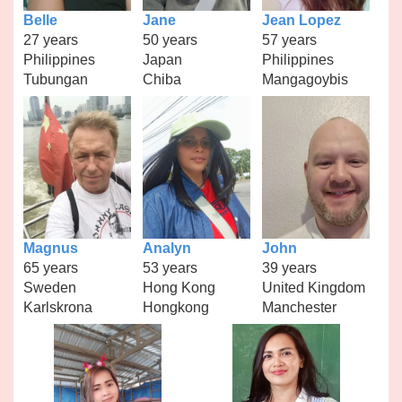
Belle
Jane
Jean Lopez
27 years
50 years
57 years
Philippines
Japan
Philippines
Tubungan
Chiba
Mangagoybis
Magnus
Analyn
John
65 years
53 years
39 years
Sweden
Hong Kong
United Kingdom
Karlskrona
Hongkong
Manchester