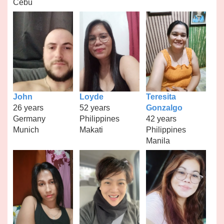
Cebu
John
Loyde
Teresita
26 years
52 years
Gonzalgo
Germany
Philippines
42 years
Munich
Makati
Philippines
Manila