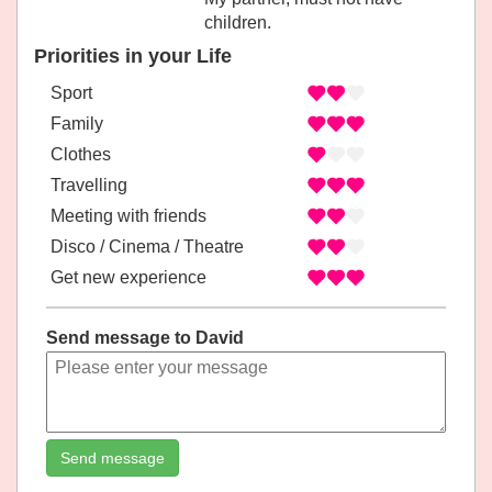
children.
Priorities in your Life
Sport
Family
Clothes
Travelling
Meeting with friends
Disco / Cinema / Theatre
Get new experience
Send message to David
Send message