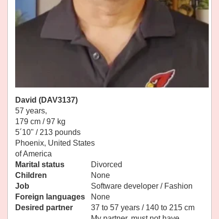
David (DAV3137)
57 years,
179 cm / 97 kg
5´10" / 213 pounds
Phoenix, United States
of America
Marital status
Divorced
Children
None
Job
Software developer / Fashion
Foreign languages
None
Desired partner
37 to 57 years / 140 to 215 cm
My partner, must not have