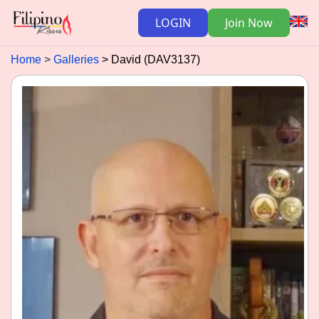
LOGIN
Join Now
Home
Galleries
David (DAV3137)