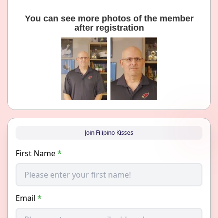
You can see more photos of the member
after registration
Join Filipino Kisses
First Name
*
Email
*