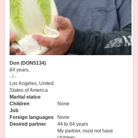
Don (DON5134)
64 years,
- / -
Los Angeles, United
States of America
Marital status
Children
None
Job
Foreign languages
None
Desired partner
44 to 64 years
My partner, must not have
children.