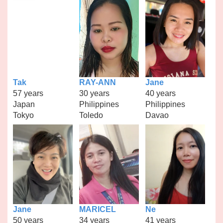
Tak
RAY-ANN
Jane
57 years
30 years
40 years
Japan
Philippines
Philippines
Tokyo
Toledo
Davao
Jane
MARICEL
Ne
50 years
34 years
41 years