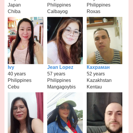
Japan
Philippines
Philippines
Chiba
Calbayog
Roxas
Ivy
Jean Lopez
Кахраман
40 years
57 years
52 years
Philippines
Philippines
Kazakhstan
Cebu
Mangagoybis
Kentau