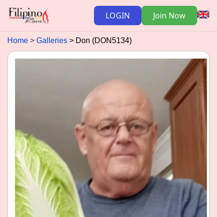
LOGIN
Join Now
Home
Galleries
Don (DON5134)