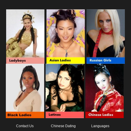
Contact Us
Chinese Dating
Languages