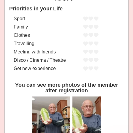
Priorities in your Life
Sport
Family
Clothes
Travelling
Meeting with friends
Disco / Cinema / Theatre
Get new experience
You can see more photos of the member
after registration