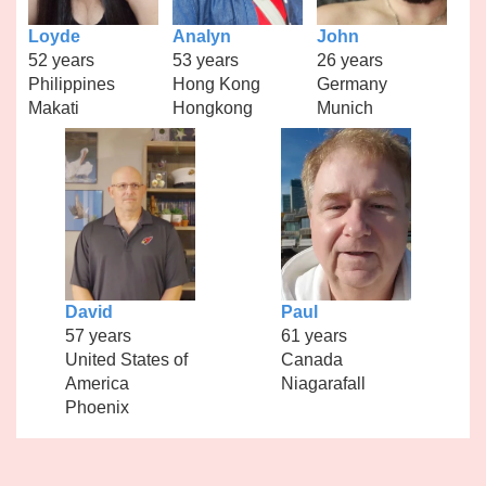
Loyde
Analyn
John
52 years
53 years
26 years
Philippines
Hong Kong
Germany
Makati
Hongkong
Munich
David
Paul
57 years
61 years
United States of
Canada
America
Niagarafall
Phoenix