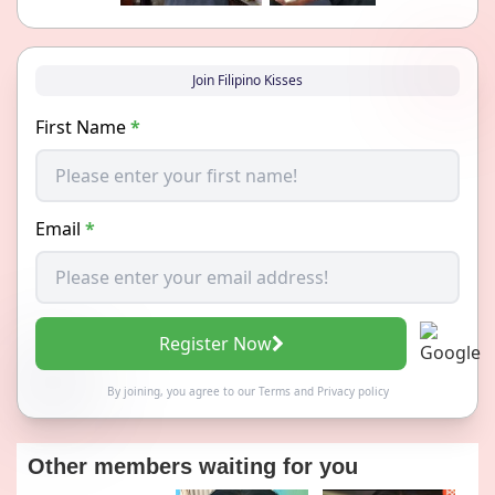
Join Filipino Kisses
First Name
*
Email
*
Register Now
By joining, you agree to our
Terms
and
Privacy policy
Other members waiting for you