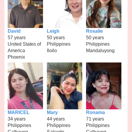
David
Leigh
Rosalie
57 years
50 years
50 years
United States of
Philippines
Philippines
America
Iloilo
Mandaluyong
Phoenix
MARICEL
Mary
Ronama
34 years
44 years
71 years
Philippines
Philippines
Philippines
Calbayog
Salcedo
Calbayog