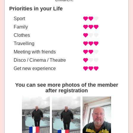
Priorities in your Life
Sport
Family
Clothes
Travelling
Meeting with friends
Disco / Cinema / Theatre
Get new experience
You can see more photos of the member
after registration