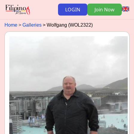
LOGIN
Join Now
Home
Galleries
Wolfgang (WOL2322)