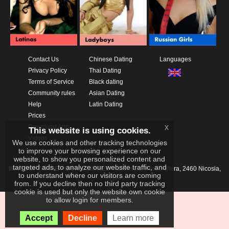
Contact Us
Chinese Dating
Languages
Privacy Policy
Thai Dating
Terms of Service
Black dating
Community rules
Asian Dating
Help
Latin Dating
Prices
x
Download App
This website is using cookies.
Videos
We use cookies and other tracking technologies
to improve your browsing experience on our
website, to show you personalized content and
targeted ads, to analyze our website traffic, and
IKAY SOFTWARE PORTAL LIMITED
Xanthis 22, Kato Deftera, 2460 Nicosia,
to understand where our visitors are coming
Cyprus
from. If you decline then no third party tracking
cookie is used but only the website own cookie
to allow login for members.
Accept
Decline
Learn more