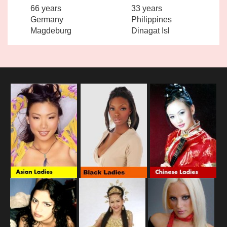
66 years
33 years
Germany
Philippines
Magdeburg
Dinagat Isl