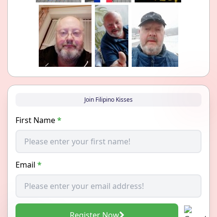
Join Filipino Kisses
First Name
*
Email
*
Register Now