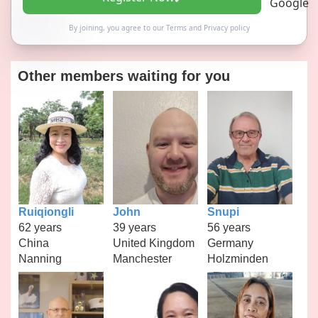
By joining, you agree to our
Terms
and
Privacy policy
Other members waiting for you
Ruiqiongli
John
Snupi
62 years
39 years
56 years
China
United Kingdom
Germany
Nanning
Manchester
Holzminden