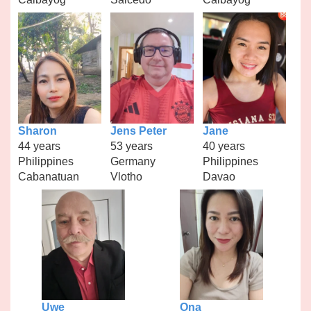
Sharon
Jens Peter
Jane
44 years
53 years
40 years
Philippines
Germany
Philippines
Cabanatuan
Vlotho
Davao
Uwe
Ona