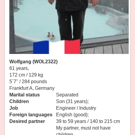
Wolfgang (WOL2322)
61 years,
172 cm / 129 kg
5´7" / 284 pounds
Frankfurt A, Germany
Marital status
Separated
Children
Son (31 years);
Job
Engineer / Industry
Foreign languages
English (good);
Desired partner
39 to 59 years / 140 to 215 cm
My partner, must not have
children.