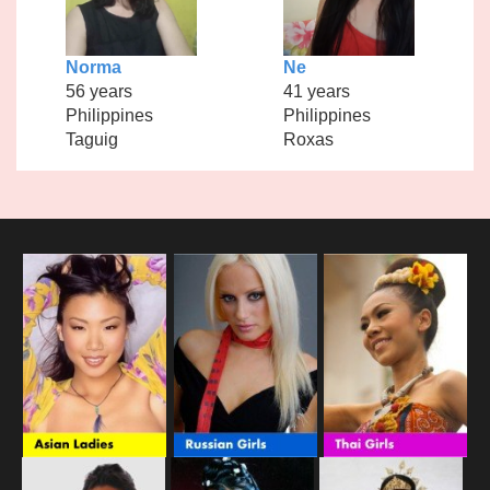
Norma
Ne
56 years
41 years
Philippines
Philippines
Taguig
Roxas