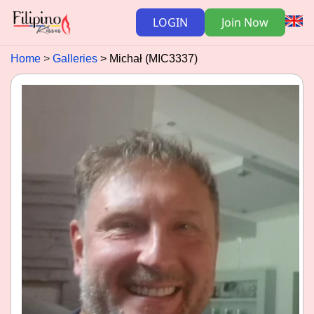
LOGIN
Join Now
Home
Galleries
Michał (MIC3337)