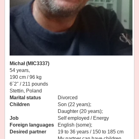
Michał (MIC3337)
54 years,
190 cm / 96 kg
6´2" / 211 pounds
Stettin, Poland
Marital status
Divorced
Children
Son (22 years);
Daughter (20 years);
Job
Self employed / Energy
Foreign languages
English (some);
Desired partner
19 to 36 years / 150 to 185 cm
My partner can have children.