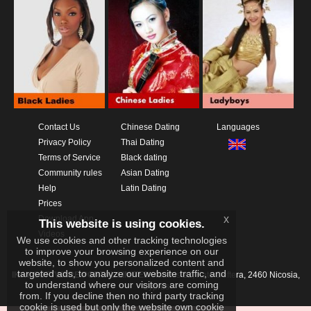
Contact Us
Chinese Dating
Languages
Privacy Policy
Thai Dating
Terms of Service
Black dating
Community rules
Asian Dating
Help
Latin Dating
Prices
x
Download App
This website is using cookies.
Videos
We use cookies and other tracking technologies
to improve your browsing experience on our
website, to show you personalized content and
targeted ads, to analyze our website traffic, and
IKAY SOFTWARE PORTAL LIMITED
Xanthis 22, Kato Deftera, 2460 Nicosia,
to understand where our visitors are coming
Cyprus
from. If you decline then no third party tracking
cookie is used but only the website own cookie