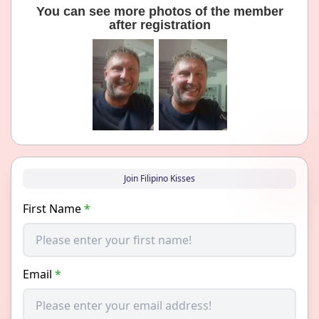
You can see more photos of the member
after registration
Join Filipino Kisses
First Name
*
Email
*