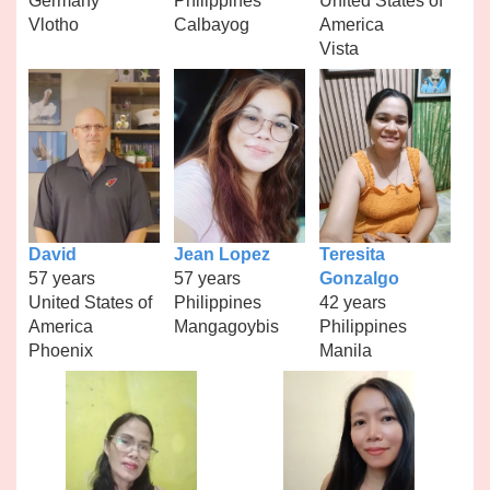
Germany
Philippines
United States of
Vlotho
Calbayog
America
Vista
David
Jean Lopez
Teresita
57 years
57 years
Gonzalgo
United States of
Philippines
42 years
America
Mangagoybis
Philippines
Phoenix
Manila