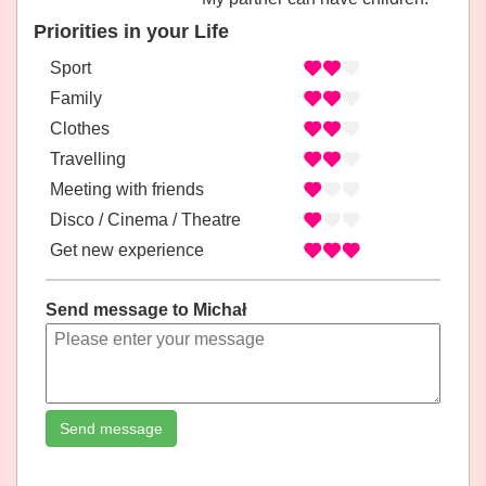
Priorities in your Life
Sport
Family
Clothes
Travelling
Meeting with friends
Disco / Cinema / Theatre
Get new experience
Send message to Michał
Send message