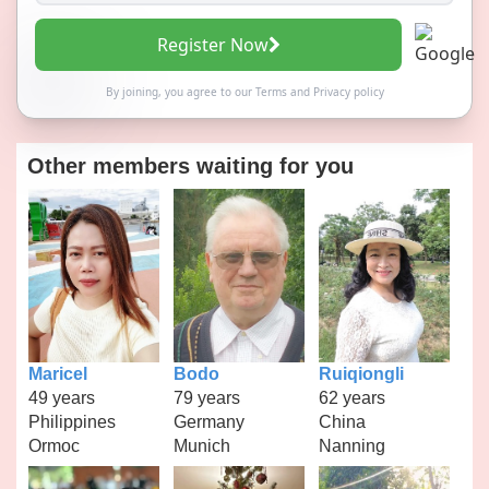
Register Now
By joining, you agree to our
Terms
and
Privacy policy
Other members waiting for you
Maricel
Bodo
Ruiqiongli
49 years
79 years
62 years
Philippines
Germany
China
Ormoc
Munich
Nanning