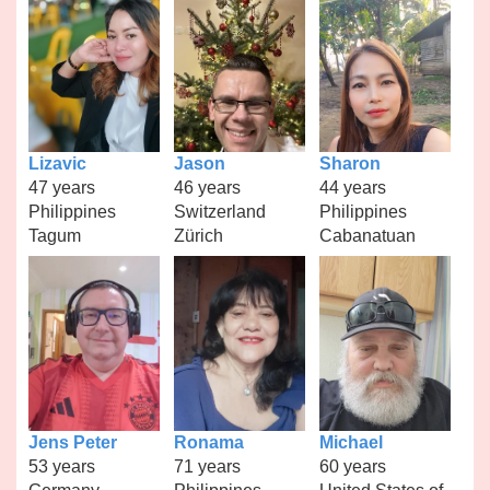
Lizavic
Jason
Sharon
47 years
46 years
44 years
Philippines
Switzerland
Philippines
Tagum
Zürich
Cabanatuan
Jens Peter
Ronama
Michael
53 years
71 years
60 years