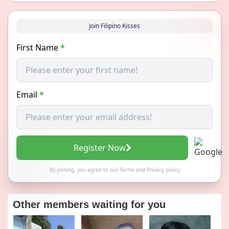
Join Filipino Kisses
First Name
*
Email
*
Register Now
By joining, you agree to our
Terms
and
Privacy policy
Other members waiting for you