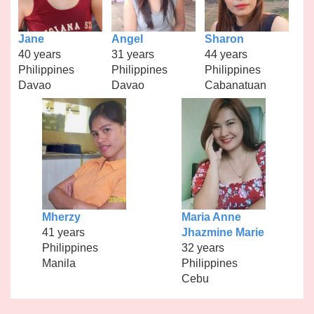
Jane
Angel
Sharon
40 years
31 years
44 years
Philippines
Philippines
Philippines
Davao
Davao
Cabanatuan
Mherzy
Maria Anne
41 years
Jhazmine Marie
Philippines
32 years
Manila
Philippines
Cebu