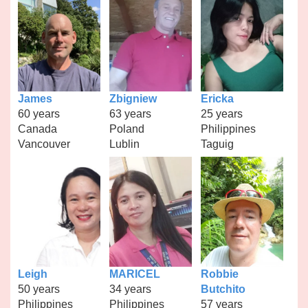
James
Zbigniew
Ericka
60 years
63 years
25 years
Canada
Poland
Philippines
Vancouver
Lublin
Taguig
Leigh
MARICEL
Robbie
50 years
34 years
Butchito
Philippines
Philippines
57 years