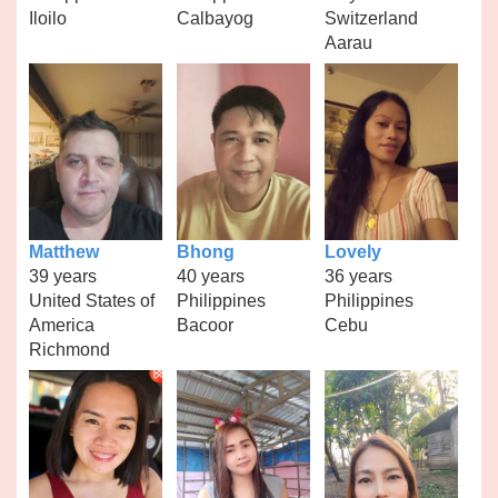
Iloilo
Calbayog
Switzerland
Aarau
Matthew
Bhong
Lovely
39 years
40 years
36 years
United States of
Philippines
Philippines
America
Bacoor
Cebu
Richmond