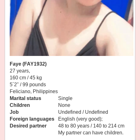
Faye (FAY1932)
27 years,
160 cm / 45 kg
5´2" / 99 pounds
Feliciano, Philippines
Marital status
Single
Children
None
Job
Undefined / Undefined
Foreign languages
English (very good);
Desired partner
48 to 80 years / 140 to 214 cm
My partner can have children.