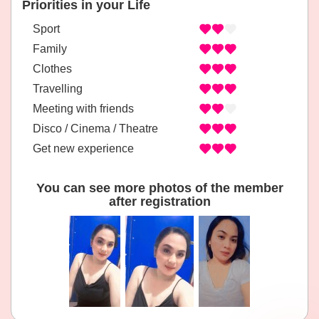
Priorities in your Life
Sport
Family
Clothes
Travelling
Meeting with friends
Disco / Cinema / Theatre
Get new experience
You can see more photos of the member
after registration