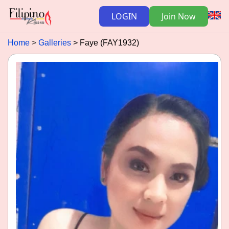
LOGIN
Join Now
Home
Galleries
Faye (FAY1932)