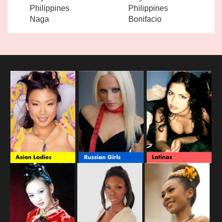
Philippines
Philippines
Naga
Bonifacio