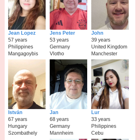
Jean Lopez
Jens Peter
John
57 years
53 years
39 years
Philippines
Germany
United Kingdom
Mangagoybis
Vlotho
Manchester
István
Jan
Lur
67 years
68 years
33 years
Hungary
Germany
Philippines
Szombathely
Mannheim
Cebu