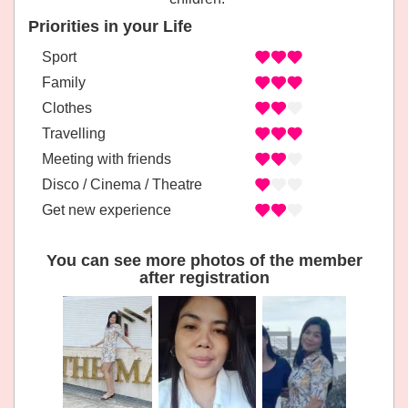
Priorities in your Life
Sport
Family
Clothes
Travelling
Meeting with friends
Disco / Cinema / Theatre
Get new experience
You can see more photos of the member
after registration