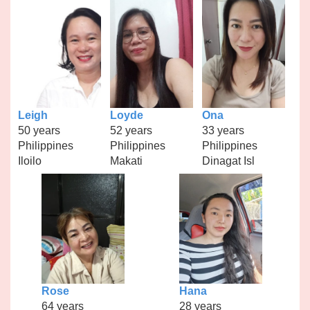
Leigh
Loyde
Ona
50 years
52 years
33 years
Philippines
Philippines
Philippines
Iloilo
Makati
Dinagat Isl
Rose
Hana
64 years
28 years