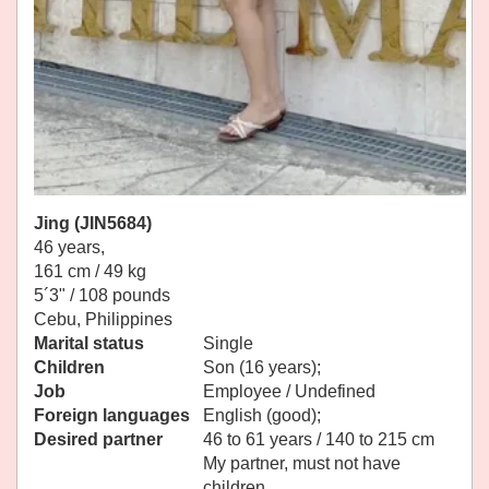
Jing (JIN5684)
46 years,
161 cm / 49 kg
5´3" / 108 pounds
Cebu, Philippines
Marital status
Single
Children
Son (16 years);
Job
Employee / Undefined
Foreign languages
English (good);
Desired partner
46 to 61 years / 140 to 215 cm
My partner, must not have
children.