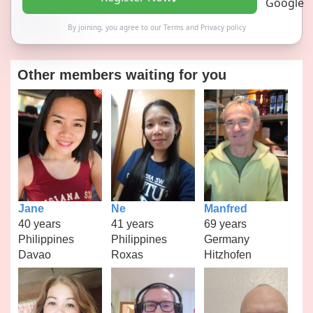
By joining, you agree to our
Terms
and
Privacy policy
Other members waiting for you
Jane
Ne
Manfred
40 years
41 years
69 years
Philippines
Philippines
Germany
Davao
Roxas
Hitzhofen