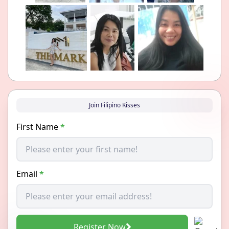
Join Filipino Kisses
First Name
*
Email
*
Register Now