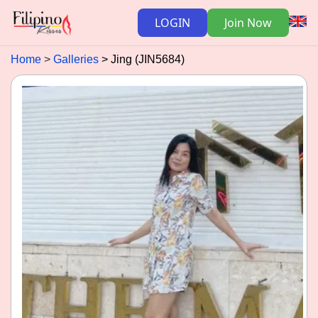
LOGIN
Join Now
Home
Galleries
Jing (JIN5684)